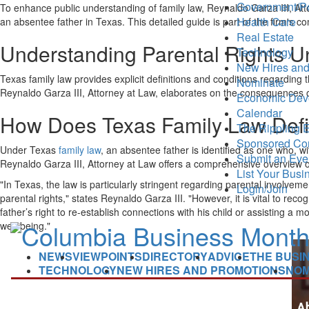
Government/Po
To enhance public understanding of family law, Reynaldo Garza III, A
Health Care
an absentee father in Texas. This detailed guide is part of the firm's
Real Estate
Understanding Parental Rights U
Technology
New Hires and
Texas family law provides explicit definitions and conditions regarding t
Nominate
Reynaldo Garza III, Attorney at Law, elaborates on the consequences of 
Economic Dev
Calendar
How Does Texas Family Law Defi
The Rippling E
Sponsored Co
Under Texas
family law
, an absentee father is identified as one who, wit
Submit an Eve
Reynaldo Garza III, Attorney at Law offers a comprehensive overview of h
List Your Busi
"In Texas, the law is particularly stringent regarding parental involveme
Login/Join
parental rights," states Reynaldo Garza III. "However, it is vital to r
father’s right to re-establish connections with his child or assisting a 
well-being."
NEWS
VIEWPOINTS
DIRECTORY
ADVICE
THE BUSI
TECHNOLOGY
NEW HIRES AND PROMOTIONS
NOM