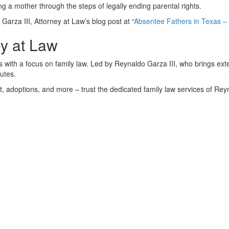
ing a mother through the steps of legally ending parental rights.
Garza III, Attorney at Law’s blog post at “
Absentee Fathers in Texas –
ey at Law
xas with a focus on family law. Led by Reynaldo Garza III, who brings e
putes.
rt, adoptions, and more – trust the dedicated family law services of Rey