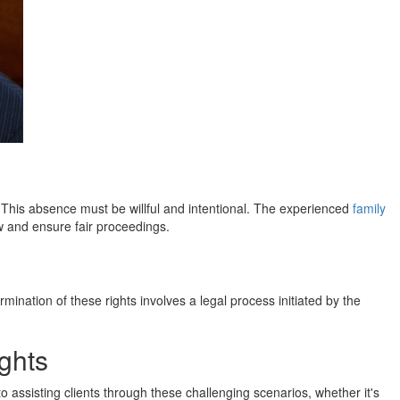
s. This absence must be willful and intentional. The experienced
family
w and ensure fair proceedings.
ination of these rights involves a legal process initiated by the
ghts
 assisting clients through these challenging scenarios, whether it's