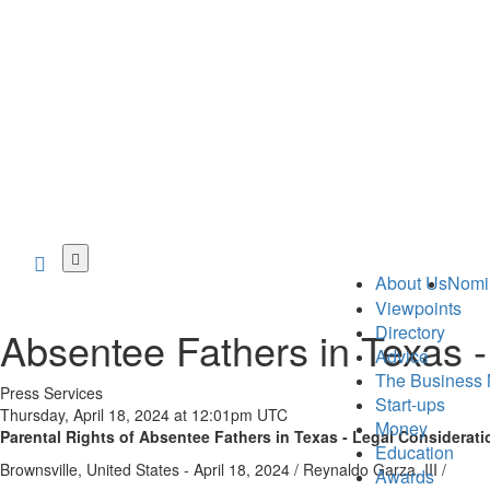
Skip
to
About Us
Nomi
main
Viewpoints
content
Directory
Absentee Fathers in Texas -
Advice
The Business 
Press Services
Start-ups
Thursday, April 18, 2024 at 12:01pm UTC
Money
Parental Rights of Absentee Fathers in Texas - Legal Considerati
Education
Brownsville, United States -
April 18, 2024
/
Reynaldo Garza, III
/
Awards