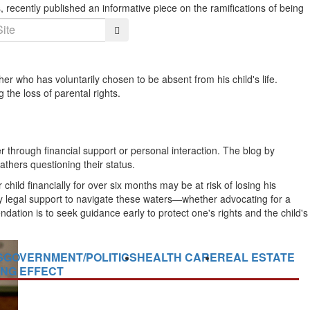
, recently published an informative piece on the ramifications of being
Search
her who has voluntarily chosen to be absent from his child's life.
the loss of parental rights.
ther through financial support or personal interaction. The blog by
athers questioning their status.
child financially for over six months may be at risk of losing his
sary legal support to navigate these waters—whether advocating for a
endation is to seek guidance early to protect one's rights and the child's
S
GOVERNMENT/POLITICS
HEALTH CARE
REAL ESTATE
ING EFFECT