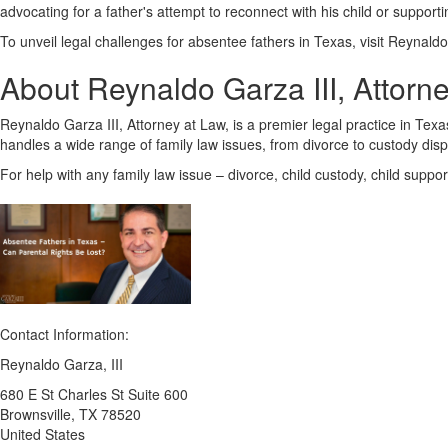
advocating for a father's attempt to reconnect with his child or support
To unveil legal challenges for absentee fathers in Texas, visit Reynaldo 
About Reynaldo Garza III, Attorn
Reynaldo Garza III, Attorney at Law, is a premier legal practice in Te
handles a wide range of family law issues, from divorce to custody dis
For help with any family law issue – divorce, child custody, child suppo
Contact Information:
Reynaldo Garza, III
680 E St Charles St Suite 600
Brownsville
, TX
78520
United States