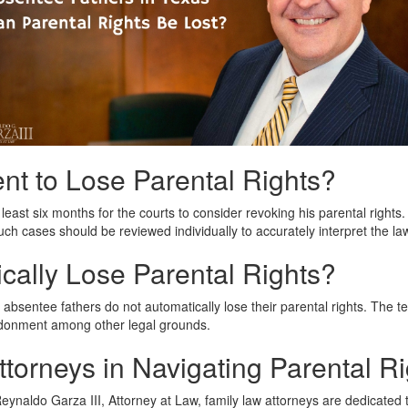
t to Lose Parental Rights?
 least six months for the courts to consider revoking his parental right
ch cases should be reviewed individually to accurately interpret the la
cally Lose Parental Rights?
sentee fathers do not automatically lose their parental rights. The term
bandonment among other legal grounds.
torneys in Navigating Parental Ri
ynaldo Garza III, Attorney at Law, family law attorneys are dedicated to