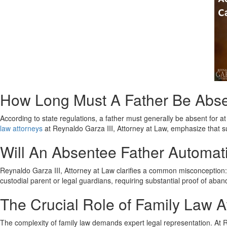
How Long Must A Father Be Absen
According to state regulations, a father must generally be absent for at
law attorneys
at Reynaldo Garza III, Attorney at Law, emphasize that su
Will An Absentee Father Automati
Reynaldo Garza III, Attorney at Law clarifies a common misconception: ab
custodial parent or legal guardians, requiring substantial proof of a
The Crucial Role of Family Law At
The complexity of family law demands expert legal representation. At Re