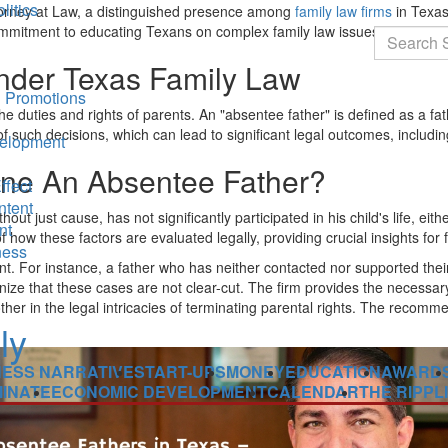
litics
ttorney at Law, a distinguished presence among
family law firms
in Texas
 commitment to educating Texans on complex family law issues.
Search
nder Texas Family Law
 Promotions
he duties and rights of parents. An "absentee father" is defined as a fat
such decisions, which can lead to significant legal outcomes, including 
elopment
ne An Absentee Father?
ffect
ntent
hout just cause, has not significantly participated in his child's life, ei
nt
ow these factors are evaluated legally, providing crucial insights for f
ness
nt. For instance, a father who has neither contacted nor supported their 
ecognize that these cases are not clear-cut. The firm provides the neces
mother in the legal intricacies of terminating parental rights. The recomm
NESS NARRATIVE
START-UPS
MONEY
EDUCATION
AWARD
INATE
ECONOMIC DEVELOPMENT
CALENDAR
THE RIPPL