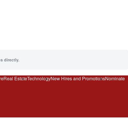
s directly.
re
Real Estate
Technology
New Hires and Promotions
Nominate