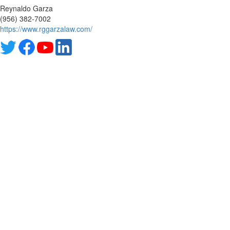
Reynaldo Garza
(956) 382-7002
https://www.rggarzalaw.com/