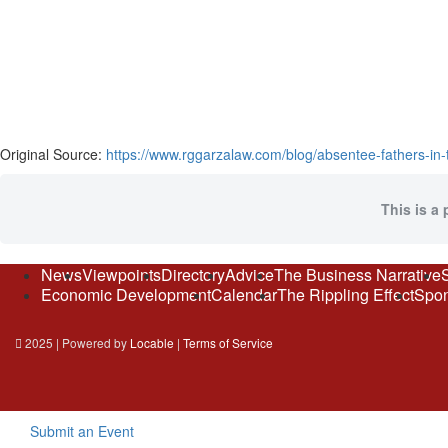
Original Source:
https://www.rggarzalaw.com/blog/absentee-fathers-in-t
This is a 
News
Viewpoints
Directory
Advice
The Business Narrative
Economic Development
Calendar
The Rippling Effect
Spon
2025 | Powered by
Locable
|
Terms of Service
Submit an Event