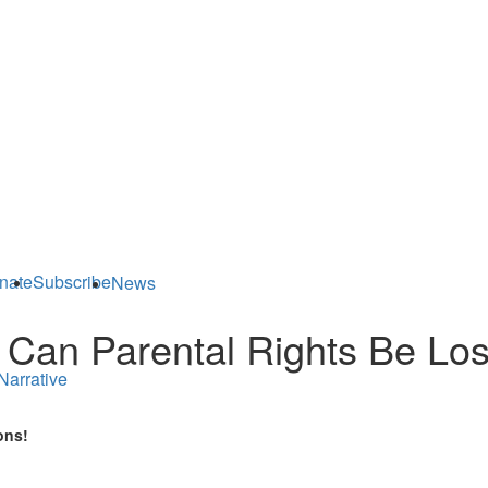
nate
Subscribe
News
 Can Parental Rights Be Los
Narrative
ons!