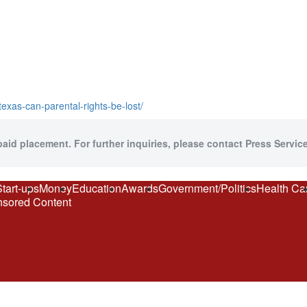
exas-can-parental-rights-be-lost/
paid placement. For further inquiries, please contact Press Service
Start-ups
Money
Education
Awards
Government/Politics
Health Ca
sored Content