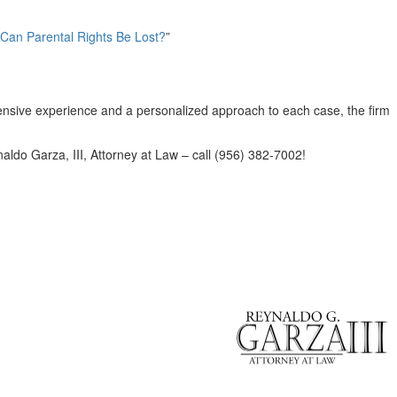
 Can Parental Rights Be Lost?
”
xtensive experience and a personalized approach to each case, the firm
naldo Garza, III, Attorney at Law – call (956) 382-7002!