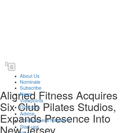
Skip
to
About Us
main
Nominate
content
Subscribe
Aligned Fitness Acquires
News
Viewpoints
Six Club Pilates Studios,
Directory
Advice
Expands Presence Into
The Business Narrative
New Jersey
Start-ups