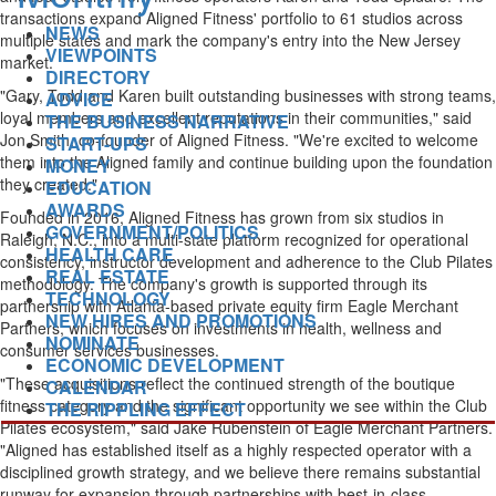
transactions expand Aligned Fitness' portfolio to 61 studios across
NEWS
multiple states and mark the company's entry into the New Jersey
VIEWPOINTS
market.
DIRECTORY
"Gary, Todd and Karen built outstanding businesses with strong teams,
ADVICE
loyal members and excellent reputations in their communities," said
THE BUSINESS NARRATIVE
Jon Smith, co-founder of Aligned Fitness. "We're excited to welcome
START-UPS
them into the Aligned family and continue building upon the foundation
MONEY
they created."
EDUCATION
AWARDS
Founded in 2016, Aligned Fitness has grown from six studios in
GOVERNMENT/POLITICS
Raleigh, N.C., into a multi-state platform recognized for operational
HEALTH CARE
consistency, instructor development and adherence to the Club Pilates
REAL ESTATE
methodology. The company's growth is supported through its
TECHNOLOGY
partnership with Atlanta-based private equity firm Eagle Merchant
NEW HIRES AND PROMOTIONS
Partners, which focuses on investments in health, wellness and
NOMINATE
consumer services businesses.
ECONOMIC DEVELOPMENT
"These acquisitions reflect the continued strength of the boutique
CALENDAR
fitness category and the significant opportunity we see within the Club
THE RIPPLING EFFECT
Pilates ecosystem," said Jake Rubenstein of Eagle Merchant Partners.
"Aligned has established itself as a highly respected operator with a
disciplined growth strategy, and we believe there remains substantial
runway for expansion through partnerships with best-in-class