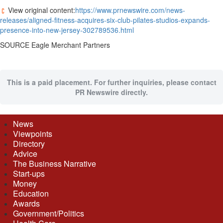
View original content:
https://www.prnewswire.com/news-
releases/aligned-fitness-acquires-six-club-pilates-studios-expands-
presence-into-new-jersey-302789536.html
SOURCE Eagle Merchant Partners
This is a paid placement. For further inquiries, please contact
PR Newswire directly.
News
Viewpoints
Directory
Advice
The Business Narrative
Start-ups
Money
Education
Awards
Government/Politics