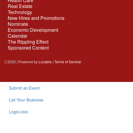
Health Care
Real Estate
Technology
New Hires and Promotions
Nominate
Economic Development
Calendar
The Rippling Effect
Sponsored Content
2025 | Powered by
Locable
|
Terms of Service
Submit an Event
List Your Business
Login/Join