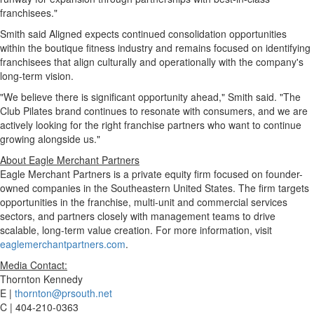
franchisees."
Smith said Aligned expects continued consolidation opportunities
within the boutique fitness industry and remains focused on identifying
franchisees that align culturally and operationally with the company's
long-term vision.
"We believe there is significant opportunity ahead," Smith said. "The
Club Pilates brand continues to resonate with consumers, and we are
actively looking for the right franchise partners who want to continue
growing alongside us."
About Eagle Merchant Partners
Eagle Merchant Partners is a private equity firm focused on founder-
owned companies in the Southeastern United States. The firm targets
opportunities in the franchise, multi-unit and commercial services
sectors, and partners closely with management teams to drive
scalable, long-term value creation. For more information, visit
eaglemerchantpartners.com
.
Media Contact:
Thornton Kennedy
E |
thornton@prsouth.net
C | 404-210-0363