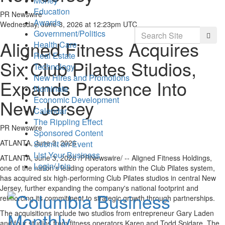
Money
Education
PR Newswire
Awards
Wednesday, June 3, 2026 at 12:23pm UTC
Search
Government/Politics
Searc
Aligned Fitness Acquires
Health Care
Real Estate
Six Club Pilates Studios,
Technology
New Hires and Promotions
Expands Presence Into
Nominate
Economic Development
New Jersey
Calendar
The Rippling Effect
PR Newswire
Sponsored Content
ATLANTA, June 3, 2026
Submit an Event
List Your Business
ATLANTA
,
June 3, 2026
/PRNewswire/ -- Aligned Fitness Holdings,
Login/Join
one of the nation's leading operators within the Club Pilates system,
has acquired six high-performing Club Pilates studios in central New
Jersey, further expanding the company's national footprint and
reinforcing its commitment to strategic growth through partnerships.
The acquisitions include two studios from entrepreneur Gary Laden
and four studios from fitness operators Karen and Todd Spidare. The