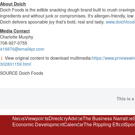
About Doich
Doich Foods is the edible snacking dough brand built to crush cravings
ingredients and without junk or compromises. It's allergen-friendly, lo
Doich delivers spoonable joy that's bold, real and tasty.
www.doichfood
Media Contact
Charlotte Murphy
708-927-0755
416876@email4pr.com
View original content to download multimedia:
https://www.prnewswir
302801159.html
SOURCE Doich Foods
This is a
News
Viewpoints
Directory
Advice
The Business Narrative
Economic Development
Calendar
The Rippling Effect
Spon