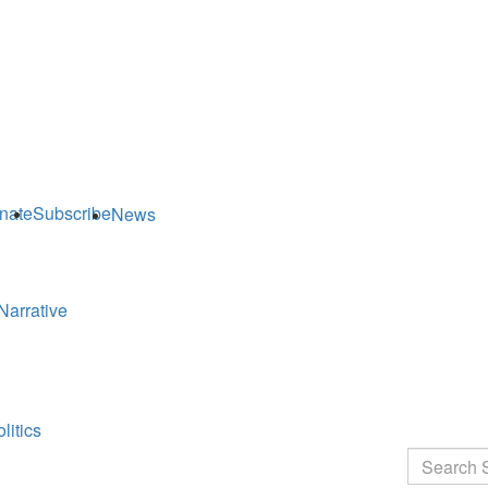
nate
Subscribe
News
Narrative
litics
Search