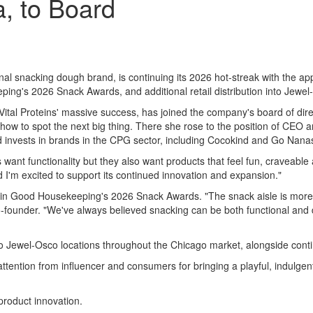
, to Board
ional snacking dough brand, is continuing its 2026 hot-streak with the
ping's 2026 Snack Awards, and additional retail distribution into Jewe
ital Proteins' massive success, has joined the company's board of dire
 how to spot the next big thing. There she rose to the position of CEO a
 invests in brands in the CPG sector, including Cocokind and Go Nana
 functionality but they also want products that feel fun, craveable an
nd I'm excited to support its continued innovation and expansion."
n Good Housekeeping's 2026 Snack Awards. "The snack aisle is more cr
ounder. "We've always believed snacking can be both functional and de
nto Jewel-Osco locations throughout the Chicago market, alongside cont
ttention from influencer and consumers for bringing a playful, indulgent
roduct innovation.