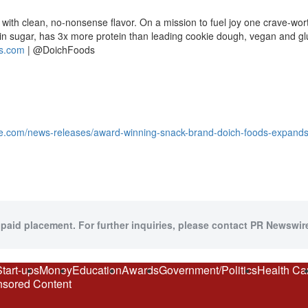
 with clean, no-nonsense flavor. On a mission to fuel joy one crave-wor
w in sugar, has 3x more protein than leading cookie dough, vegan and gl
s.com
| @DoichFoods
e.com/news-releases/award-winning-snack-brand-doich-foods-expands-r
 paid placement. For further inquiries, please contact PR Newswire
Start-ups
Money
Education
Awards
Government/Politics
Health Ca
sored Content