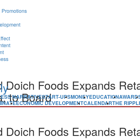
 Promotions
elopment
ffect
ntent
nt
ness
 Doich Foods Expands Reta
, to Board
NESS NARRATIVE
START-UPS
MONEY
EDUCATION
AWARD
INATE
ECONOMIC DEVELOPMENT
CALENDAR
THE RIPPL
 Doich Foods Expands Reta