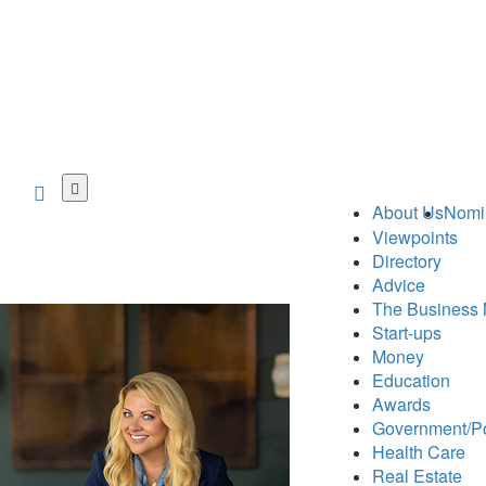
Skip
to
About Us
Nomi
main
Viewpoints
content
Directory
Advice
The Business 
Start-ups
Money
Education
Awards
Government/Po
Health Care
Real Estate