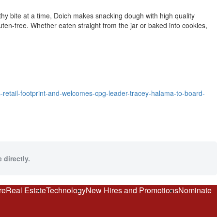
thy bite at a time, Doich makes snacking dough with high quality
uten-free. Whether eaten straight from the jar or baked into cookies,
etail-footprint-and-welcomes-cpg-leader-tracey-halama-to-board-
 directly.
re
Real Estate
Technology
New Hires and Promotions
Nominate