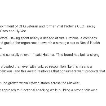
 appointment of CPG veteran and former Vital Proteins CEO Tracey
l-Osco and Hy-Vee.
ctors. Having spent nearly a decade at Vital Proteins, a company
nd guided the organization towards a strategic exit to Nestlé Health
s.
d culturally relevant," said Halama. "The brand has built a strong
owded than ever with junk, so recognition like this means a
licious, and this award reinforces that consumers want products that
inued growth within Hy-Vee stores across the Midwest.
 approach to functional snacking while building a strong following