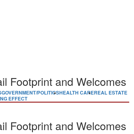
il Footprint and Welcomes
S
GOVERNMENT/POLITICS
HEALTH CARE
REAL ESTATE
ING EFFECT
il Footprint and Welcomes