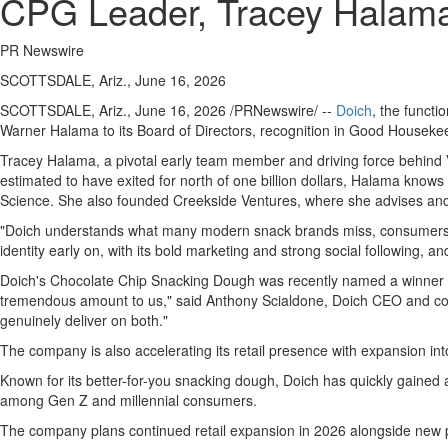
CPG Leader, Tracey Halama
PR Newswire
SCOTTSDALE, Ariz., June 16, 2026
SCOTTSDALE, Ariz.
,
June 16, 2026
/PRNewswire/ --
Doich
, the funct
Warner Halama to its Board of Directors, recognition in Good Housekee
Tracey Halama, a pivotal early team member and driving force behind V
estimated to have exited for north of one billion dollars, Halama knows
Science. She also founded Creekside Ventures, where she advises and
"Doich understands what many modern snack brands miss, consumers want
identity early on, with its bold marketing and strong social following, a
Doich's Chocolate Chip Snacking Dough was recently named a winner i
tremendous amount to us," said Anthony Scialdone, Doich CEO and co-f
genuinely deliver on both."
The company is also accelerating its retail presence with expansion i
Known for its better-for-you snacking dough, Doich has quickly gained a
among Gen Z and millennial consumers.
The company plans continued retail expansion in 2026 alongside new p