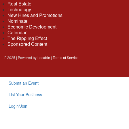
Real Estate
Technology
New Hires and Promotions
Nominate
Economic Development
Calendar
The Rippling Effect
Sponsored Content
2025 | Powered by
Locable
|
Terms of Service
Submit an Event
List Your Business
Login/Join