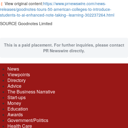
View original content:
https://www.prnewswire.com/news-
releases/goodnotes-tours-50-american-colleges-to-introduce-
students-to-ai-enhanced-note-taking--learning-302237264.html
SOURCE Goodnotes Limited
This is a paid placement. For further inquiries, please contact
PR Newswire directly.
News
Viewpoints
Directory
Advice
The Business Narrative
Start-ups
Money
Education
Awards
Government/Politics
Health Care