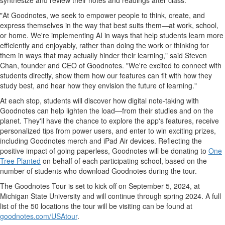
synthesize and review their notes and readings after class.
"At Goodnotes, we seek to empower people to think, create, and
express themselves in the way that best suits them—at work, school,
or home. We're implementing AI in ways that help students learn more
efficiently and enjoyably, rather than doing the work or thinking for
them in ways that may actually hinder their learning," said
Steven
Chan
, founder and CEO of Goodnotes. "We're excited to connect with
students directly, show them how our features can fit with how they
study best, and hear how they envision the future of learning."
At each stop, students will discover how digital note-taking with
Goodnotes can help lighten the load—from their studies and on the
planet. They'll have the chance to explore the app's features, receive
personalized tips from power users, and enter to win exciting prizes,
including Goodnotes merch and iPad Air devices. Reflecting the
positive impact of going paperless, Goodnotes will be donating to
One
Tree Planted
on behalf of each participating school, based on the
number of students who download Goodnotes during the tour.
The Goodnotes Tour is set to kick off on
September 5, 2024
, at
Michigan State University
and will continue through spring 2024. A full
list of the 50 locations the tour will be visiting can be found at
goodnotes.com/USAtour
.