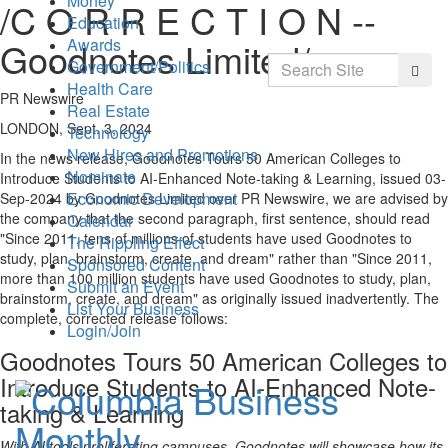
Money
/C O R R E C T I O N --
Education
Awards
Goodnotes Limited/
Search
Government/Politics
Searc
Health Care
PR Newswire
Real Estate
LONDON, Sept. 3, 2024
Technology
New Hires and Promotions
In the news release, Goodnotes Tours 50 American Colleges to
Nominate
Introduce Students to AI-Enhanced Note-taking & Learning, issued
03-
Economic Development
Sep-2024
by Goodnotes Limited over PR Newswire, we are advised by
the company that the second paragraph, first sentence, should read
Calendar
"Since 2011, tens of millions of students have used Goodnotes to
The Rippling Effect
study, plan, brainstorm, create, and dream" rather than "Since 2011,
Sponsored Content
more than 100 million students have used Goodnotes to study, plan,
Submit an Event
brainstorm, create, and dream" as originally issued inadvertently. The
List Your Business
complete, corrected release follows:
Login/Join
Goodnotes Tours 50 American Colleges to
Introduce Students to AI-Enhanced Note-
taking & Learning
With AI tools proliferating campuses, Goodnotes will showcase how its