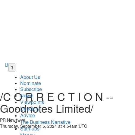
Skip
to
About Us
main
Nominate
content
Subscribe
/C O R R E C T I O N --
News
Viewpoints
Goodnotes Limited/
Directory
Advice
PR Newswire
The Business Narrative
Thursday, September 5, 2024 at 4:54am UTC
Start-ups