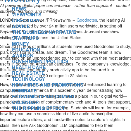
AI-powered digital paper can enhance—rather than supplant—student
NEWS
studying, learning, and thinking
VIEWPOINTS
DIRECTORY
LONDON
,
Sept. 3, 2024
/PRNewswire/ --
Goodnotes
, the leading AI
ADVICE
digital paper used by over 24 million users worldwide, is setting off
THE BUSINESS NARRATIVE
September 5
on the Goodnotes Tour, a coast-to-coast roadshow
START-UPS
visiting 50 colleges across
the United States
.
MONEY
Since 2011,
tens of millions of students
have used Goodnotes to study,
EDUCATION
plan, brainstorm, create, and dream. The Goodnotes team is now
AWARDS
embarking on an unprecedented tour to connect with their most ardent
GOVERNMENT/POLITICS
users in person on American campuses. To the company's knowledge,
HEALTH CARE
this is the first time for any productivity app to be featured in a
REAL ESTATE
nationwide tour visiting 50 colleges in 22 states.
TECHNOLOGY
NEW HIRES AND PROMOTIONS
Now, Goodnotes will be bringing its vision of AI-enhanced learning to
NOMINATE
campuses across America this academic year, demonstrating how
ECONOMIC DEVELOPMENT
traditional forms of note-taking still have a place in our digital world—
CALENDAR
paired with the option of complementary tech and AI tools that support,
THE RIPPLING EFFECT
reinforce, and expand understanding. Students will learn, for example,
how they can use a seamless blend of live audio transcription,
imported lecture slides, and handwritten notes to capture insights in
class, then use Ask Goodnotes' LLM capabilities to help them