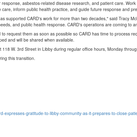
ter response, asbestos-related disease research, and patient care. Wo
e care, inform public health practice, and guide future response and pre
 has supported CARD's work for more than two decades," said Tracy M
ds, and public health response. CARD's operations are coming to an en
 to request them as soon as possible so CARD has time to process reques
oped and will be shared when available.
8 W. 3rd Street in Libby during regular office hours, Monday through
ng this transition.
-expresses-gratitude-to-libby-community-as-it-prepares-to-close-pat