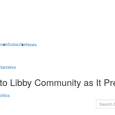
nate
Subscribe
News
Narrative
o Libby Community as It Pre
litics
Search