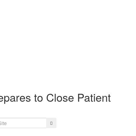
pares to Close Patient
Search