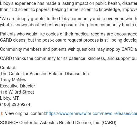
Libby's experience has made a lasting impact on public health, disas
than 150 scientific papers, helping further scientific knowledge, improv
"We are deeply grateful to the Libby community and to everyone who
what is known about asbestos exposure, long-term community health nee
Patients who would like copies of their medical records are encouraged
CARD closes, but the post-closure request process is still being devel
Community members and patients with questions may stop by CARD at 11
CARD thanks the community for its patience, kindness, and support duri
Contact:
The Center for Asbestos Related Disease, Inc.
Tracy McNew
Executive Director
118 W. 3rd Street
Libby, MT
(406) 293-9274
View original content:
https://www.prnewswire.com/news-releases/card
SOURCE Center for Asbestos Related Disease, Inc. (CARD)