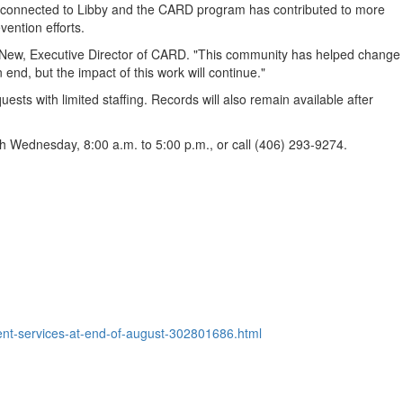
rk connected to Libby and the CARD program has contributed to more
vention efforts.
cNew, Executive Director of CARD. "This community has helped change
d, but the impact of this work will continue."
ts with limited staffing. Records will also remain available after
 Wednesday, 8:00 a.m. to 5:00 p.m., or call (406) 293-9274.
ient-services-at-end-of-august-302801686.html