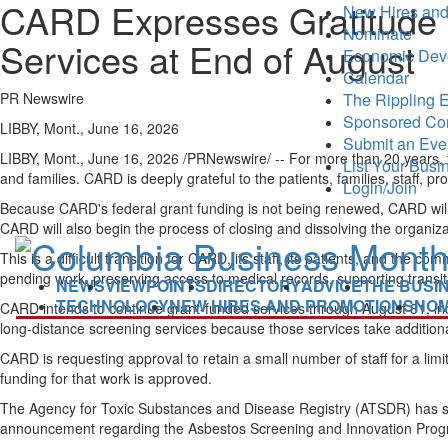
CARD Expresses Gratitude t
New Hires and
Nominate
Services at End of August
Economic Dev
Calendar
PR Newswire
The Rippling E
Sponsored Co
LIBBY, Mont., June 16, 2026
Submit an Eve
LIBBY, Mont.
,
June 16, 2026
/PRNewswire/ -- For more than 20 years, t
List Your Busi
and families. CARD is deeply grateful to the patients, families, staff
Login/Join
Because CARD's federal grant funding is not being renewed, CARD will c
CARD will also begin the process of closing and dissolving the organiza
This is a difficult transition for CARD, its staff, its patients, and th
pending work, preserving access to medical records, supporting transi
NEWS
VIEWPOINTS
DIRECTORY
ADVICE
THE BUSI
TECHNOLOGY
NEW HIRES AND PROMOTIONS
NOM
CARD intends to continue grant-funded services through August 31, in
long-distance screening services because those services take addition
CARD is requesting approval to retain a small number of staff for a limi
funding for that work is approved.
The Agency for Toxic Substances and Disease Registry (ATSDR) has sta
announcement regarding the Asbestos Screening and Innovation Program