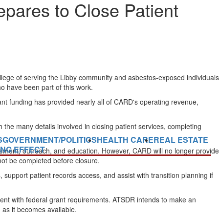
pares to Close Patient
ilege of serving the Libby community and asbestos-exposed individuals
ho have been part of this work.
ant funding has provided nearly all of CARD's operating revenue,
gh the many details involved in closing patient services, completing
S
GOVERNMENT/POLITICS
HEALTH CARE
REAL ESTATE
ING EFFECT
ement, outreach, and education. However, CARD will no longer provide
not be completed before closure.
, support patient records access, and assist with transition planning if
tent with federal grant requirements. ATSDR intends to make an
 as it becomes available.