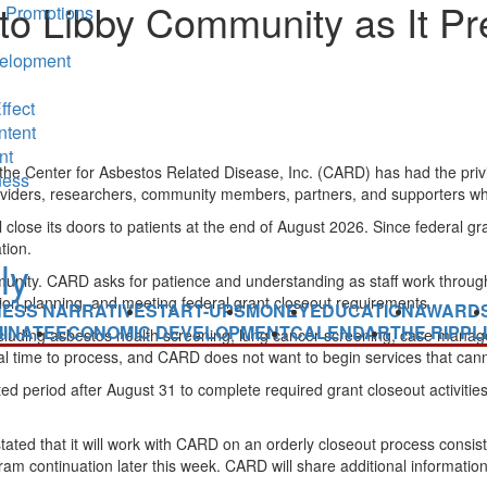
o Libby Community as It Pre
 Promotions
elopment
ffect
ntent
nt
he Center for Asbestos Related Disease, Inc. (CARD) has had the priv
ness
, providers, researchers, community members, partners, and supporters w
lose its doors to patients at the end of August 2026. Since federal gr
tion.
e community. CARD asks for patience and understanding as staff work throu
tion planning, and meeting federal grant closeout requirements.
NESS NARRATIVE
START-UPS
MONEY
EDUCATION
AWARD
INATE
ECONOMIC DEVELOPMENT
CALENDAR
THE RIPPL
cluding asbestos health screening, lung cancer screening, case manag
al time to process, and CARD does not want to begin services that can
ted period after August 31 to complete required grant closeout activities
ted that it will work with CARD on an orderly closeout process consis
 continuation later this week. CARD will share additional information