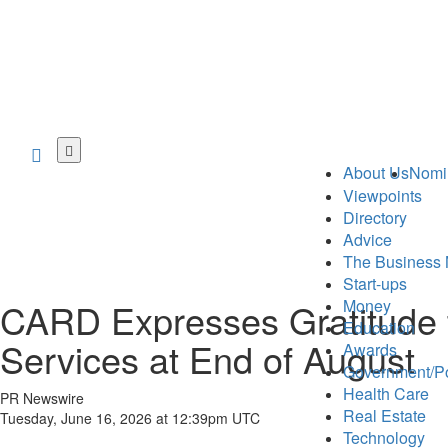
Skip
to
About Us
Nomi
main
Viewpoints
content
Directory
Advice
The Business 
Start-ups
CARD Expresses Gratitude t
Money
Education
Services at End of August
Awards
Government/Po
Health Care
PR Newswire
Real Estate
Tuesday, June 16, 2026 at 12:39pm UTC
Technology