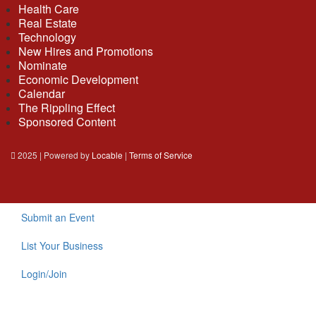
Health Care
Real Estate
Technology
New Hires and Promotions
Nominate
Economic Development
Calendar
The Rippling Effect
Sponsored Content
2025 | Powered by
Locable
|
Terms of Service
Submit an Event
List Your Business
Login/Join