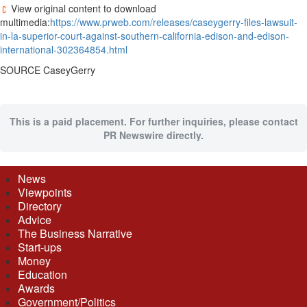
View original content to download
multimedia:
https://www.prweb.com/releases/caseygerry-files-lawsuit-
in-la-superior-court-against-southern-california-edison-and-edison-
international-302364854.html
SOURCE CaseyGerry
This is a paid placement. For further inquiries, please contact
PR Newswire directly.
News
Viewpoints
Directory
Advice
The Business Narrative
Start-ups
Money
Education
Awards
Government/Politics