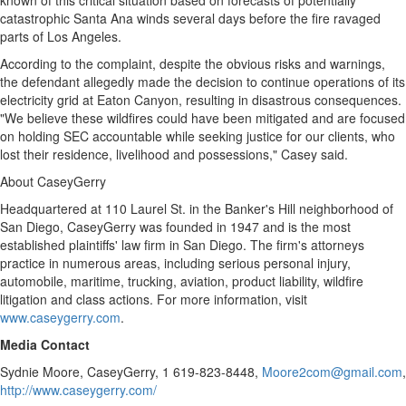
known of this critical situation based on forecasts of potentially
catastrophic
Santa Ana
winds several days before the fire ravaged
parts of
Los Angeles
.
According to the complaint, despite the obvious risks and warnings,
the defendant
allegedly
made the decision to continue operations of its
electricity grid at Eaton Canyon, resulting in disastrous consequences.
"We believe these wildfires could have been mitigated and are focused
on holding SEC accountable while seeking justice for our clients, who
lost their residence, livelihood and possessions," Casey said.
About CaseyGerry
Headquartered at 110 Laurel St. in the Banker's Hill neighborhood of
San Diego
, CaseyGerry was founded in 1947 and is the most
established plaintiffs' law firm in
San Diego
. The firm's attorneys
practice in numerous areas, including serious personal injury,
automobile, maritime, trucking, aviation, product liability, wildfire
litigation and class actions. For more information, visit
www.caseygerry.com
.
Media Contact
Sydnie Moore
, CaseyGerry, 1 619-823-8448,
Moore2com@gmail.com
,
http://www.caseygerry.com/