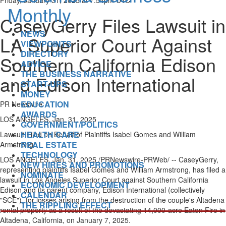
Friday, January 31, 2025 at 7:54pm UTC
CaseyGerry Files Lawsuit in
NEWS
LA Superior Court Against
VIEWPOINTS
DIRECTORY
Southern California Edison
ADVICE
THE BUSINESS NARRATIVE
and Edison International
START-UPS
MONEY
EDUCATION
PR Newswire
AWARDS
LOS ANGELES, Jan. 31, 2025
GOVERNMENT/POLITICS
HEALTH CARE
Lawsuit Filed on Behalf of Plaintiffs Isabel Gomes and
William
REAL ESTATE
Armstrong
TECHNOLOGY
LOS ANGELES
,
Jan. 31, 2025
/PRNewswire-PRWeb/ -- CaseyGerry,
NEW HIRES AND PROMOTIONS
representing plaintiffs
Isabel Gomes
and
William Armstrong
, has filed a
NOMINATE
lawsuit in Los Angeles Superior Court against Southern California
ECONOMIC DEVELOPMENT
Edison and its parent company, Edison International (collectively
CALENDAR
"SCE"), for losses arising from the destruction of the couple's
Altadena
THE RIPPLING EFFECT
rental property as a result of the devastating 14,000-acre
Eaton Fire
in
Altadena, California
, on
January 7, 2025
.