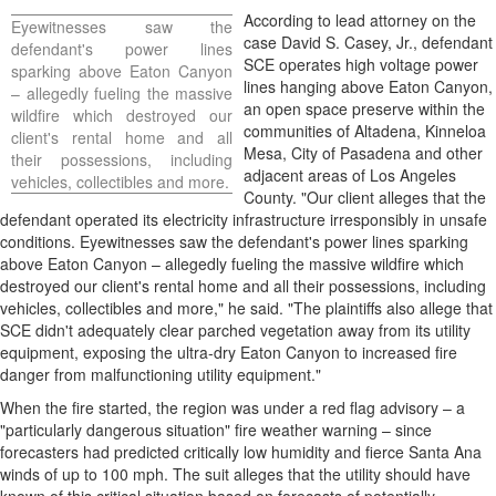
According to lead attorney on the
Eyewitnesses saw the
case
David S. Casey, Jr.
, defendant
defendant's power lines
SCE operates high voltage power
sparking above Eaton Canyon
lines hanging above Eaton Canyon,
–
allegedly
fueling the massive
an open space preserve within the
wildfire which destroyed our
communities of
Altadena
, Kinneloa
client's rental home and all
Mesa,
City of Pasadena
and other
their possessions, including
adjacent areas of
Los Angeles
vehicles, collectibles and more.
County
. "Our client
alleges
that the
defendant operated its electricity infrastructure irresponsibly in unsafe
conditions. Eyewitnesses saw the defendant's power lines sparking
above Eaton Canyon –
allegedly
fueling the massive wildfire which
destroyed our client's rental home and all their possessions, including
vehicles, collectibles and more," he said. "The plaintiffs also
allege
that
SCE didn't adequately clear parched vegetation away from its utility
equipment, exposing the ultra-dry Eaton Canyon to increased fire
danger from malfunctioning utility equipment."
When the fire started, the region was under a red flag advisory – a
"particularly dangerous situation" fire weather warning – since
forecasters had predicted critically low humidity and fierce
Santa Ana
winds of up to 100 mph. The suit
alleges
that the utility should have