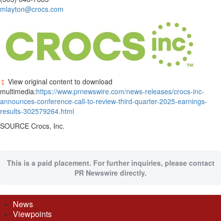
mlayton@crocs.com
View original content to download
multimedia:
https://www.prnewswire.com/news-releases/crocs-inc-
announces-conference-call-to-review-third-quarter-2025-earnings-
results-302579264.html
SOURCE Crocs, Inc.
This is a paid placement. For further inquiries, please contact
PR Newswire directly.
News
Viewpoints