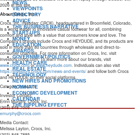
NEWS
2026 at this site.
VIEWPOINTS
DIRECTORY
About Crocs, Inc.:
ADVICE
Crocs, Inc. (Nasdaq: CROX), headquartered in
Broomfield, Colorado
,
THE BUSINESS NARRATIVE
is a world leader in innovative casual footwear for all, combining
START-UPS
comfort and style with a value that consumers know and love. The
MONEY
Company's brands include Crocs and HEYDUDE, and its products are
EDUCATION
sold in more than 80 countries through wholesale and direct-to-
AWARDS
consumer channels. For more information on Crocs, Inc. visit
GOVERNMENT/POLITICS
investors.crocs.com. To learn more about our brands, visit
HEALTH CARE
www.crocs.com
or
www.heydude.com
. Individuals can also visit
REAL ESTATE
https://investors.crocs.com/news-and-events/
and follow both Crocs
TECHNOLOGY
and HEYDUDE on their social platforms.
NEW HIRES AND PROMOTIONS
NOMINATE
Category:Investors
ECONOMIC DEVELOPMENT
Investor Contact:
CALENDAR
Erinn Murphy
, Crocs, Inc.
THE RIPPLING EFFECT
(303) 848-7005
emurphy@crocs.com
Media Contact:
Melissa Layton
, Crocs, Inc.
(303) 848-7885