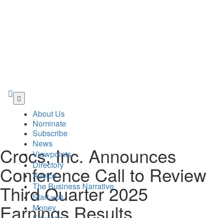
Skip
to
About Us
main
Nominate
content
Subscribe
News
Crocs, Inc. Announces
Viewpoints
Directory
Conference Call to Review
Advice
The Business Narrative
Third Quarter 2025
Start-ups
Earnings Results
Money