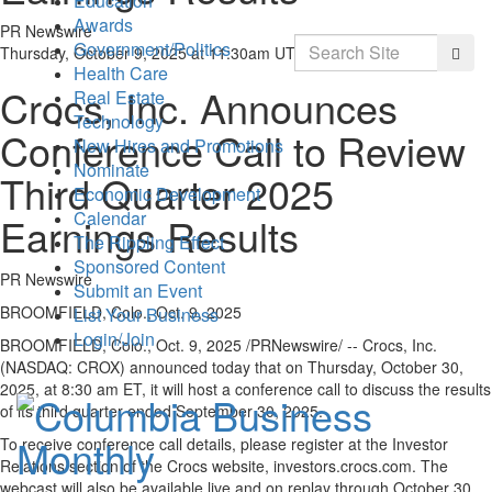
Education
Awards
PR Newswire
Search
Government/Politics
Searc
Thursday, October 9, 2025 at 11:30am UTC
Health Care
Crocs, Inc. Announces
Real Estate
Technology
Conference Call to Review
New Hires and Promotions
Nominate
Third Quarter 2025
Economic Development
Calendar
Earnings Results
The Rippling Effect
Sponsored Content
PR Newswire
Submit an Event
BROOMFIELD, Colo., Oct. 9, 2025
List Your Business
Login/Join
BROOMFIELD, Colo.
,
Oct. 9, 2025
/PRNewswire/ -- Crocs, Inc.
(NASDAQ: CROX) announced today that on Thursday, October 30,
2025, at
8:30 am ET
, it will host a conference call to discuss the results
of its third quarter ended September 30, 2025.
To receive conference call details, please register at the Investor
Relations section of the Crocs website, investors.crocs.com. The
webcast will also be available live and on replay through October 30,