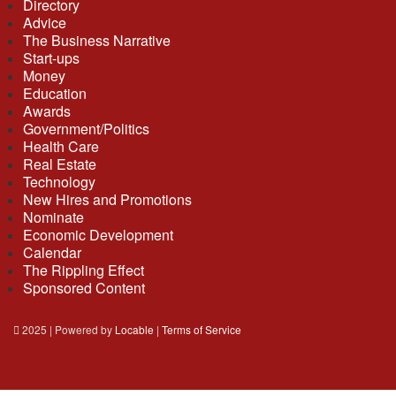
Directory
Advice
The Business Narrative
Start-ups
Money
Education
Awards
Government/Politics
Health Care
Real Estate
Technology
New Hires and Promotions
Nominate
Economic Development
Calendar
The Rippling Effect
Sponsored Content
2025 | Powered by
Locable
|
Terms of Service