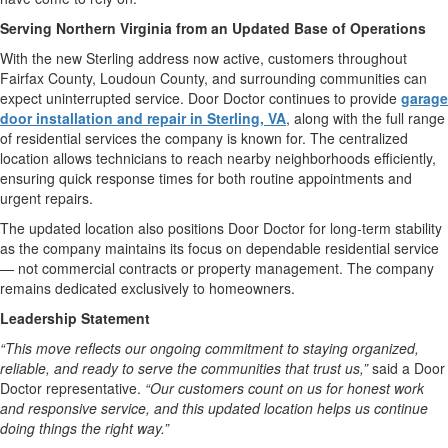
Serving Northern Virginia from an Updated Base of Operations
With the new Sterling address now active, customers throughout
Fairfax County, Loudoun County, and surrounding communities can
expect uninterrupted service. Door Doctor continues to provide
garage
door installation and repair in Sterling, VA
, along with the full range
of residential services the company is known for. The centralized
location allows technicians to reach nearby neighborhoods efficiently,
ensuring quick response times for both routine appointments and
urgent repairs.
The updated location also positions Door Doctor for long-term stability
as the company maintains its focus on dependable residential service
— not commercial contracts or property management. The company
remains dedicated exclusively to homeowners.
Leadership Statement
“This move reflects our ongoing commitment to staying organized,
reliable, and ready to serve the communities that trust us,”
said a Door
Doctor representative.
“Our customers count on us for honest work
and responsive service, and this updated location helps us continue
doing things the right way.”