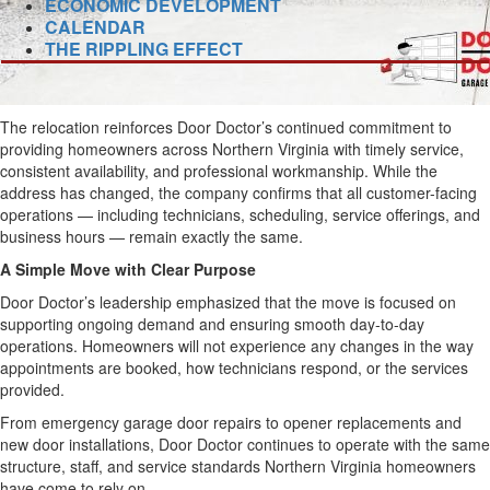
ECONOMIC DEVELOPMENT
CALENDAR
THE RIPPLING EFFECT
The relocation reinforces Door Doctor’s continued commitment to
providing homeowners across Northern Virginia with timely service,
consistent availability, and professional workmanship. While the
address has changed, the company confirms that all customer-facing
operations — including technicians, scheduling, service offerings, and
business hours — remain exactly the same.
A Simple Move with Clear Purpose
Door Doctor’s leadership emphasized that the move is focused on
supporting ongoing demand and ensuring smooth day-to-day
operations. Homeowners will not experience any changes in the way
appointments are booked, how technicians respond, or the services
provided.
From emergency garage door repairs to opener replacements and
new door installations, Door Doctor continues to operate with the same
structure, staff, and service standards Northern Virginia homeowners
have come to rely on.