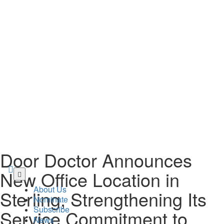
Door Doctor Announces
Skip
New Office Location in
to
About Us
Sterling, Strengthening Its
main
Nominate
content
Subscribe
Service Commitment to
News