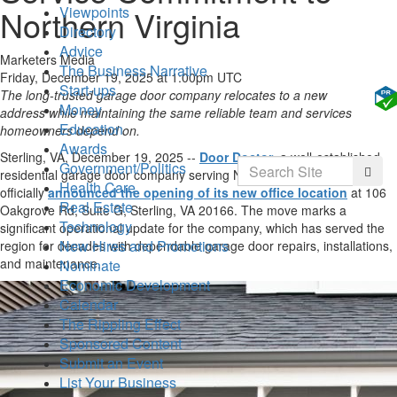
Northern Virginia
Viewpoints
Directory
Advice
Marketers Media
The Business Narrative
Friday, December 19, 2025 at 1:00pm UTC
Start-ups
The long-trusted garage door company relocates to a new
Money
address while maintaining the same reliable team and services
Education
homeowners depend on.
Awards
Sterling, VA, December 19, 2025
--
Door Doctor
, a well-established
Search
Government/Politics
Searc
residential garage door company serving Northern Virginia, has
Health Care
officially
announced the opening of its new office location
at 106
Real Estate
Oakgrove Rd, Suite G, Sterling, VA 20166. The move marks a
Technology
significant operational update for the company, which has served the
New Hires and Promotions
region for decades with dependable garage door repairs, installations,
and maintenance.
Nominate
Economic Development
Calendar
The Rippling Effect
Sponsored Content
Submit an Event
List Your Business