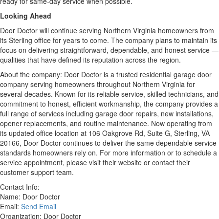
ready for same-day service when possible.
Looking Ahead
Door Doctor will continue serving Northern Virginia homeowners from
its Sterling office for years to come. The company plans to maintain its
focus on delivering straightforward, dependable, and honest service —
qualities that have defined its reputation across the region.
About the company: Door Doctor is a trusted residential garage door
company serving homeowners throughout Northern Virginia for
several decades. Known for its reliable service, skilled technicians, and
commitment to honest, efficient workmanship, the company provides a
full range of services including garage door repairs, new installations,
opener replacements, and routine maintenance. Now operating from
its updated office location at 106 Oakgrove Rd, Suite G, Sterling, VA
20166, Door Doctor continues to deliver the same dependable service
standards homeowners rely on. For more information or to schedule a
service appointment, please visit their website or contact their
customer support team.
Contact Info:
Name: Door Doctor
Email:
Send Email
Organization: Door Doctor