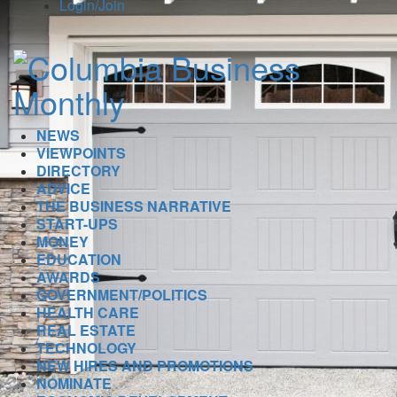
Login/Join
NEWS
VIEWPOINTS
DIRECTORY
ADVICE
THE BUSINESS NARRATIVE
START-UPS
MONEY
EDUCATION
AWARDS
GOVERNMENT/POLITICS
HEALTH CARE
REAL ESTATE
TECHNOLOGY
NEW HIRES AND PROMOTIONS
NOMINATE