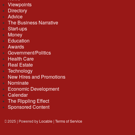
Viewpoints
Directory
Advice
The Business Narrative
Start-ups
Money
Education
Awards
Government/Politics
Health Care
Real Estate
Technology
New Hires and Promotions
Nominate
Economic Development
Calendar
The Rippling Effect
Sponsored Content
2025 | Powered by
Locable
|
Terms of Service