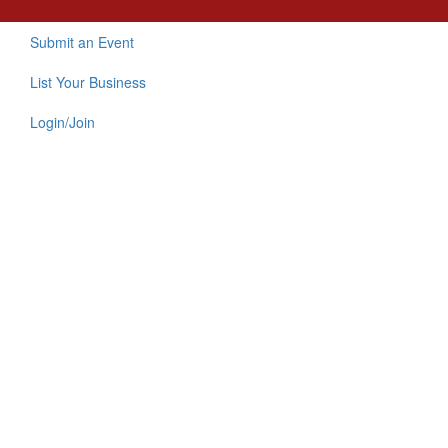
Submit an Event
List Your Business
Login/Join