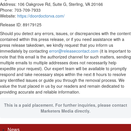
Address: 106 Oakgrove Rd, Suite G, Sterling, VA 20166
Phone: 703-709-7933
Website:
https://doordoctorva.com/
Release ID: 89179125
Should you detect any errors, issues, or discrepancies with the content
contained within this press release, or if you need assistance with a
press release takedown, we kindly request that you inform us
immediately by contacting
error@releasecontact.com
(it is important to
note that this email is the authorized channel for such matters, sending
multiple emails to multiple addresses does not necessarily help
expedite your request). Our expert team will be available to promptly
respond and take necessary steps within the next 8 hours to resolve
any identified issues or guide you through the removal process. We
value the trust placed in us by our readers and remain dedicated to
providing accurate and reliable information.
This is a paid placement. For further inquiries, please contact
Marketers Media directly.
News