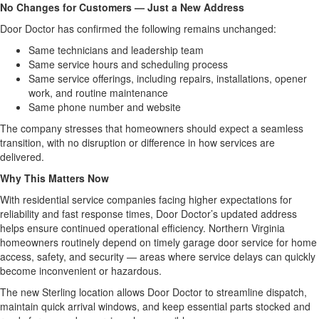
No Changes for Customers — Just a New Address
Door Doctor has confirmed the following remains unchanged:
Same technicians and leadership team
Same service hours and scheduling process
Same service offerings, including repairs, installations, opener
work, and routine maintenance
Same phone number and website
The company stresses that homeowners should expect a seamless
transition, with no disruption or difference in how services are
delivered.
Why This Matters Now
With residential service companies facing higher expectations for
reliability and fast response times, Door Doctor’s updated address
helps ensure continued operational efficiency. Northern Virginia
homeowners routinely depend on timely garage door service for home
access, safety, and security — areas where service delays can quickly
become inconvenient or hazardous.
The new Sterling location allows Door Doctor to streamline dispatch,
maintain quick arrival windows, and keep essential parts stocked and