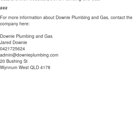
###
For more information about Downie Plumbing and Gas, contact the
company here:
Downie Plumbing and Gas
Jared Downie
0421725624
admin@downieplumbing.com
20 Bushing St
Wynnum West QLD 4178