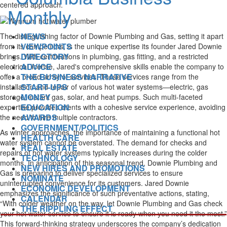
centered approach.
NEWS
The distinguishing factor of Downie Plumbing and Gas, setting it apart
VIEWPOINTS
from its competitors, is the unique expertise its founder Jared Downie
DIRECTORY
brings. With certifications in plumbing, gas fitting, and a restricted
ADVICE
electrical license, Jared's comprehensive skills enable the company to
THE BUSINESS NARRATIVE
offer a broad array of services. These services range from the
START-UPS
installation and repair of various hot water systems—electric, gas
MONEY
storage, instant gas, solar, and heat pumps. Such multi-faceted
EDUCATION
expertise provides clients with a cohesive service experience, avoiding
AWARDS
the need to hire multiple contractors.
GOVERNMENT/POLITICS
As winter approaches, the importance of maintaining a functional hot
HEALTH CARE
water system cannot be overstated. The demand for checks and
REAL ESTATE
repairs of hot water systems typically increases during the colder
TECHNOLOGY
months. In anticipation of this seasonal trend, Downie Plumbing and
NEW HIRES AND PROMOTIONS
Gas is preparing to deliver specialized services to ensure
NOMINATE
uninterrupted convenience for its customers. Jared Downie
ECONOMIC DEVELOPMENT
emphasizes the significance of such preventative actions, stating,
CALENDAR
“With colder weather on the way, let Downie Plumbing and Gas check
THE RIPPLING EFFECT
your hot water service to ensure it is ready when you need it the most.”
This forward-thinking strategy underscores the company’s dedication