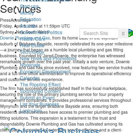
Services
Start-ups
Money
Education
PressAdvantage
Awards
Friday, April 5, 2024 at 11:59pm UTC
Search
Government/Politics
Sydney, New South Wales -
Searc
Downie Plumbing and Gas
, from its home base in the Wynnum
Health Care
suburb of Brisbane Bayside, recently celebrated its one-year milestone
Real Estate
—a journey that began as a humble local plumbing and gas fitting
Technology
business. Founded by Jared Downie, the enterprise has witnessed
New Hires and Promotions
remarkable growth over the past year. Initially a solo venture, Downie
Nominate
Plumbing and Gas has since evolved, now featuring two service trucks
Economic Development
and a full-time office administrator to improve its operational efficiency
Calendar
and customer service experience.
The Rippling Effect
The firm has successfully established itself in the local marketplace,
Sponsored Content
securing the role of the primary plumbing service for four property
Submit an Event
management companies. It provides professional services throughout
List Your Business
Wynynum and the larger Brisbane Bayside area, ensuring both
Login/Join
residents and businesses have access to premier plumbing and gas
fitting solutions. This expansion is a testament to the trust and
dependability Downie Plumbing and Gas has cultivated among its
client base, supported by extensive service offerings and a client-