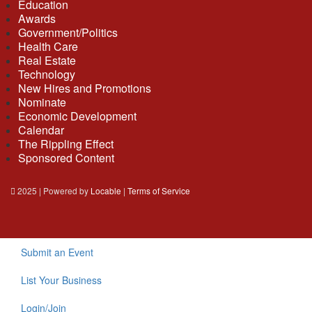
Education
Awards
Government/Politics
Health Care
Real Estate
Technology
New Hires and Promotions
Nominate
Economic Development
Calendar
The Rippling Effect
Sponsored Content
2025 | Powered by
Locable
|
Terms of Service
Submit an Event
List Your Business
Login/Join