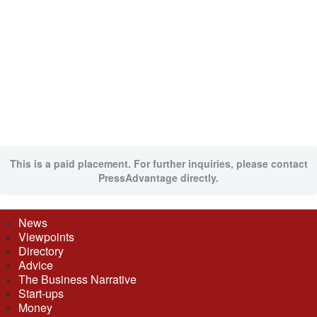
This is a paid placement. For further inquiries, please contact
PressAdvantage directly.
News
Viewpoints
Directory
Advice
The Business Narrative
Start-ups
Money