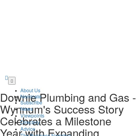
Skip
to
About Us
main
Downie Plumbing and Gas -
Nominate
content
Subscribe
Wynnum's Success Story
News
Viewpoints
Celebrates a Milestone
Directory
Year with Expanding
Advice
The Business Narrative