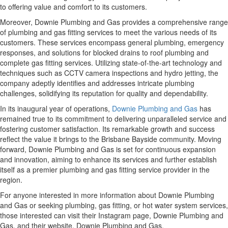
to offering value and comfort to its customers.
Moreover, Downie Plumbing and Gas provides a comprehensive range
of plumbing and gas fitting services to meet the various needs of its
customers. These services encompass general plumbing, emergency
responses, and solutions for blocked drains to roof plumbing and
complete gas fitting services. Utilizing state-of-the-art technology and
techniques such as CCTV camera inspections and hydro jetting, the
company adeptly identifies and addresses intricate plumbing
challenges, solidifying its reputation for quality and dependability.
In its inaugural year of operations,
Downie Plumbing and Gas
has
remained true to its commitment to delivering unparalleled service and
fostering customer satisfaction. Its remarkable growth and success
reflect the value it brings to the Brisbane Bayside community. Moving
forward, Downie Plumbing and Gas is set for continuous expansion
and innovation, aiming to enhance its services and further establish
itself as a premier plumbing and gas fitting service provider in the
region.
For anyone interested in more information about Downie Plumbing
and Gas or seeking plumbing, gas fitting, or hot water system services,
those interested can visit their Instagram page, Downie Plumbing and
Gas, and their website, Downie Plumbing and Gas.