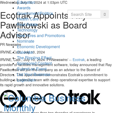
Education
Wednesday, July 10, 2024 at 1:03pm UTC
Awards
Ecotrak Appoints Ray
Search
Government/Politics
Searc
Health Care
Pawlikowski as Board
Real Estate
Technology
Advisor
New Hires and Promotions
Nominate
PR Newswire
Economic Development
Calendar
IRVINE, Calif., July 10, 2024
The Rippling Effect
IRVINE, Calif.
,
July 10, 2024
/PRNewswire/ --
Ecotrak
, a leading
Sponsored Content
provider of facilities management software, today announced that
Ray
Submit an Event
Pawlikowski
will join the company as an advisor to the Board of
List Your Business
Directors. This appointment demonstrates Ecotrak's commitment to
Login/Join
building a leadership team with deep operational expertise to support
its rapid growth and innovative solutions.
Pawlikowski brings more than two decades of experience in