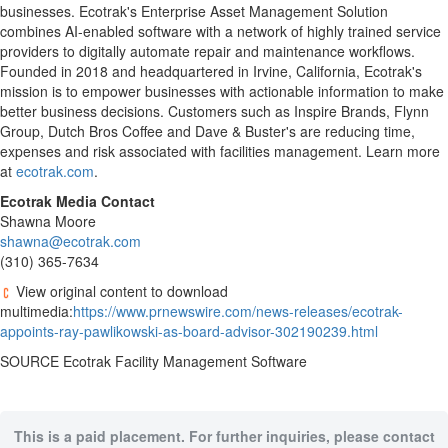
businesses. Ecotrak's Enterprise Asset Management Solution
combines AI-enabled software with a network of highly trained service
providers to digitally automate repair and maintenance workflows.
Founded in 2018 and headquartered in
Irvine, California
, Ecotrak's
mission is to empower businesses with actionable information to make
better business decisions. Customers such as Inspire Brands, Flynn
Group, Dutch Bros Coffee and Dave & Buster's are reducing time,
expenses and risk associated with facilities management. Learn more
at
ecotrak.com
.
Ecotrak Media Contact
Shawna Moore
shawna@ecotrak.com
(310) 365-7634
View original content to download
multimedia:
https://www.prnewswire.com/news-releases/ecotrak-
appoints-ray-pawlikowski-as-board-advisor-302190239.html
SOURCE Ecotrak Facility Management Software
This is a paid placement. For further inquiries, please contact