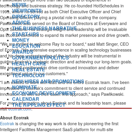
NEWS
technology and business strategy. He co-founded HotSchedules in
VIEWPOINTS
1999, where he served as both Chief Executive Officer and Chief
DIRECTORY
Operating Officer, playing a pivotal role in scaling the company.
ADVICE
Pawlikowski also served on the Board of Directors at Everyware and
THE BUSINESS NARRATIVE
Optii Solutions. His strategic insight and leadership will be invaluable
START-UPS
as Ecotrak continues to expand its market presence and drive growth.
MONEY
"We are thrilled to welcome Ray to our board," said
Matt Singer
, CEO
EDUCATION
of Ecotrak. "His extensive experience in scaling technology businesses
AWARDS
and his deep understanding of the industry will be instrumental in
GOVERNMENT/POLITICS
guiding Ecotrak's strategic direction and achieving our long-term goals.
HEALTH CARE
We are well-positioned to drive continued innovation and deliver
REAL ESTATE
exceptional value to our customers."
TECHNOLOGY
NEW HIRES AND PROMOTIONS
"I am excited to work with Matt and the entire Ecotrak team. I've been
NOMINATE
impressed by Ecotrak's commitment to client service and continued
ECONOMIC DEVELOPMENT
innovation, as well as their asset-first approach," says Pawlikowski.
CALENDAR
For more information about Ecotrak and its leadership team, please
THE RIPPLING EFFECT
visit
ecotrak.com
.
About Ecotrak
Ecotrak
is changing the way work is done by pioneering the first
Intelligent Facilities Management SaaS platform for multi-site