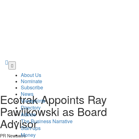
Skip
to
About Us
main
Nominate
content
Subscribe
News
Ecotrak Appoints Ray
Viewpoints
Pawlikowski as Board
Directory
Advice
Advisor
The Business Narrative
Start-ups
Money
PR Newswire