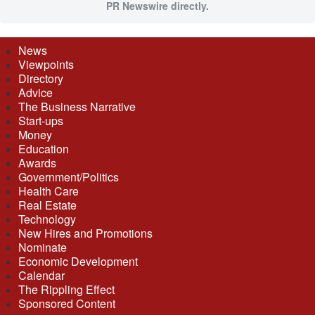
PR Newswire directly.
News
Viewpoints
Directory
Advice
The Business Narrative
Start-ups
Money
Education
Awards
Government/Politics
Health Care
Real Estate
Technology
New Hires and Promotions
Nominate
Economic Development
Calendar
The Rippling Effect
Sponsored Content