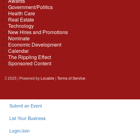
Awards
Government/Politics
Health Care
Real Estate
Technology
New Hires and Promotions
Nominate
Economic Development
Calendar
The Rippling Effect
Sponsored Content
2025 | Powered by
Locable
|
Terms of Service
Submit an Event
List Your Business
Login/Join