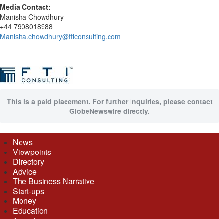
Media Contact:
Manisha Chowdhury
+44 7908018988
Manisha.chowdhury@fticonsulting.com
This is a paid placement. For further inquiries, please contact
GlobeNewswire directly.
News
Viewpoints
Directory
Advice
The Business Narrative
Start-ups
Money
Education