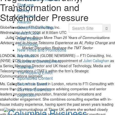
Transformation and
Start-ups
Money
Stakeholder Pressure
Education
Awards
Search
Government/Politics
GlobeNewswire | FTI Consulting, Inc.
Searc
Wednesday, July 8, 2026 at 8:00am UTC
Health Care
Juliet Callaghan Brings More Than 25 Years of Communications
Real Estate
Advisory and In-House Telecoms Experience as AI, Policy Change and
Technology
Market Disruption Reshape the TMT Sector
New Hires and Promotions
Nominate
LONDON, July 08, 2026 (GLOBE NEWSWIRE) -- FTI Consulting, Inc.
(NYSE: FCN) today announced the appointment of
Juliet Callaghan
as
Economic Development
a Senior Managing Director and UK Head of Technology, Media and
Calendar
Telecommunications (“TMT”) within the firm’s Strategic
The Rippling Effect
Communications segment.
Sponsored Content
Submit an Event
Ms. Callaghan, who is based in London, returns to FTI Consulting with
more than 25 years of experience advising companies and senior
List Your Business
leaders on corporate reputation, financial communications and
Login/Join
stakeholder engagement. She combines consulting expertise with in-
house industry experience, having spent the past seven years leading
corporate communications at Three UK, where she worked closely
with the executive leadership team through a period of significant