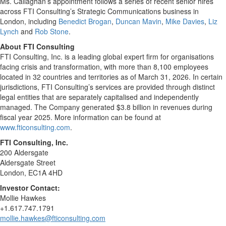
Ms. Callaghan’s appointment follows a series of recent senior hires
across FTI Consulting’s Strategic Communications business in
London, including
Benedict Brogan
,
Duncan Mavin
,
Mike Davies
,
Liz
Lynch
and
Rob Stone
.
About FTI Consulting
FTI Consulting, Inc. is a leading global expert firm for organisations
facing crisis and transformation, with more than 8,100 employees
located in 32 countries and territories as of March 31, 2026. In certain
jurisdictions, FTI Consulting’s services are provided through distinct
legal entities that are separately capitalised and independently
managed. The Company generated $3.8 billion in revenues during
fiscal year 2025. More information can be found at
www.fticonsulting.com
.
FTI Consulting, Inc.
200 Aldersgate
Aldersgate Street
London, EC1A 4HD
Investor Contact:
Mollie Hawkes
+1.617.747.1791
mollie.hawkes@fticonsulting.com