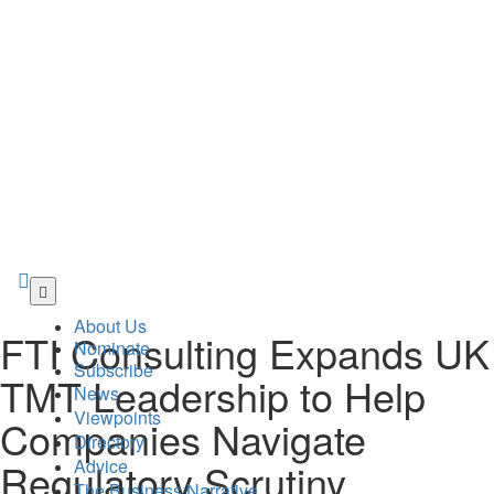
Skip
to
About Us
main
FTI Consulting Expands UK
Nominate
content
Subscribe
TMT Leadership to Help
News
Viewpoints
Companies Navigate
Directory
Advice
Regulatory Scrutiny,
The Business Narrative