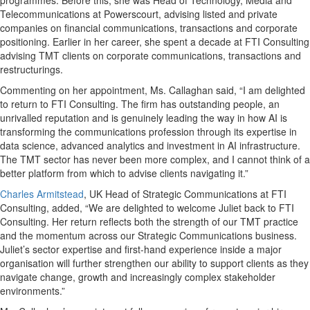
programmes. Before this, she was Head of Technology, Media and
Telecommunications at Powerscourt, advising listed and private
companies on financial communications, transactions and corporate
positioning. Earlier in her career, she spent a decade at FTI Consulting
advising TMT clients on corporate communications, transactions and
restructurings.
Commenting on her appointment, Ms. Callaghan said, “I am delighted
to return to FTI Consulting. The firm has outstanding people, an
unrivalled reputation and is genuinely leading the way in how AI is
transforming the communications profession through its expertise in
data science, advanced analytics and investment in AI infrastructure.
The TMT sector has never been more complex, and I cannot think of a
better platform from which to advise clients navigating it.”
Charles Armitstead
, UK Head of Strategic Communications at FTI
Consulting, added, “We are delighted to welcome Juliet back to FTI
Consulting. Her return reflects both the strength of our TMT practice
and the momentum across our Strategic Communications business.
Juliet’s sector expertise and first-hand experience inside a major
organisation will further strengthen our ability to support clients as they
navigate change, growth and increasingly complex stakeholder
environments.”