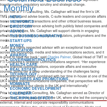
transformation, regulatory scrutiny and strategic change.
In her role at FTI Consulting, Ms. Callaghan will lead the firm’s UK
NEWS
TMT practice and advise boards, C-suite leaders and corporate affairs
VIEWPOINTS
teams on reputation, transactions and other critical business issues.
DIRECTORY
Drawing on her experience advising both publicly listed companies and
ADVICE
private businesses, Ms. Callaghan will support clients in engaging
THE BUSINESS NARRATIVE
effectively with investors, employees, regulators, policymakers and the
START-UPS
media.
MONEY
“Juliet is a highly respected advisor with an exceptional track record
EDUCATION
across the technology, media and telecommunications sectors, and it
AWARDS
is great to have her back,” said
Charles Palmer
, Global Head of TMT in
GOVERNMENT/POLITICS
FTI Consulting’s Strategic Communications segment. “Her experience
HEALTH CARE
spans financial communications, corporate affairs and executive
REAL ESTATE
counsel, giving her a deep understanding of the challenges facing
TECHNOLOGY
leadership teams today. Combined with her time in-house at one of the
NEW HIRES AND PROMOTIONS
UK’s largest telecommunications companies, that perspective will be
NOMINATE
hugely valuable to our clients in the UK and internationally.”
ECONOMIC DEVELOPMENT
CALENDAR
Prior to rejoining FTI Consulting, Ms. Callaghan served as Director of
THE RIPPLING EFFECT
Corporate Communications at Three UK, where she led the company’s
external, internal and corporate responsibility communications