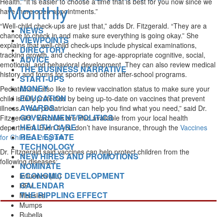
Health. “It is easier to choose a time that is best for you now since we
have more open appointments.”
“Well-child check-ups are just that,” adds Dr. Fitzgerald. “They are a
NEWS
chance to check in and make sure everything is going okay.” She
VIEWPOINTS
explains that well-child check-ups include physical examinations,
DIRECTORY
tracking growth, and checking for age-appropriate cognitive, social,
ADVICE
emotional, and behavioral development. They can also review medical
THE BUSINESS NARRATIVE
history and forms for sports and other after-school programs.
START-UPS
MONEY
Pediatricians also like to review vaccination status to make sure your
EDUCATION
child is fully protected by being up-to-date on vaccines that prevent
AWARDS
illness. “Your pediatrician can help you find what you need,” said Dr.
GOVERNMENT/POLITICS
Fitzgerald. “Vaccines are also available from your local health
HEALTH CARE
department. Even if you don’t have insurance, through the
Vaccines
REAL ESTATE
for Children Program
.”
TECHNOLOGY
Dr. Fitzgerald said vaccines can help protect children from the
NEW HIRES AND PROMOTIONS
following diseases:
NOMINATE
ECONOMIC DEVELOPMENT
Influenza (flu)
CALENDAR
HPV
THE RIPPLING EFFECT
Measles
Mumps
Rubella