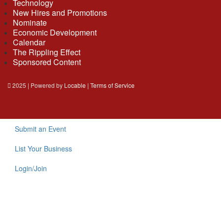
Technology
New Hires and Promotions
Nominate
Economic Development
Calendar
The Rippling Effect
Sponsored Content
2025 | Powered by
Locable
|
Terms of Service
Submit an Event
List Your Business
Login/Join