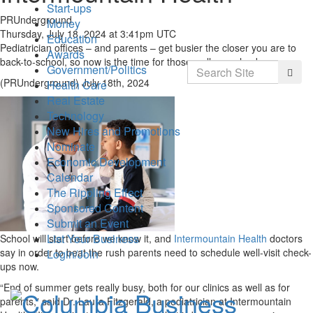
Start-ups
PRUnderground
Money
Thursday, July 18, 2024 at 3:41pm UTC
Education
Pediatrician offices – and parents – get busier the closer you are to
Awards
back-to-school, so now is the time for those wellness checks.
Search
Government/Politics
Searc
(PRUnderground) July 18th, 2024
Health Care
Real Estate
Technology
New Hires and Promotions
Nominate
Economic Development
Calendar
The Rippling Effect
Sponsored Content
Submit an Event
List Your Business
School will start before we know it, and
Intermountain Health
doctors
say in order to beat the rush parents need to schedule well-visit check-
Login/Join
ups now.
“End of summer gets really busy, both for our clinics as well as for
parents,” said Dr. Laura Fitzgerald, a pediatrician at Intermountain