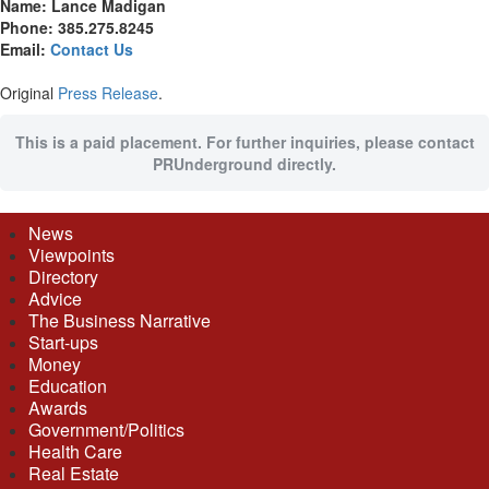
Name: Lance Madigan
Phone: 385.275.8245
Email:
Contact Us
Original
Press Release
.
This is a paid placement. For further inquiries, please contact
PRUnderground directly.
News
Viewpoints
Directory
Advice
The Business Narrative
Start-ups
Money
Education
Awards
Government/Politics
Health Care
Real Estate