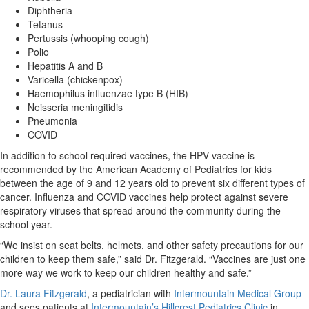
Diphtheria
Tetanus
Pertussis (whooping cough)
Polio
Hepatitis A and B
Varicella (chickenpox)
Haemophilus influenzae type B (HIB)
Neisseria meningitidis
Pneumonia
COVID
In addition to school required vaccines, the HPV vaccine is
recommended by the American Academy of Pediatrics for kids
between the age of 9 and 12 years old to prevent six different types of
cancer. Influenza and COVID vaccines help protect against severe
respiratory viruses that spread around the community during the
school year.
“We insist on seat belts, helmets, and other safety precautions for our
children to keep them safe,” said Dr. Fitzgerald. “Vaccines are just one
more way we work to keep our children healthy and safe.”
Dr. Laura Fitzgerald
, a pediatrician with
Intermountain Medical Group
and sees patients at
Intermountain’s Hillcrest Pediatrics Clinic
in