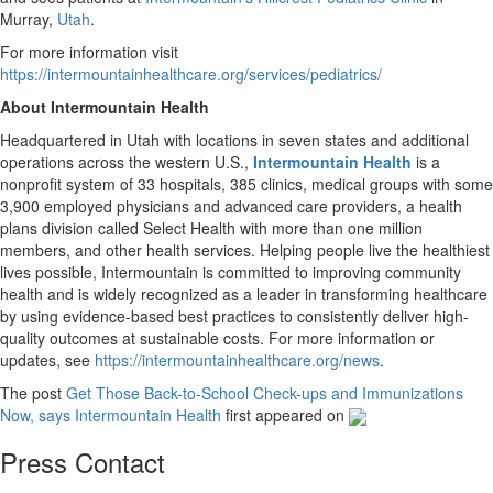
Murray,
Utah
.
For more information visit
https://intermountainhealthcare.org/services/pediatrics/
About Intermountain Health
Headquartered in Utah with locations in seven states and additional
operations across the western U.S.,
Intermountain Health
is a
nonprofit system of 33 hospitals, 385 clinics, medical groups with some
3,900 employed physicians and advanced care providers, a health
plans division called Select Health with more than one million
members, and other health services. Helping people live the healthiest
lives possible, Intermountain is committed to improving community
health and is widely recognized as a leader in transforming healthcare
by using evidence-based best practices to consistently deliver high-
quality outcomes at sustainable costs. For more information or
updates, see
https://intermountainhealthcare.org/news
.
The post
Get Those Back-to-School Check-ups and Immunizations
Now, says Intermountain Health
first appeared on
Press Contact