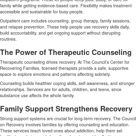
family while getting evidence-based care. Flexibility makes treatment
accessible and sustainable for busy people.
Outpatient care includes counseling, group therapy, family sessions,
and relapse prevention. These help people use recovery skills daily,
build accountability, and get ongoing support without disrupting
routines.
The Power of Therapeutic Counseling
Therapeutic counseling drives recovery. At The Council’s Center for
Recovering Families, licensed therapists provide a safe, supportive
space to explore emotions and patterns affecting sobriety.
Counseling builds healthier coping skills, self-awareness, and stronger
relationships. Services are for adults, children, and teens, since
substance use affects the whole family.
Family Support Strengthens Recovery
Strong support systems are crucial for long-term recovery. The Council
on Recovery involves families by offering counseling and education.
These services teach loved ones about addiction, help them set