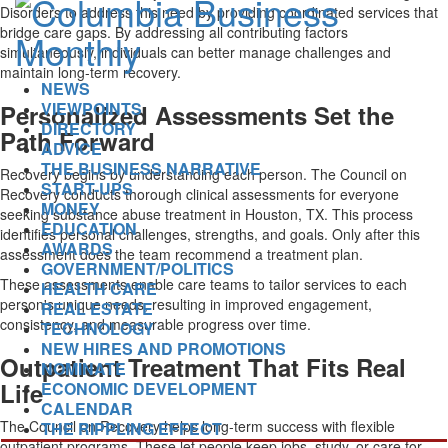
Disorders to address this need by providing coordinated services that
bridge care gaps. By addressing all contributing factors
simultaneously, individuals can better manage challenges and
maintain long-term recovery.
NEWS
VIEWPOINTS
Personalized Assessments Set the
DIRECTORY
Path Forward
ADVICE
THE BUSINESS NARRATIVE
Recovery begins by understanding each person. The Council on
START-UPS
Recovery conducts thorough clinical assessments for everyone
MONEY
seeking substance abuse treatment in Houston, TX. This process
EDUCATION
identifies personal challenges, strengths, and goals. Only after this
AWARDS
assessment does the team recommend a treatment plan.
GOVERNMENT/POLITICS
These assessments enable care teams to tailor services to each
HEALTH CARE
person's unique needs, resulting in improved engagement,
REAL ESTATE
consistency, and measurable progress over time.
TECHNOLOGY
NEW HIRES AND PROMOTIONS
Outpatient Treatment That Fits Real
NOMINATE
Life
ECONOMIC DEVELOPMENT
CALENDAR
The Council on Recovery helps long-term success with flexible
THE RIPPLING EFFECT
outpatient programs. These let people keep jobs, study, or care for