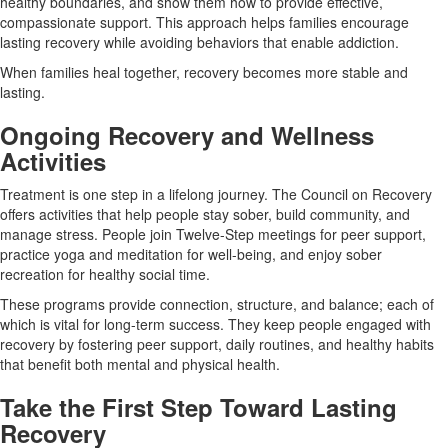
healthy boundaries, and show them how to provide effective,
compassionate support. This approach helps families encourage
lasting recovery while avoiding behaviors that enable addiction.
When families heal together, recovery becomes more stable and
lasting.
Ongoing Recovery and Wellness
Activities
Treatment is one step in a lifelong journey. The Council on Recovery
offers activities that help people stay sober, build community, and
manage stress. People join Twelve-Step meetings for peer support,
practice yoga and meditation for well-being, and enjoy sober
recreation for healthy social time.
These programs provide connection, structure, and balance; each of
which is vital for long-term success. They keep people engaged with
recovery by fostering peer support, daily routines, and healthy habits
that benefit both mental and physical health.
Take the First Step Toward Lasting
Recovery