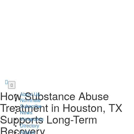
Skip
to
How Substance Abuse
About Us
main
Nominate
content
Treatment in Houston, TX
Subscribe
News
Supports Long-Term
Viewpoints
Directory
Recovery
Advice