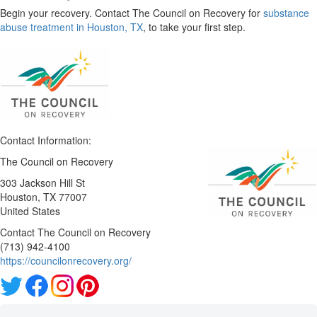
Begin your recovery. Contact The Council on Recovery for
substance
abuse treatment in Houston, TX
, to take your first step.
Contact Information:
The Council on Recovery
303 Jackson Hill St
Houston
, TX
77007
United States
Contact The Council on Recovery
(713) 942-4100
https://councilonrecovery.org/