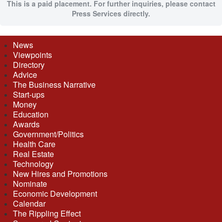
This is a paid placement. For further inquiries, please contact
Press Services directly.
News
Viewpoints
Directory
Advice
The Business Narrative
Start-ups
Money
Education
Awards
Government/Politics
Health Care
Real Estate
Technology
New Hires and Promotions
Nominate
Economic Development
Calendar
The Rippling Effect