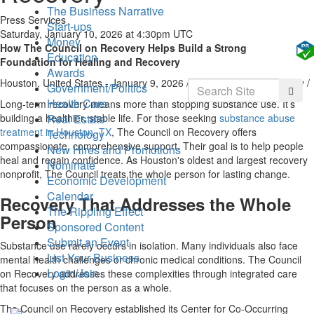
The Business Narrative
Press Services
Start-ups
Saturday, January 10, 2026 at 4:30pm UTC
Money
How The Council on Recovery Helps Build a Strong
Education
Foundation for Healing and Recovery
Awards
Houston, United States -
January 9, 2026
/
The Council on Recovery
/
Search
Government/Politics
Searc
Health Care
Long-term recovery means more than stopping substance use. It’s
building a healthier, stable life. For those seeking
substance abuse
Real Estate
treatment in Houston, TX
, The Council on Recovery offers
Technology
compassionate, comprehensive support. Their goal is to help people
New Hires and Promotions
heal and regain confidence. As Houston's oldest and largest recovery
Nominate
nonprofit, The Council treats the whole person for lasting change.
Economic Development
Calendar
Recovery That Addresses the Whole
The Rippling Effect
Person
Sponsored Content
Submit an Event
Substance use rarely occurs in isolation. Many individuals also face
List Your Business
mental health challenges or chronic medical conditions. The Council
Login/Join
on Recovery addresses these complexities through integrated care
that focuses on the person as a whole.
The Council on Recovery established its Center for Co-Occurring