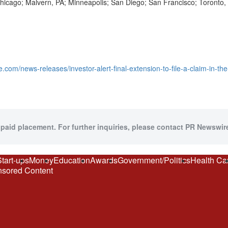
 Chicago; Malvern, PA; Minneapolis; San Diego; San Francisco; Toront
.com/news-releases/investor-alert-final-extension-to-file-a-claim-in-t
 paid placement. For further inquiries, please contact PR Newswire
Start-ups
Money
Education
Awards
Government/Politics
Health Ca
sored Content