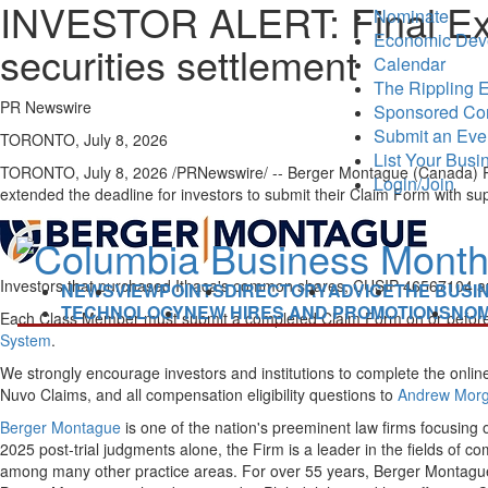
INVESTOR ALERT: Final Exten
Nominate
Economic Dev
securities settlement
Calendar
The Rippling E
PR Newswire
Sponsored Co
Submit an Eve
TORONTO, July 8, 2026
List Your Busi
TORONTO
,
July 8, 2026
/PRNewswire/ -- Berger Montague (Canada) PC, t
Login/Join
extended the deadline for investors to submit their Claim Form with s
Investors that purchased Ithaca's common shares, CUSIP 46567104 and
NEWS
VIEWPOINTS
DIRECTORY
ADVICE
THE BUSI
TECHNOLOGY
NEW HIRES AND PROMOTIONS
NOM
Each Class Member must submit a completed Claim Form on or before Au
System
.
We strongly encourage investors and institutions to complete the online
Nuvo Claims, and all compensation eligibility questions to
Andrew Morg
Berger Montague
is one of the nation's preeminent law firms focusing o
2025 post-trial judgments alone, the Firm is a leader in the fields of c
among many other practice areas. For over 55 years, Berger Montague h