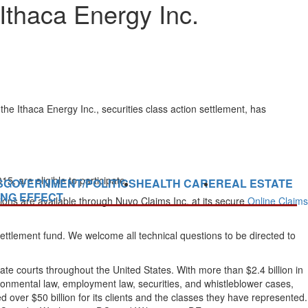
Ithaca Energy Inc.
e Ithaca Energy Inc., securities class action settlement, has
are eligible to participate.
S
GOVERNMENT/POLITICS
HEALTH CARE
REAL ESTATE
ING EFFECT
ons are available through Nuvo Claims Inc. at its secure
Online Claims
settlement fund. We welcome all technical questions to be directed to
tate courts throughout the United States. With more than $2.4 billion in
nvironmental law, employment law, securities, and whistleblower cases,
ver $50 billion for its clients and the classes they have represented.