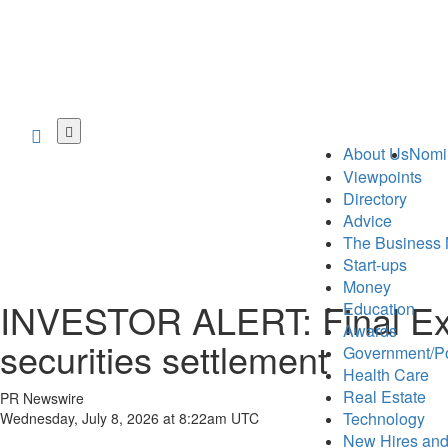
Skip
to
About Us
Nomi
main
Viewpoints
content
Directory
Advice
The Business 
Start-ups
Money
INVESTOR ALERT: Final Exten
Education
Awards
securities settlement
Government/Po
Health Care
Real Estate
PR Newswire
Technology
Wednesday, July 8, 2026 at 8:22am UTC
New Hires and