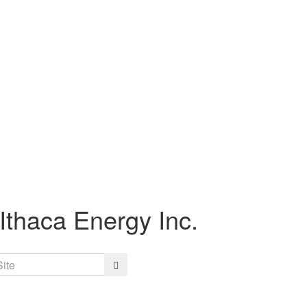
Ithaca Energy Inc.
Search