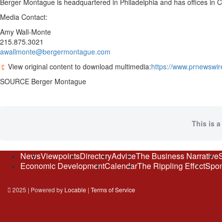
Berger Montague is headquartered in Philadelphia and has offices in
Media Contact:
Amy Wall-Monte
215.875.3021
awallmonte@bergermontague.com
View original content to download multimedia:
https://www.prnewswire
SOURCE Berger Montague
This is a
News
Viewpoints
Directory
Advice
The Business Narrative
Economic Development
Calendar
The Rippling Effect
Spon
2025 | Powered by
Locable
|
Terms of Service