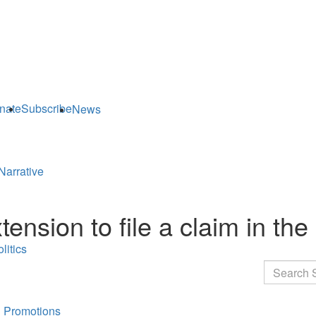
nate
Subscribe
News
Narrative
sion to file a claim in the 
litics
Search
 Promotions