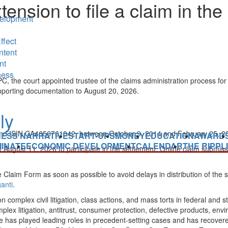
sion to file a claim in the 
elopment
ffect
ntent
nt
ness
he court appointed trustee of the claims administration process for th
upporting documentation to August 20, 2026.
 ISIN CA4656761042, between October 9, 2014 and February 25, 2015, 
NESS NARRATIVE
START-UPS
MONEY
EDUCATION
AWARD
INATE
ECONOMIC DEVELOPMENT
CALENDAR
THE RIPPL
gust 11, 2026 to participate in the settlement. Online claim submissi
 Claim Form as soon as possible to avoid delays in distribution of the 
anti
.
n complex civil litigation, class actions, and mass torts in federal and s
omplex litigation, antitrust, consumer protection, defective products, e
as played leading roles in precedent-setting cases and has recovered o