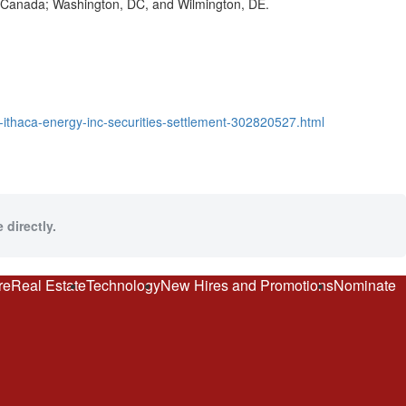
o, Canada; Washington, DC, and Wilmington, DE.
he-ithaca-energy-inc-securities-settlement-302820527.html
 directly.
re
Real Estate
Technology
New Hires and Promotions
Nominate