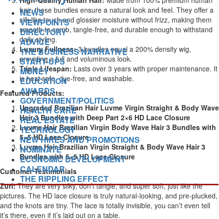
High-Quality Human Hair:
Made from 100% premium human
hair, these bundles ensure a natural look and feel. They offer a
NEWS
silk-like touch and glossier moisture without frizz, making them
VIEWPOINTS
smooth to comb, tangle-free, and durable enough to withstand
DIRECTORY
daily styling.
ADVICE
Luxury Fullness:
3 bundles equal a 200% density wig,
THE BUSINESS NARRATIVE
providing a full and voluminous look.
START-UPS
Triple Lifespan:
Lasts over 3 years with proper maintenance. It
MONEY
is heat safe, dye-free, and washable.
EDUCATION
AWARDS
Featured Products:
GOVERNMENT/POLITICS
Upgraded Brazilian Hair Luvme Virgin Straight & Body Wave
HEALTH CARE
Hair 3 Bundles with Deep Part 2×6 HD Lace Closure
REAL ESTATE
Luvme Hair Brazilian Virgin Body Wave Hair 3 Bundles with
TECHNOLOGY
5×5 HD Lace Closure
NEW HIRES AND PROMOTIONS
Luvme Hair Brazilian Virgin Straight & Body Wave Hair 3
NOMINATE
Bundles with 5×5 HD Lace Closure
ECONOMIC DEVELOPMENT
CALENDAR
Customer Testimonials
THE RIPPLING EFFECT
Zuri:
They are very silky, don’t tangle, and super soft, just like the
pictures. The HD lace closure is truly natural-looking, and pre-plucked,
and the knots are tiny. The lace is totally invisible, you can’t even tell
it’s there, even if it’s laid out on a table.