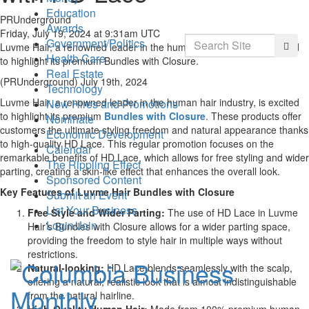
Education
PRUnderground
Awards
Friday, July 19, 2024 at 9:31am UTC
Search
Government/Politics
Searc
Luvme Hair, a renowned leader in the human hair industry, is excited
Health Care
to highlight its premium Bundles with Closure.
Real Estate
(PRUnderground) July 19th, 2024
Technology
Luvme Hair, a renowned leader in the human hair industry, is excited
New Hires and Promotions
to highlight its premium
Bundles with Closure
. These products offer
Nominate
customers the ultimate styling freedom and natural appearance thanks
Economic Development
to high-quality HD Lace. This regular promotion focuses on the
Calendar
remarkable benefits of HD Lace, which allows for free styling and wider
The Rippling Effect
parting, creating a skin-like effect that enhances the overall look.
Sponsored Content
Key Features of Luvme Hair Bundles with Closure
Submit an Event
List Your Business
Free Style and Wider Parting:
The use of HD Lace in Luvme
Login/Join
Hair’s Bundles with Closure allows for a wider parting space,
providing the freedom to style hair in multiple ways without
restrictions.
Natural-looking:
HD Lace blends seamlessly with the scalp,
offering a natural, realistic look that is almost indistinguishable
from the natural hairline.