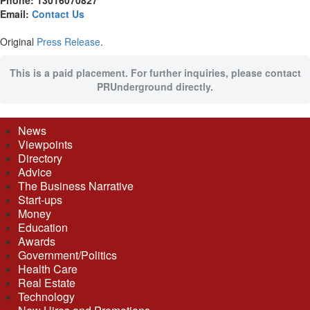
Phone: 13016070827
Email:
Contact Us
Original
Press Release
.
This is a paid placement. For further inquiries, please contact
PRUnderground directly.
News
Viewpoints
Directory
Advice
The Business Narrative
Start-ups
Money
Education
Awards
Government/Politics
Health Care
Real Estate
Technology