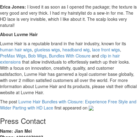
Erica Jones:
I loved it as soon as I opened the package; the texture is
very good and very thick. I had my hairstylist do a sew-in for me. The
HD lace is very invisible, which I like about it. The scalp looks very
natural!
About Luvme Hair
Luvme Hair is a reputable brand in the hair industry, known for its
human hair wigs
,
glueless wigs
,
headband wig
,
lace front wigs
,
PreMax Wigs
,
Bob Wigs
,
Bundles With Closure
and
clip in hair
extensions
that allow individuals to effortlessly switch up their looks.
With a focus on innovation, creativity, quality, and customer
satisfaction, Luvme Hair has garnered a loyal customer base globally,
with over 2 million satisfied customers all over the world. For more
information about Luvme Hair and its products, please visit their official
website at Luvme Hair.
The post
Luvme Hair Bundles with Closure: Experience Free Style and
Wider Parting with HD Lace
first appeared on
Press Contact
Name: Jian Mei