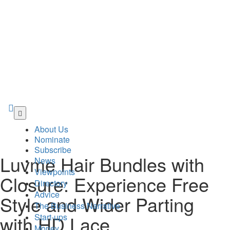
Skip
to
About Us
main
Nominate
content
Subscribe
Luvme Hair Bundles with
News
Viewpoints
Closure: Experience Free
Directory
Advice
Style and Wider Parting
The Business Narrative
Start-ups
with HD Lace
Money