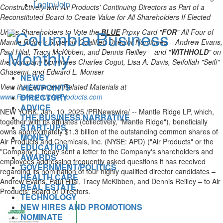
Login/Join
Constructively with Air Products' Continuing Directors as Part of a
Reconstituted Board to Create Value for All Shareholders If Elected
Urges Shareholders to Vote the
BLUE
Proxy Card "
FOR
" All Four of
Mantle Ridge's Superbly Qualified Director Nominees –
Andrew Evans
,
Paul Hilal,
Tracy McKibben
, and
Dennis Reilley
– and "
WITHHOLD
" on
the Company Nominees Charles Cogut,
Lisa A. Davis
, Seifollah "Seifi"
Ghasemi, and
Edward L. Monser
NEWS
VIEWPOINTS
View the Letter and Related Materials at
DIRECTORY
www.RefreshingAirProducts.com
ADVICE
NEW YORK
,
Jan. 10, 2025
/PRNewswire/ -- Mantle Ridge LP, which,
THE BUSINESS NARRATIVE
together with its affiliates (collectively, "Mantle Ridge"), beneficially
START-UPS
owns approximately
$1.3 billion
of the outstanding common shares of
MONEY
Air Products and Chemicals, Inc. (NYSE: APD) ("Air Products" or the
EDUCATION
"Company"), today sent a letter to the Company's shareholders and
AWARDS
employees addressing frequently asked questions it has received
GOVERNMENT/POLITICS
regarding its nomination of four highly qualified director candidates –
HEALTH CARE
Andrew Evans
, Paul Hilal,
Tracy McKibben
, and
Dennis Reilley
– to Air
REAL ESTATE
Products' Board of Directors.
TECHNOLOGY
NEW HIRES AND PROMOTIONS
NOMINATE