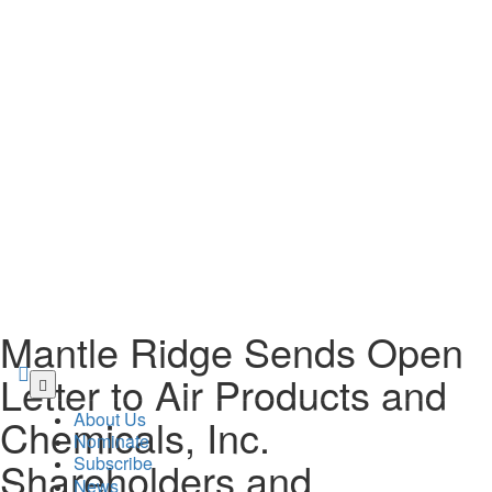
Mantle Ridge Sends Open
Letter to Air Products and
Skip
to
About Us
Chemicals, Inc.
main
Nominate
content
Subscribe
Shareholders and
News