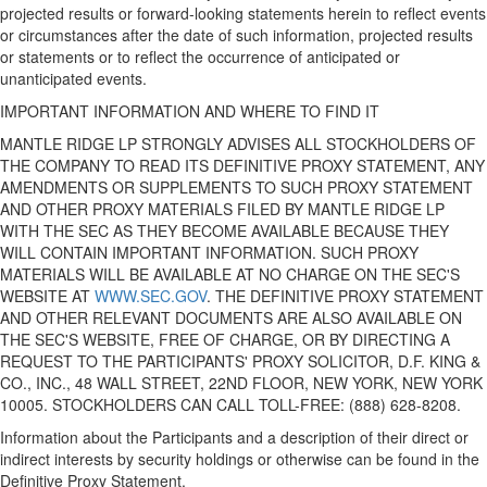
projected results or forward-looking statements herein to reflect events
or circumstances after the date of such information, projected results
or statements or to reflect the occurrence of anticipated or
unanticipated events.
IMPORTANT INFORMATION AND WHERE TO FIND IT
MANTLE RIDGE LP STRONGLY ADVISES ALL STOCKHOLDERS OF
THE COMPANY TO READ ITS DEFINITIVE PROXY STATEMENT, ANY
AMENDMENTS OR SUPPLEMENTS TO SUCH PROXY STATEMENT
AND OTHER PROXY MATERIALS FILED BY MANTLE RIDGE LP
WITH THE SEC AS THEY BECOME AVAILABLE BECAUSE THEY
WILL CONTAIN IMPORTANT INFORMATION. SUCH PROXY
MATERIALS WILL BE AVAILABLE AT NO CHARGE ON THE SEC'S
WEBSITE AT
WWW.SEC.GOV
. THE DEFINITIVE PROXY STATEMENT
AND OTHER RELEVANT DOCUMENTS ARE ALSO AVAILABLE ON
THE SEC'S WEBSITE, FREE OF CHARGE, OR BY DIRECTING A
REQUEST TO THE PARTICIPANTS' PROXY SOLICITOR,
D.F. KING
&
CO., INC., 48 WALL STREET, 22ND FLOOR,
NEW YORK, NEW YORK
10005. STOCKHOLDERS
CAN CALL TOLL-FREE
: (888) 628-8208.
Information about the Participants and a description of their direct or
indirect interests by security holdings or otherwise can be found in the
Definitive Proxy Statement.