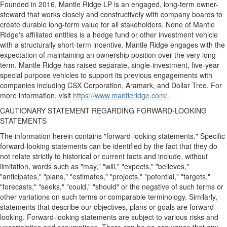
Founded in 2016, Mantle Ridge LP is an engaged, long-term owner-
steward that works closely and constructively with company boards to
create durable long-term value for all stakeholders. None of Mantle
Ridge's affiliated entities is a hedge fund or other investment vehicle
with a structurally short-term incentive. Mantle Ridge engages with the
expectation of maintaining an ownership position over the very long-
term. Mantle Ridge has raised separate, single-investment, five-year
special purpose vehicles to support its previous engagements with
companies including CSX Corporation, Aramark, and Dollar Tree. For
more information, visit
https://www.mantleridge.com/
.
CAUTIONARY STATEMENT REGARDING FORWARD-LOOKING
STATEMENTS
The information herein contains "forward-looking statements." Specific
forward-looking statements can be identified by the fact that they do
not relate strictly to historical or current facts and include, without
limitation, words such as "may," "will," "expects," "believes,"
"anticipates," "plans," "estimates," "projects," "potential," "targets,"
"forecasts," "seeks," "could," "should" or the negative of such terms or
other variations on such terms or comparable terminology. Similarly,
statements that describe our objectives, plans or goals are forward-
looking. Forward-looking statements are subject to various risks and