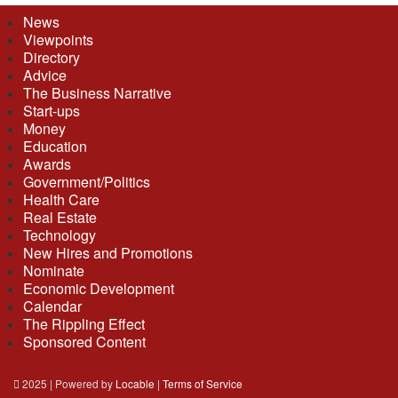
News
Viewpoints
Directory
Advice
The Business Narrative
Start-ups
Money
Education
Awards
Government/Politics
Health Care
Real Estate
Technology
New Hires and Promotions
Nominate
Economic Development
Calendar
The Rippling Effect
Sponsored Content
2025 | Powered by
Locable
|
Terms of Service