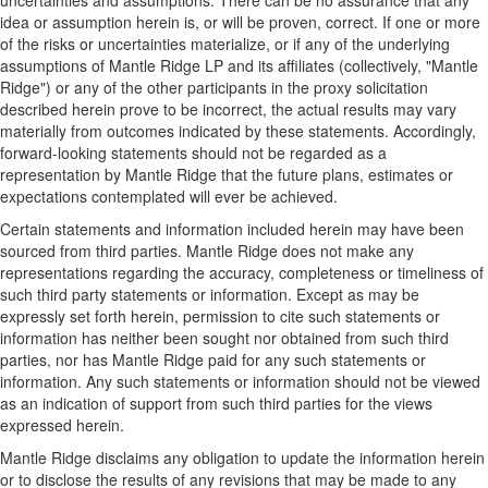
uncertainties and assumptions. There can be no assurance that any
idea or assumption herein is, or will be proven, correct. If one or more
of the risks or uncertainties materialize, or if any of the underlying
assumptions of Mantle Ridge LP and its affiliates (collectively, "Mantle
Ridge") or any of the other participants in the proxy solicitation
described herein prove to be incorrect, the actual results may vary
materially from outcomes indicated by these statements. Accordingly,
forward-looking statements should not be regarded as a
representation by Mantle Ridge that the future plans, estimates or
expectations contemplated will ever be achieved.
Certain statements and information included herein may have been
sourced from third parties. Mantle Ridge does not make any
representations regarding the accuracy, completeness or timeliness of
such third party statements or information. Except as may be
expressly set forth herein, permission to cite such statements or
information has neither been sought nor obtained from such third
parties, nor has Mantle Ridge paid for any such statements or
information. Any such statements or information should not be viewed
as an indication of support from such third parties for the views
expressed herein.
Mantle Ridge disclaims any obligation to update the information herein
or to disclose the results of any revisions that may be made to any