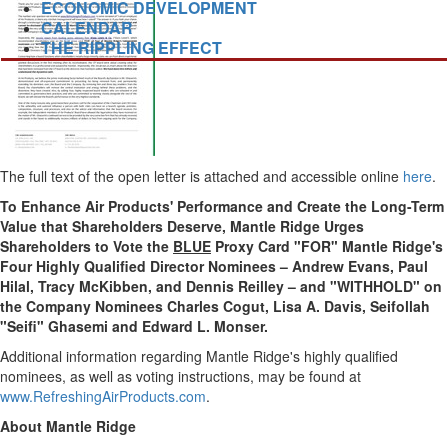
ECONOMIC DEVELOPMENT
CALENDAR
THE RIPPLING EFFECT
The full text of the open letter is attached and accessible online
here
.
To Enhance Air Products' Performance and Create the Long-Term
Value that Shareholders Deserve, Mantle Ridge Urges
Shareholders to Vote the
BLUE
Proxy Card "FOR" Mantle Ridge's
Four Highly Qualified Director Nominees –
Andrew Evans
, Paul
Hilal,
Tracy McKibben
, and
Dennis Reilley
– and "WITHHOLD" on
the Company Nominees Charles Cogut,
Lisa A. Davis
, Seifollah
"Seifi"
Ghasemi and Edward L. Monser
.
Additional information regarding Mantle Ridge's highly qualified
nominees, as well as voting instructions, may be found at
www.RefreshingAirProducts.com
.
About Mantle Ridge