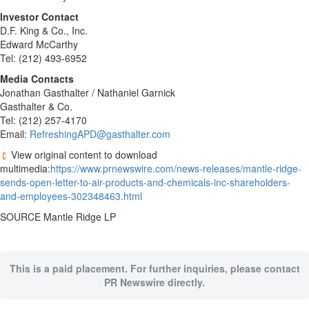
Investor Contact
D.F. King & Co., Inc.
Edward McCarthy
Tel: (212) 493-6952
Media Contacts
Jonathan Gasthalter
/
Nathaniel Garnick
Gasthalter & Co.
Tel: (212) 257-4170
Email:
RefreshingAPD@gasthalter.com
View original content to download
multimedia:
https://www.prnewswire.com/news-releases/mantle-ridge-
sends-open-letter-to-air-products-and-chemicals-inc-shareholders-
and-employees-302348463.html
SOURCE Mantle Ridge LP
This is a paid placement. For further inquiries, please contact
PR Newswire directly.