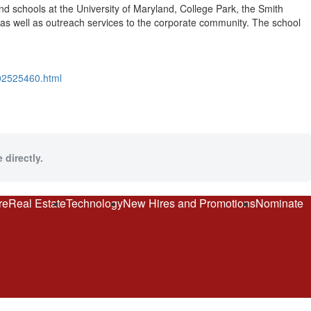
d schools at the University of Maryland, College Park, the Smith
as well as outreach services to the corporate community. The school
302525460.html
 directly.
re
Real Estate
Technology
New Hires and Promotions
Nominate