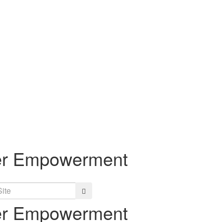
eer Empowerment
Search
eer Empowerment