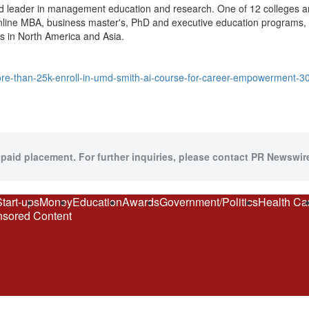
ed leader in management education and research. One of 12 colleges an
online MBA, business master's, PhD and executive education programs, 
ns in North America and Asia.
re-than-25k-enroll-in-umd-smith-ai-course-for-career-empowerment-
 paid placement. For further inquiries, please contact PR Newswire
Start-ups
Money
Education
Awards
Government/Politics
Health Ca
sored Content