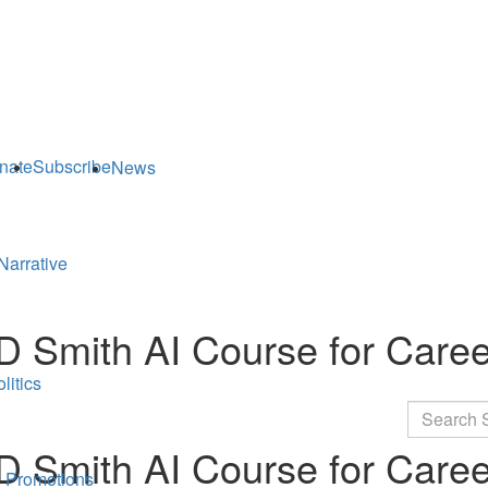
nate
Subscribe
News
Narrative
MD Smith AI Course for Car
litics
Search
MD Smith AI Course for Car
 Promotions