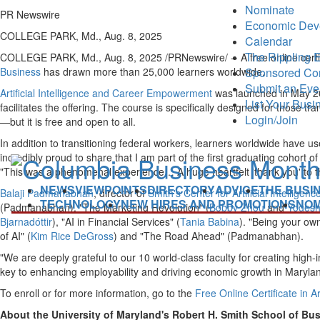
Nominate
PR Newswire
Economic Dev
COLLEGE PARK, Md., Aug. 8, 2025
Calendar
The Rippling E
COLLEGE PARK, Md.
,
Aug. 8, 2025
/PRNewswire/ -- A free online certi
Sponsored Co
Business
has drawn more than 25,000 learners worldwide.
Submit an Eve
Artificial Intelligence and Career Empowerment
was launched in May 
List Your Busi
facilitates the offering. The course is specifically designed for those tr
Login/Join
—but it is free and open to all.
In addition to transitioning federal workers, learners worldwide have u
incredibly proud to share that I am part of the first graduating cohor
"This was a phenomenal experience… A huge heartfelt 'thank you' to the b
NEWS
VIEWPOINTS
DIRECTORY
ADVICE
THE BUSI
Balaji Padmanabhan
, director of
Smith's Center for Artificial Intelligen
TECHNOLOGY
NEW HIRES AND PROMOTIONS
NOM
(Padmanabhan), "The Marketing Revolution" (
Bobby Zhou
and
Yogesh
Bjarnadóttir
), "AI in Financial Services" (
Tania Babina
). "Being your own
of AI" (
Kim Rice DeGross
) and "The Road Ahead" (Padmanabhan).
"We are deeply grateful to our 10 world-class faculty for creating high
key to enhancing employability and driving economic growth in
Maryla
To enroll or for more information, go to the
Free Online Certificate in 
About the University of Maryland's Robert H. Smith School of Bu