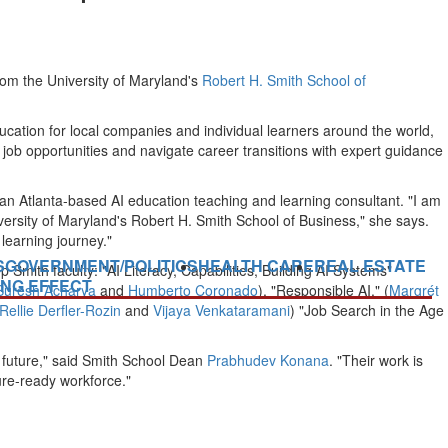
from the
University of Maryland's
Robert H. Smith School of
ucation for local companies and individual learners around the world,
ore job opportunities and navigate career transitions with expert guidance
 an
Atlanta
-based AI education teaching and learning consultant. "I am
versity of Maryland's
Robert H. Smith School of Business," she says.
learning journey."
S
GOVERNMENT/POLITICS
HEALTH CARE
REAL ESTATE
p Smith faculty: "AI Literacy, Capabilities, Building AI Systems"
ING EFFECT
Suresh Acharya
and
Humberto Coronado
), "Responsible AI," (
Margrét
Rellie Derfler-Rozin
and
Vijaya Venkataramani
) "
Job Search
in the Age
he future," said Smith School Dean
Prabhudev Konana
. "Their work is
re-ready workforce."