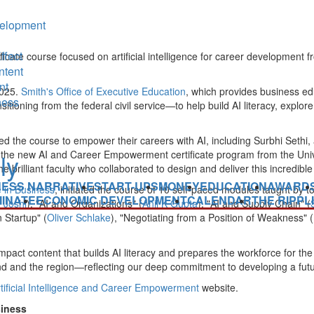
elopment
ffect
ficate course focused on artificial intelligence for career development 
ntent
nt
2025.
Smith's Office of Executive Education
, which provides business ed
ness
ansitioning from the federal civil service—to help build AI literacy, expl
sed the course to empower their careers with AI, including
Surbhi Sethi
,
t of the new AI and Career Empowerment certificate program from the
Uni
rilliant faculty who collaborated to design and deliver this incredible 
NESS NARRATIVE
START-UPS
MONEY
EDUCATION
AWARD
ce in Business
, initiated the course of 10 self-paced modules taught by to
INATE
ECONOMIC DEVELOPMENT
CALENDAR
THE RIPPL
 Joshi
), "AI and Organizations" (
Anil K Gupta
), "AI and Supply Chain" (
 Startup" (
Oliver Schlake
), "Negotiating from a Position of Weakness" (
-impact content that builds AI literacy and prepares the workforce for t
nd
and the region—reflecting our deep commitment to developing a futu
Artificial Intelligence and Career Empowerment
website.
siness