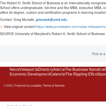
The Robert H. Smith School of Business is an internationally recogniz
School offers undergraduate, full-time and flex MBA, executive MBA, 
offers its degree, custom and certification programs in learning locatio
Contact: Greg Muraski,
gmurask@umd.edu
View original content:
https://www.prnewswire.com/news-releases/mo
SOURCE
University of Maryland's
Robert H. Smith School of Business
This is a
News
Viewpoints
Directory
Advice
The Business Narrative
Economic Development
Calendar
The Rippling Effect
Spon
2025 | Powered by
Locable
|
Terms of Service