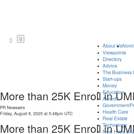
Skip
to
About Us
Nomi
main
Viewpoints
content
Directory
Advice
The Business 
Start-ups
Money
More than 25K Enroll in U
Education
Awards
Government/Po
PR Newswire
Health Care
Friday, August 8, 2025 at 5:48pm UTC
Real Estate
More than 25K Enroll in U
Technology
New Hires and