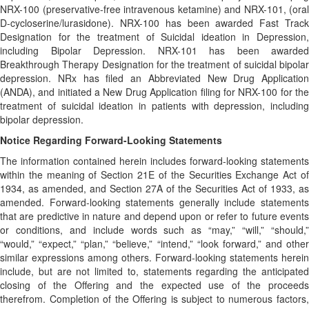
NRX-100 (preservative-free intravenous ketamine) and NRX-101, (oral
D-cycloserine/lurasidone). NRX-100 has been awarded Fast Track
Designation for the treatment of Suicidal ideation in Depression,
including Bipolar Depression. NRX-101 has been awarded
Breakthrough Therapy Designation for the treatment of suicidal bipolar
depression. NRx has filed an Abbreviated New Drug Application
(ANDA), and initiated a New Drug Application filing for NRX-100 for the
treatment of suicidal ideation in patients with depression, including
bipolar depression.
Notice Regarding Forward-Looking Statements
The information contained herein includes forward-looking statements
within the meaning of Section 21E of the Securities Exchange Act of
1934, as amended, and Section 27A of the Securities Act of 1933, as
amended. Forward-looking statements generally include statements
that are predictive in nature and depend upon or refer to future events
or conditions, and include words such as “may,” “will,” “should,”
“would,” “expect,” “plan,” “believe,” “intend,” “look forward,” and other
similar expressions among others. Forward-looking statements herein
include, but are not limited to, statements regarding the anticipated
closing of the Offering and the expected use of the proceeds
therefrom. Completion of the Offering is subject to numerous factors,