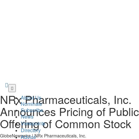
Skip
to
NRx Pharmaceuticals, Inc.
About Us
main
Nominate
content
Announces Pricing of Public
Subscribe
News
Offering of Common Stock
Viewpoints
Directory
GlobeNewswire | NRx Pharmaceuticals, Inc.
Advice