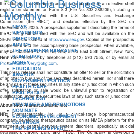
the Offering. The Offering is being made pursuant to an effective shelf
registration statement on Form S-3 (File No. 333-288205), including a
base prospectus, filed with the U.S. Securities and Exchange
Commission (the “SEC”) and declared effective by the SEC on
NEWS
December 22, 2025. A prospectus supplement describing the terms of
VIEWPOINTS
the Offering will be filed with the SEC and will be available on the
DIRECTORY
SEC’s website located at
http://www.sec.gov
. Copies of the prospectus
ADVICE
supplement and the accompanying base prospectus, when available,
THE BUSINESS NARRATIVE
may be obtained from BTIG, LLC, at 65 East 55th Street, New York,
START-UPS
New York 10022 or by telephone at (212) 593-7555, or by email at
MONEY
ProspectusDelivery@btig.com
.
EDUCATION
This press release shall not constitute an offer to sell or the solicitation
AWARDS
of an offer to buy any of the securities described herein, nor shall there
GOVERNMENT/POLITICS
be any sale of these securities in any state or jurisdiction in which such
HEALTH CARE
offer, solicitation or sale would be unlawful prior to registration or
REAL ESTATE
qualification under the securities laws of any such state or jurisdiction.
TECHNOLOGY
NEW HIRES AND PROMOTIONS
About NRx Pharmaceuticals, Inc.
NOMINATE
NRx Pharmaceuticals, Inc., is a clinical-stage biopharmaceutical
ECONOMIC DEVELOPMENT
company developing therapeutics based on its NMDA platform for the
CALENDAR
treatment of central nervous system disorders, specifically suicidal
THE RIPPLING EFFECT
depression, chronic pain, and PTSD. The Company is developing