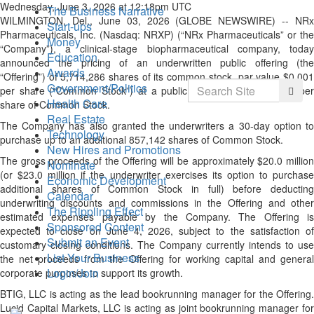
Wednesday, June 3, 2026 at 12:18pm UTC
The Business Narrative
WILMINGTON, Del., June 03, 2026 (GLOBE NEWSWIRE) -- NRx
Start-ups
Pharmaceuticals, Inc. (Nasdaq: NRXP) (“NRx Pharmaceuticals” or the
Money
“Company”), a clinical-stage biopharmaceutical company, today
Education
announced the pricing of an underwritten public offering (the
Awards
“Offering”) of 5,714,286 shares of its common stock, par value $0.001
Search
Government/Politics
Searc
per share (“Common Stock”) at a public offering price of $3.50 per
Health Care
share of Common Stock.
Real Estate
The Company has also granted the underwriters a 30-day option to
Technology
purchase up to an additional 857,142 shares of Common Stock.
New Hires and Promotions
The gross proceeds of the Offering will be approximately $20.0 million
Nominate
(or $23.0 million if the underwriter exercises its option to purchase
Economic Development
additional shares of Common Stock in full) before deducting
Calendar
underwriting discounts and commissions in the Offering and other
The Rippling Effect
estimated expenses payable by the Company. The Offering is
Sponsored Content
expected to close on June 4, 2026, subject to the satisfaction of
Submit an Event
customary closing conditions. The Company currently intends to use
List Your Business
the net proceeds from the Offering for working capital and general
Login/Join
corporate purposes to support its growth.
BTIG, LLC is acting as the lead bookrunning manager for the Offering.
Lucid Capital Markets, LLC is acting as joint bookrunning manager for