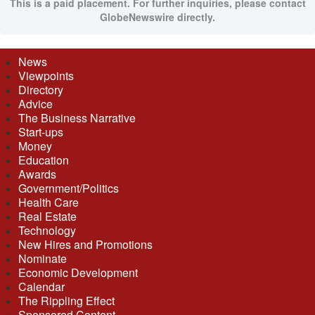
This is a paid placement. For further inquiries, please contact
GlobeNewswire directly.
News
Viewpoints
Directory
Advice
The Business Narrative
Start-ups
Money
Education
Awards
Government/Politics
Health Care
Real Estate
Technology
New Hires and Promotions
Nominate
Economic Development
Calendar
The Rippling Effect
Sponsored Content