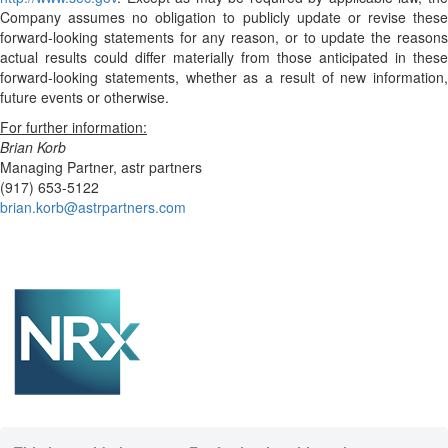
Company assumes no obligation to publicly update or revise these
forward-looking statements for any reason, or to update the reasons
actual results could differ materially from those anticipated in these
forward-looking statements, whether as a result of new information,
future events or otherwise.
For further information:
Brian Korb
Managing Partner, astr partners
(917) 653-5122
brian.korb@astrpartners.com