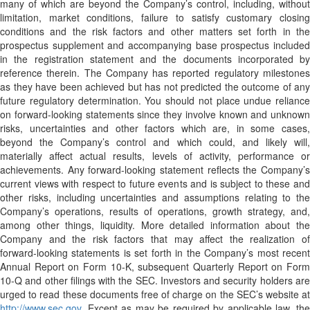
many of which are beyond the Company’s control, including, without
limitation, market conditions, failure to satisfy customary closing
conditions and the risk factors and other matters set forth in the
prospectus supplement and accompanying base prospectus included
in the registration statement and the documents incorporated by
reference therein. The Company has reported regulatory milestones
as they have been achieved but has not predicted the outcome of any
future regulatory determination. You should not place undue reliance
on forward-looking statements since they involve known and unknown
risks, uncertainties and other factors which are, in some cases,
beyond the Company’s control and which could, and likely will,
materially affect actual results, levels of activity, performance or
achievements. Any forward-looking statement reflects the Company’s
current views with respect to future events and is subject to these and
other risks, including uncertainties and assumptions relating to the
Company’s operations, results of operations, growth strategy, and,
among other things, liquidity. More detailed information about the
Company and the risk factors that may affect the realization of
forward-looking statements is set forth in the Company’s most recent
Annual Report on Form 10-K, subsequent Quarterly Report on Form
10-Q and other filings with the SEC. Investors and security holders are
urged to read these documents free of charge on the SEC’s website at
http://www.sec.gov
. Except as may be required by applicable law, the