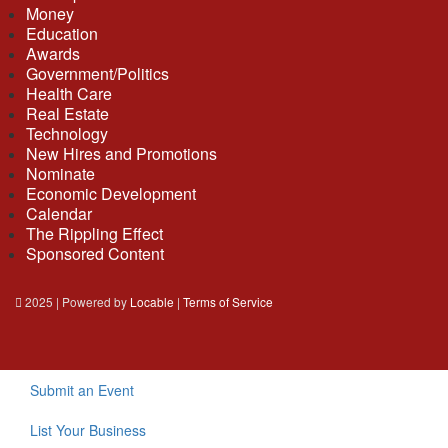
Money
Education
Awards
Government/Politics
Health Care
Real Estate
Technology
New Hires and Promotions
Nominate
Economic Development
Calendar
The Rippling Effect
Sponsored Content
2025 | Powered by
Locable
|
Terms of Service
Submit an Event
List Your Business