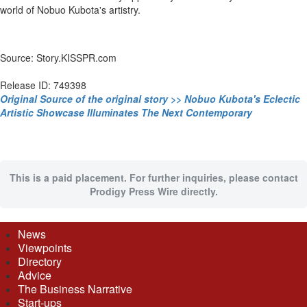
world of Nobuo Kubota's artistry.
Source: Story.KISSPR.com
Release ID: 749398
Original Source of the original story >> Nobuo Kubota's Eclectic
Artistic Showcase Illuminates The Next Contemporary
This is a paid placement. For further inquiries, please contact
Prodigy Press Wire directly.
News
Viewpoints
Directory
Advice
The Business Narrative
Start-ups