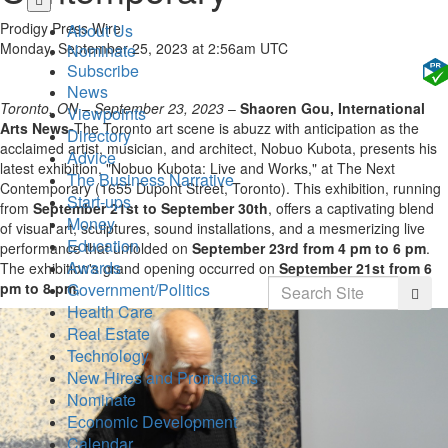
to
Prodigy Press Wire
About Us
main
Monday, September 25, 2023 at 2:56am UTC
Nominate
content
Subscribe
News
Toronto, ON – September 23, 2023
–
Shaoren Gou, International
Viewpoints
Arts News-
The Toronto art scene is abuzz with anticipation as the
Directory
acclaimed artist, musician, and architect, Nobuo Kubota, presents his
Advice
latest exhibition, "Nobuo Kubota: Live and Works," at The Next
The Business Narrative
Contemporary (1655 Dupont Street, Toronto). This exhibition, running
Start-ups
from
September 21st to September 30th
, offers a captivating blend
Money
of visual art, sculptures, sound installations, and a mesmerizing live
Education
performance that unfolded on
September 23rd from 4 pm to 6 pm
.
Awards
The exhibition's grand opening occurred on
September 21st from 6
Search
Government/Politics
pm to 8 pm
.
Searc
Health Care
Real Estate
Technology
New Hires and Promotions
Nominate
Economic Development
Calendar