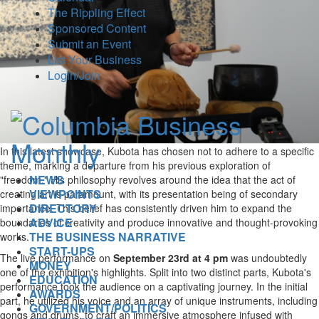
The Rippling Effect
Sponsored Content
Submit an Event
List Your Business
Login/Join
In this latest showcase, Kubota has chosen not to adhere to a specific
theme, marking a departure from his previous exploration of
NEWS
"freedom." His philosophy revolves around the idea that the act of
VIEWPOINTS
creating art is paramount, with its presentation being of secondary
DIRECTORY
importance. This belief has consistently driven him to expand the
ADVICE
boundaries of creativity and produce innovative and thought-provoking
THE BUSINESS NARRATIVE
works.
START-UPS
The live performance on
September 23rd at 4 pm
was undoubtedly
MONEY
one of the exhibition's highlights. Split into two distinct parts, Kubota's
EDUCATION
performance took the audience on a captivating journey. In the initial
AWARDS
part, he utilized his voice and an array of unique instruments, including
GOVERNMENT/POLITICS
gongs and drums, to craft an immersive atmosphere infused with