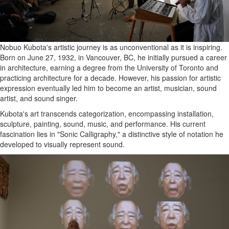
Nobuo Kubota's artistic journey is as unconventional as it is inspiring.
Born on June 27, 1932, in Vancouver, BC, he initially pursued a career
in architecture, earning a degree from the University of Toronto and
practicing architecture for a decade. However, his passion for artistic
expression eventually led him to become an artist, musician, sound
artist, and sound singer.
Kubota's art transcends categorization, encompassing installation,
sculpture, painting, sound, music, and performance. His current
fascination lies in "Sonic Calligraphy," a distinctive style of notation he
developed to visually represent sound.