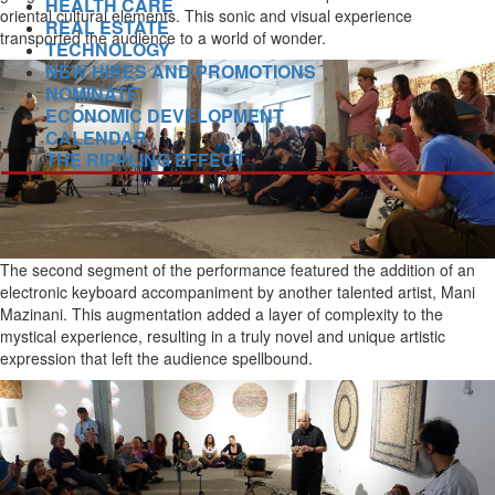
HEALTH CARE
oriental cultural elements. This sonic and visual experience
REAL ESTATE
transported the audience to a world of wonder.
TECHNOLOGY
NEW HIRES AND PROMOTIONS
NOMINATE
ECONOMIC DEVELOPMENT
CALENDAR
THE RIPPLING EFFECT
The second segment of the performance featured the addition of an
electronic keyboard accompaniment by another talented artist, Mani
Mazinani. This augmentation added a layer of complexity to the
mystical experience, resulting in a truly novel and unique artistic
expression that left the audience spellbound.