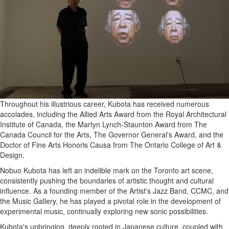
Throughout his illustrious career, Kubota has received numerous
accolades, including the Allied Arts Award from the Royal Architectural
Institute of Canada, the Martyn Lynch-Staunton Award from The
Canada Council for the Arts, The Governor General's Award, and the
Doctor of Fine Arts Honoris Causa from The Ontario College of Art &
Design.
Nobuo Kubota has left an indelible mark on the Toronto art scene,
consistently pushing the boundaries of artistic thought and cultural
influence. As a founding member of the Artist's Jazz Band, CCMC, and
the Music Gallery, he has played a pivotal role in the development of
experimental music, continually exploring new sonic possibilities.
Kubota's upbringing, deeply rooted in Japanese culture, coupled with