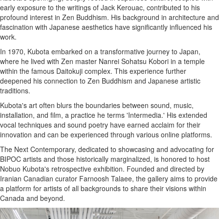
early exposure to the writings of Jack Kerouac, contributed to his
profound interest in Zen Buddhism. His background in architecture and
fascination with Japanese aesthetics have significantly influenced his
work.
In 1970, Kubota embarked on a transformative journey to Japan,
where he lived with Zen master Nanrei Sohatsu Kobori in a temple
within the famous Daitokuji complex. This experience further
deepened his connection to Zen Buddhism and Japanese artistic
traditions.
Kubota's art often blurs the boundaries between sound, music,
installation, and film, a practice he terms 'Intermedia.' His extended
vocal techniques and sound poetry have earned acclaim for their
innovation and can be experienced through various online platforms.
The Next Contemporary, dedicated to showcasing and advocating for
BIPOC artists and those historically marginalized, is honored to host
Nobuo Kubota's retrospective exhibition. Founded and directed by
Iranian Canadian curator Farnoosh Talaee, the gallery aims to provide
a platform for artists of all backgrounds to share their visions within
Canada and beyond.