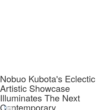
Nobuo Kubota's Eclectic
Artistic Showcase
Illuminates The Next
Contemporary
Skip