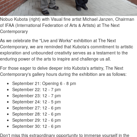
Nobuo Kubota (right) with Visual fine artist Michael Janzen, Chairman
of IFAA (International Federation of Arts & Artists) at The Next
Contemporary
As we celebrate the "Live and Works" exhibition at The Next
Contemporary, we are reminded that Kubota's commitment to artistic
exploration and unbounded creativity serves as a testament to the
enduring power of the arts to inspire and challenge us all.
For those eager to delve deeper into Kubota's artistry, The Next
Contemporary's gallery hours during the exhibition are as follows:
September 21: Opening 6 - 8 pm
September 22: 12 - 7 pm
September 23: 12 - 7 pm
September 24: 12 - 5 pm
September 27: 12 - 6 pm
September 28: 12 - 6 pm
September 29: 12 - 6 pm
September 30: 12 - 6 pm
Don't miss this extraordinary opportunity to immerse yourself in the