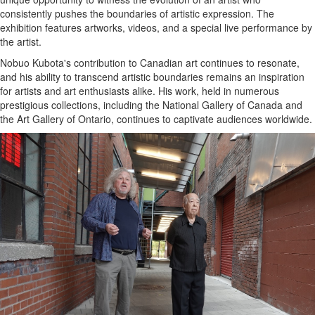
consistently pushes the boundaries of artistic expression. The
exhibition features artworks, videos, and a special live performance by
the artist.
Nobuo Kubota's contribution to Canadian art continues to resonate,
and his ability to transcend artistic boundaries remains an inspiration
for artists and art enthusiasts alike. His work, held in numerous
prestigious collections, including the National Gallery of Canada and
the Art Gallery of Ontario, continues to captivate audiences worldwide.