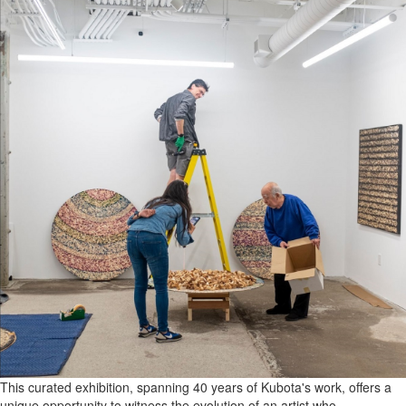
This curated exhibition, spanning 40 years of Kubota's work, offers a
unique opportunity to witness the evolution of an artist who