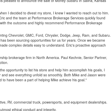
 is pleased to announce the sale of Money Subaru in
Salina, Kansas
en I decided to divest my store, I knew I wanted to reach out to him.
 Eric and the team at Performance Brokerage Services quickly found
sed with the outcome and highly recommend Performance Brokerage
esenting Chevrolet, GMC, Ford, Chrysler, Dodge, Jeep, Ram, and Subaru.
as been sourcing opportunities for us for years. Once we became
 made complex details easy to understand. Eric's proactive approach
rship brokerage firm in
North America
.
Paul Kechnie
, Senior Partner,
ction.
e opportunity to list his store and help him accomplish his goals, I
r
and see everything unfold so smoothly. Both Mike and Jason were
d to have been a part of helping Mike achieve his goal."
motive, RV, commercial truck, powersports, and equipment dealerships.
tmost ethical conduct and integrity.