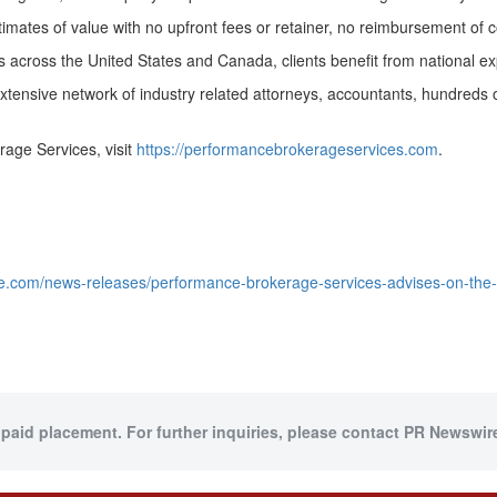
tes of value with no upfront fees or retainer, no reimbursement of cos
es across
the United States
and
Canada
, clients benefit from national e
extensive network of industry related attorneys, accountants, hundreds 
age Services, visit
https://performancebrokerageservices.com
.
e.com/news-releases/performance-brokerage-services-advises-on-the-
 paid placement. For further inquiries, please contact PR Newswire