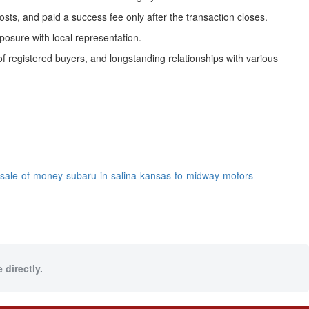
ts, and paid a success fee only after the transaction closes.
xposure with local representation.
of registered buyers, and longstanding relationships with various
sale-of-money-subaru-in-salina-kansas-to-midway-motors-
 directly.