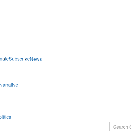
nate
Subscribe
News
Narrative
litics
Search