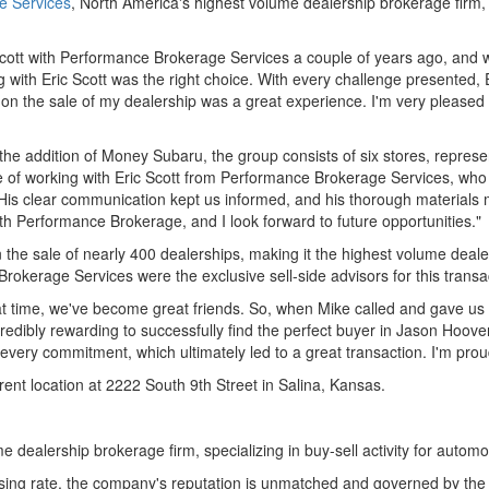
e Services
,
North America's
highest volume dealership brokerage firm,
cott
with Performance Brokerage Services a couple of years ago, and wh
ng with
Eric Scott
was the right choice. With every challenge presented,
c on the sale of my dealership was a great experience. I'm very plea
 the addition of Money Subaru, the group consists of six stores, repr
e of working with
Eric Scott
from Performance Brokerage Services, who h
. His clear communication kept us informed, and his thorough materials
ith Performance Brokerage, and I look forward to future opportunities."
the sale of nearly 400 dealerships, making it the highest volume deale
okerage Services were the exclusive sell-side advisors for this transa
t time, we've become great friends. So, when Mike called and gave us th
redibly rewarding to successfully find the perfect buyer in
Jason Hoove
 every commitment, which ultimately led to a great transaction. I'm prou
ent location at 2222 South 9th Street in
Salina, Kansas
.
e dealership brokerage firm, specializing in buy-sell activity for auto
sing rate, the company's reputation is unmatched and governed by the u