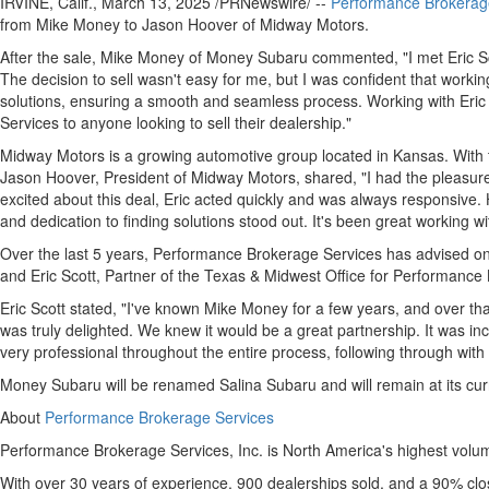
IRVINE, Calif.
,
March 13, 2025
/PRNewswire/ --
Performance Brokerag
from
Mike Money
to
Jason Hoover
of Midway Motors.
After the sale,
Mike Money
of Money Subaru commented, "I met
Eric S
The decision to sell wasn't easy for me, but I was confident that worki
solutions, ensuring a smooth and seamless process. Working with Eri
Services to anyone looking to sell their dealership."
Midway Motors is a growing automotive group located in
Kansas
. With
Jason Hoover
, President of Midway Motors, shared, "I had the pleasur
excited about this deal, Eric acted quickly and was always responsive
and dedication to finding solutions stood out. It's been great working w
Over the last 5 years, Performance Brokerage Services has advised on 
and
Eric Scott
, Partner of the
Texas
& Midwest Office for Performance Br
Eric Scott
stated, "I've known
Mike Money
for a few years, and over tha
was truly delighted. We knew it would be a great partnership. It was inc
very professional throughout the entire process, following through with
Money Subaru will be renamed Salina Subaru and will remain at its curr
About
Performance Brokerage Services
Performance Brokerage Services, Inc. is
North America's
highest volum
With over 30 years of experience, 900 dealerships sold, and a 90% clo