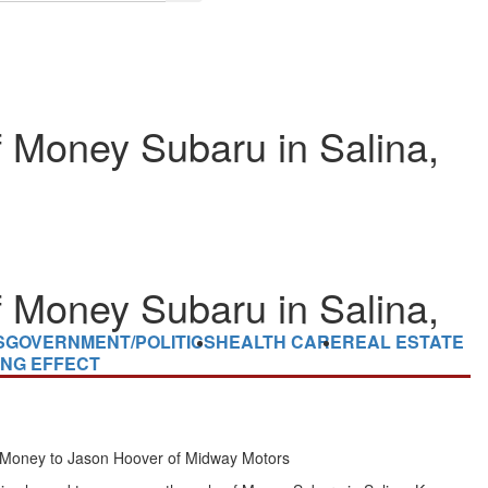
 Money Subaru in Salina,
 Money Subaru in Salina,
S
GOVERNMENT/POLITICS
HEALTH CARE
REAL ESTATE
ING EFFECT
 Money
to
Jason Hoover
of Midway Motors