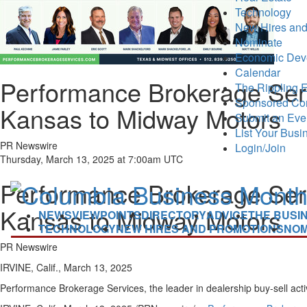
Technology
New Hires and
Nominate
Economic Dev
Calendar
Performance Brokerage Serv
The Rippling E
Sponsored Co
Kansas to Midway Motors
Submit an Eve
List Your Busi
PR Newswire
Login/Join
Thursday, March 13, 2025 at 7:00am UTC
Performance Brokerage Serv
Kansas to Midway Motors
NEWS
VIEWPOINTS
DIRECTORY
ADVICE
THE BUSI
TECHNOLOGY
NEW HIRES AND PROMOTIONS
NOM
PR Newswire
IRVINE, Calif., March 13, 2025
Performance Brokerage Services, the leader in dealership buy-sell act