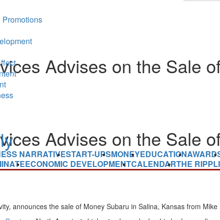
 Promotions
elopment
ices Advises on the Sale of
ffect
ntent
nt
ness
ices Advises on the Sale of
NESS NARRATIVE
START-UPS
MONEY
EDUCATION
AWARD
INATE
ECONOMIC DEVELOPMENT
CALENDAR
THE RIPPL
ivity, announces the sale of Money Subaru in
Salina, Kansas
from
Mike