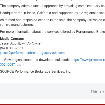
The company offers a unique approach by providing complimentary estima
Headquartered in
Irvine, California
and supported by 12 regional offic
As trusted and respected experts in the field, the company utilizes an 
vehicle manufacturers.
For more information about the services offered by Performance Broker
Media Contact:
Jesse Stopnitzky
, Co-Owner
(949) 309-2851
jesse@performancebrokerageservices.com
View original content to download multimedia:
https://www.prnewswir
302400471.html
SOURCE Performance Brokerage Services, Inc.
This is a