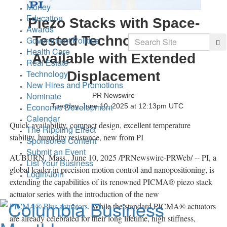
Money
Education
Piezo Stacks with Space-
Awards
Search
Tested Technology Now
Government/Politics
Sea
Health Care
Available with Extended
Real Estate
Technology
Displacement
New Hires and Promotions
Nominate
PR Newswire
Economic Development
Tuesday, June 10, 2025 at 12:13pm UTC
Calendar
Quick availability, compact design, excellent temperature
The Rippling Effect
stability, humidity resistance, new from PI
Sponsored Content
Submit an Event
AUBURN, Mass.
,
June 10, 2025
/PRNewswire-PRWeb/ -- PI, a
List Your Business
global leader in precision motion control and nanopositioning, is
Login/Join
extending the capabilities of its renowned PICMA® piezo stack
actuator series with the introduction of the new
PICMA® Plus actuators
. While the standard PICMA® actuators
are already celebrated for their long lifetime, high stiffness,