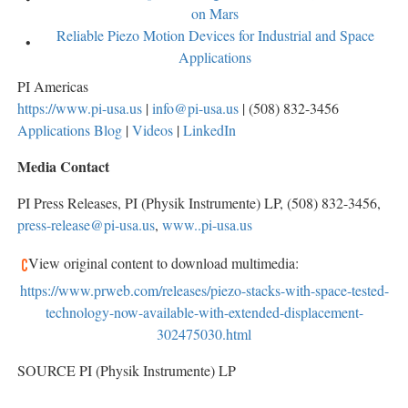
on Mars
Reliable Piezo Motion Devices for Industrial and Space
Applications
PI Americas
https://www.pi-usa.us
|
info@pi-usa.us
| (508) 832-3456
Applications Blog
|
Videos
|
LinkedIn
Media Contact
PI Press Releases, PI (Physik Instrumente) LP, (508) 832-3456,
press-release@pi-usa.us
,
www..pi-usa.us
View original content to download multimedia:
https://www.prweb.com/releases/piezo-stacks-with-space-tested-
technology-now-available-with-extended-displacement-
302475030.html
SOURCE PI (Physik Instrumente) LP