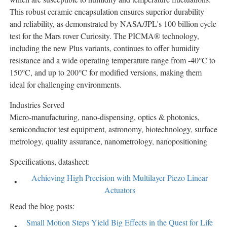
This robust ceramic encapsulation ensures superior durability
and reliability, as demonstrated by NASA/JPL's 100 billion cycle
test for the Mars rover Curiosity. The PICMA® technology,
including the new Plus variants, continues to offer humidity
resistance and a wide operating temperature range from -40°C to
150°C, and up to 200°C for modified versions, making them
ideal for challenging environments.
Industries Served
Micro-manufacturing, nano-dispensing, optics & photonics,
semiconductor test equipment, astronomy, biotechnology, surface
metrology, quality assurance, nanometrology, nanopositioning
Specifications, datasheet:
Achieving High Precision with Multilayer Piezo Linear
Actuators
Read the blog posts:
Small Motion Steps Yield Big Effects in the Quest for Life