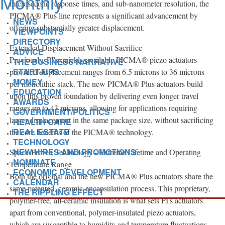
microsecond response times, and sub-nanometer resolution, the
PICMA® Plus line represents a significant advancement by
NEWS
offering substantially greater displacement.
VIEWPOINTS
DIRECTORY
Extended Displacement Without Sacrifice
ADVICE
Previously, PI's quickly available PICMA® piezo actuators
THE BUSINESS NARRATIVE
START-UPS
provided displacement ranges from 6.5 microns to 36 microns
MONEY
per monolithic stack. The new PICMA® Plus actuators build
EDUCATION
upon this proven foundation by delivering even longer travel
AWARDS
ranges up to 43 microns, allowing for applications requiring
GOVERNMENT/POLITICS
larger displacement in the same package size, without sacrificing
HEALTH CARE
REAL ESTATE
the core benefits of the PICMA® technology.
TECHNOLOGY
NEW HIRES AND PROMOTIONS
Space-Proven Technology - Extreme Lifetime and Operating
NOMINATE
Temperature Range
ECONOMIC DEVELOPMENT
Both the original and the new PICMA® Plus actuators share the
CALENDAR
same patented, ceramic-encapsulation process. This proprietary,
THE RIPPLING EFFECT
polymer-free, all-ceramic insulation is what sets PI's actuators
apart from conventional, polymer-insulated piezo actuators,
which are susceptible to humidity and temperature fluctuations.