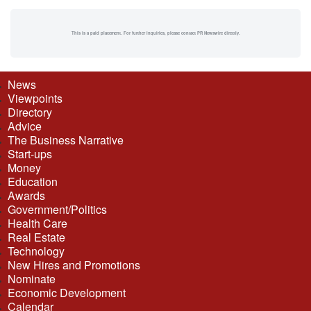
This is a paid placement. For further inquiries, please contact PR Newswire directly.
News
Viewpoints
Directory
Advice
The Business Narrative
Start-ups
Money
Education
Awards
Government/Politics
Health Care
Real Estate
Technology
New Hires and Promotions
Nominate
Economic Development
Calendar