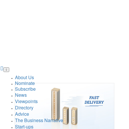
Skip
to
main
About Us
content
Nominate
Subscribe
News
Viewpoints
Directory
Advice
The Business Narrative
Start-ups