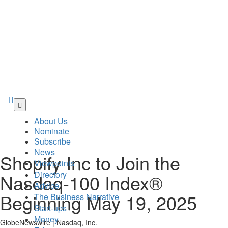
Skip
to
About Us
main
Nominate
content
Subscribe
News
Shopify Inc to Join the
Viewpoints
Directory
Nasdaq-100 Index®
Advice
Beginning May 19, 2025
The Business Narrative
Start-ups
Money
GlobeNewswire | Nasdaq, Inc.