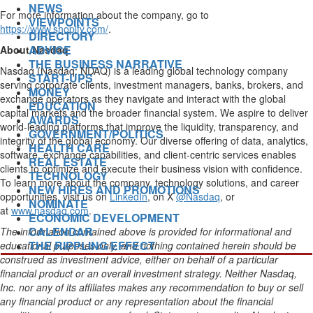
NEWS
For more information about the company, go to
VIEWPOINTS
https://www.shopify.com/
.
DIRECTORY
ADVICE
About Nasdaq
THE BUSINESS NARRATIVE
Nasdaq (Nasdaq: NDAQ) is a leading global technology company
START-UPS
serving corporate clients, investment managers, banks, brokers, and
MONEY
exchange operators as they navigate and interact with the global
EDUCATION
capital markets and the broader financial system. We aspire to deliver
AWARDS
world-leading platforms that improve the liquidity, transparency, and
GOVERNMENT/POLITICS
integrity of the global economy. Our diverse offering of data, analytics,
HEALTH CARE
software, exchange capabilities, and client-centric services enables
REAL ESTATE
clients to optimize and execute their business vision with confidence.
TECHNOLOGY
To learn more about the company, technology solutions, and career
NEW HIRES AND PROMOTIONS
opportunities, visit us on
LinkedIn
, on X
@Nasdaq
, or
NOMINATE
at
www.nasdaq.com
.
ECONOMIC DEVELOPMENT
CALENDAR
The information contained above is provided for informational and
THE RIPPLING EFFECT
educational purposes only, and nothing contained herein should be
construed as investment advice, either on behalf of a particular
financial product or an overall investment strategy.
Neither
Nasdaq
,
Inc.
nor any of its affiliates makes any recommendation to buy or sell
any financial product or any representation about the financial