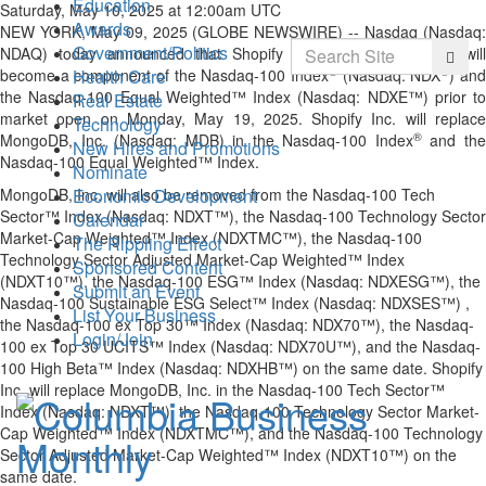
Education
Saturday, May 10, 2025 at 12:00am UTC
Awards
NEW YORK, May 09, 2025 (GLOBE NEWSWIRE) -- Nasdaq (Nasdaq:
Search
Government/Politics
NDAQ) today announced that Shopify Inc. (Nasdaq: SHOP), will
Searc
®
®
Health Care
become a component of the Nasdaq-100 Index
(Nasdaq: NDX
) an
the Nasdaq-100 Equal Weighted™ Index (Nasdaq: NDXE™) prior to
Real Estate
market open on Monday, May 19, 2025. Shopify Inc. will replace
Technology
®
MongoDB, Inc. (Nasdaq: MDB) in the Nasdaq-100 Index
and th
New Hires and Promotions
Nasdaq-100 Equal Weighted™ Index.
Nominate
Economic Development
MongoDB, Inc. will also be removed from the Nasdaq-100 Tech
Sector™ Index (Nasdaq: NDXT™), the Nasdaq-100 Technology Sector
Calendar
Market-Cap Weighted™ Index (NDXTMC™), the Nasdaq-100
The Rippling Effect
Technology Sector Adjusted Market-Cap Weighted™ Index
Sponsored Content
(NDXT10™), the Nasdaq-100 ESG™ Index (Nasdaq: NDXESG™), the
Submit an Event
Nasdaq-100 Sustainable ESG Select™ Index (Nasdaq: NDXSES™) ,
List Your Business
the Nasdaq-100 ex Top 30™ Index (Nasdaq: NDX70™), the Nasdaq-
Login/Join
100 ex Top 30 UCITS™ Index (Nasdaq: NDX70U™), and the Nasdaq-
100 High Beta™ Index (Nasdaq: NDXHB™) on the same date. Shopify
Inc. will replace MongoDB, Inc. in the Nasdaq-100 Tech Sector™
Index (Nasdaq: NDXT™), the Nasdaq-100 Technology Sector Market-
Cap Weighted™ Index (NDXTMC™), and the Nasdaq-100 Technology
Sector Adjusted Market-Cap Weighted™ Index (NDXT10™) on the
same date.