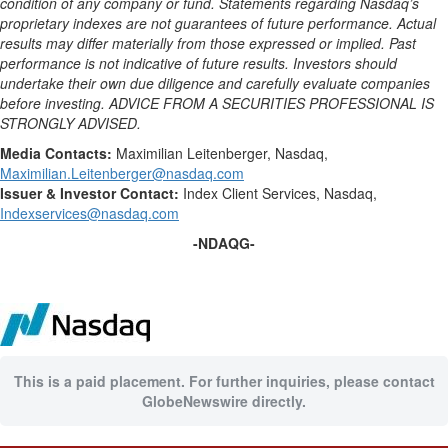
condition of any company or fund. Statements regarding Nasdaq’s
proprietary indexes are not guarantees of future performance. Actual
results may differ materially from those expressed or implied. Past
performance is not indicative of future results. Investors should
undertake their own due diligence and carefully evaluate companies
before investing. ADVICE FROM A SECURITIES PROFESSIONAL IS
STRONGLY ADVISED.
Media
Contacts:
Maximilian Leitenberger, Nasdaq,
Maximilian.Leitenberger@nasdaq.com
Issuer & Investor Contact:
Index Client Services, Nasdaq,
Indexservices@nasdaq.com
-NDAQG-
This is a paid placement. For further inquiries, please contact
GlobeNewswire directly.