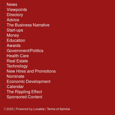
News
Viewpoints
Directory
Advice
The Business Narrative
Start-ups
Money
Education
Awards
Government/Politics
Health Care
Real Estate
Technology
New Hires and Promotions
Nominate
Economic Development
Calendar
The Rippling Effect
Sponsored Content
2025 | Powered by
Locable
|
Terms of Service