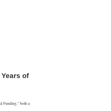
 Years of
ad Funding," both a