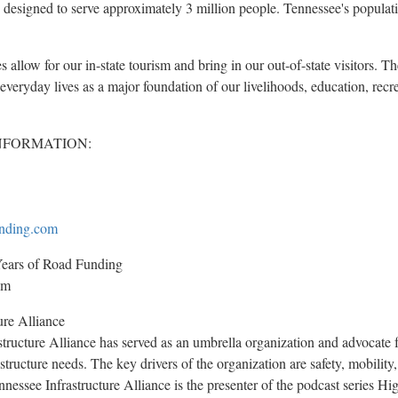
 designed to serve approximately 3 million people.
Tennessee's
populati
 allow for our in-state tourism and bring in our out-of-state visitors. 
r everyday lives as a major foundation of our livelihoods, education, recr
NFORMATION:
nding.com
ars of Road Funding
om
ure Alliance
tructure Alliance has served as an umbrella organization and advocate 
structure needs. The key drivers of the organization are safety, mobilit
Tennessee Infrastructure Alliance is the presenter of the podcast series 