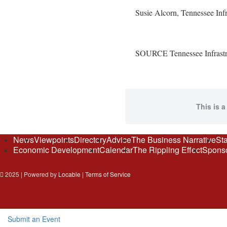
Susie Alcorn
, Tennessee Inf
SOURCE Tennessee Infrastru
This is a
News
Viewpoints
Directory
Advice
The Business Narrative
Sta
Economic Development
Calendar
The Rippling Effect
Sponso
2025 | Powered by
Locable
|
Terms of Service
Submit an Event