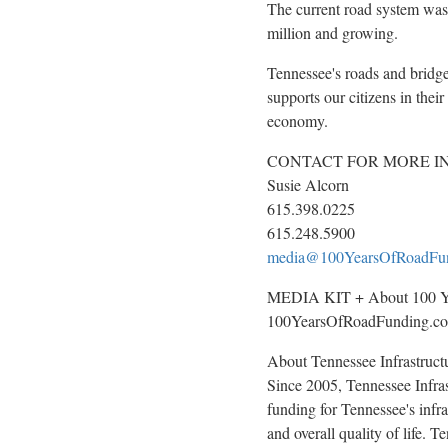
The current road system was
million and growing.
Tennessee's
roads and bridges
supports our citizens in thei
economy.
CONTACT FOR MORE I
Susie Alcorn
615.398.0225
615.248.5900
media@100YearsOfRoadFu
MEDIA KIT + About 100 Ye
100YearsOfRoadFunding.c
About Tennessee Infrastruct
Since 2005, Tennessee Infras
funding for
Tennessee's
infra
and overall quality of life. 