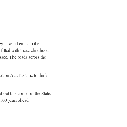
ey have taken us to the
 filled with those childhood
ssee
. The roads across the
on Act. It's time to think
bout this corner of the State.
t 100 years ahead.