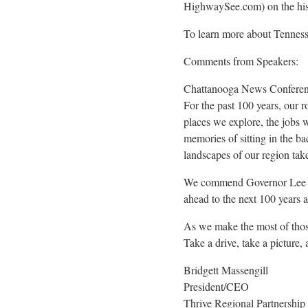
HighwaySee.com) on the his
To learn more about Tennesse
Comments from Speakers:
Chattanooga News Conferen
For the past 100 years, our 
places we explore, the jobs w
memories of sitting in the ba
landscapes of our region take
We commend Governor Lee and
ahead to the next 100 years 
As we make the most of those 
Take a drive, take a picture,
Bridgett Massengill
President/CEO
Thrive Regional Partnership