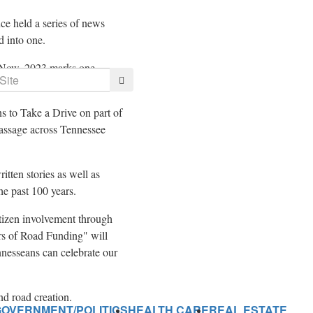
e held a series of news
d into one.
 Now,
2023 marks
one
Search
s to Take a Drive on part of
assage across
Tennessee
itten stories as well as
he past 100 years.
tizen involvement through
rs of Road Funding" will
ennesseans can celebrate our
and road creation.
GOVERNMENT/POLITICS
HEALTH CARE
REAL ESTATE