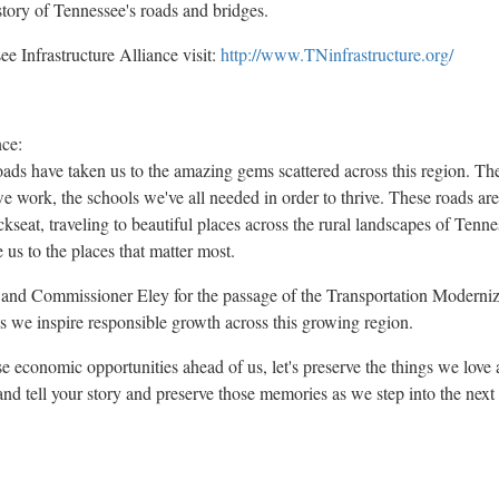
tory of
Tennessee's
roads and bridges.
e Infrastructure Alliance visit:
http://www.TNinfrastructure.org/
ce:
roads have taken us to the amazing gems scattered across this region. Th
e work, the schools we've all needed in order to thrive. These roads are
ckseat, traveling to beautiful places across the rural landscapes of
Tenne
 us to the places that matter most.
 Commissioner Eley for the passage of the Transportation Modernizati
as we inspire responsible growth across this growing region.
economic opportunities ahead of us, let's preserve the things we love a
 and tell your story and preserve those memories as we step into the nex