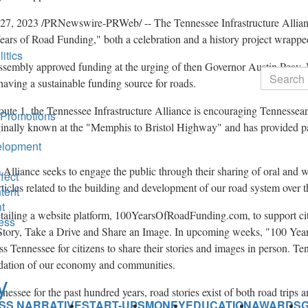
 27, 2023
/PRNewswire-PRWeb/ -- The Tennessee Infrastructure Allianc
ears of Road Funding," both a celebration and a history project wrappe
itics
ssembly approved funding at the urging of then Governor
Austin Peay
.
Search
aving a sustainable funding source for roads.
oute 1, the Tennessee Infrastructure Alliance is encouraging Tennessean
 Promotions
inally known at the "
Memphis
to
Bristol
Highway" and has provided p
elopment
Alliance seeks to engage the public through their sharing of oral and wr
fect
ticles related to the building and development of our road system over t
tent
t
detailing a website platform, 100YearsOfRoadFunding.com, to support ci
ness
a Story, Take a Drive and Share an Image. In upcoming weeks, "100 Yea
oss
Tennessee
for citizens to share their stories and images in person. T
undation of our economy and communities.
nnessee
for the past hundred years, road stories exist of both road trips 
SS NARRATIVE
START-UPS
MONEY
EDUCATION
AWARDS