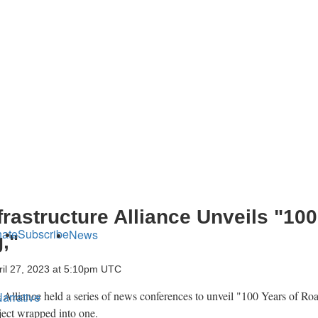
rastructure Alliance Unveils "100
ate
Subscribe
News
,"
ril 27, 2023 at 5:10pm UTC
 Alliance held a series of news conferences to unveil "100 Years of Ro
arrative
oject wrapped into one.