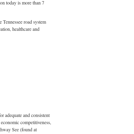
on today is more than 7
The Tennessee road system
eation, healthcare and
for adequate and consistent
y, economic competitiveness,
Highway See (found at