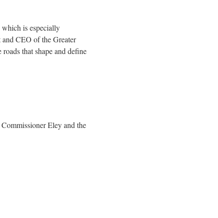
, which is especially
nt and CEO of the Greater
e roads that shape and define
T Commissioner Eley and the