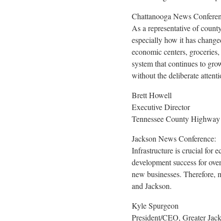
Chattanooga News Conferen
As a representative of county
especially how it has change
economic centers, groceries, 
system that continues to gr
without the deliberate attenti
Brett Howell
Executive Director
Tennessee County Highway O
Jackson News Conference:
Infrastructure is crucial for
development success for over 
new businesses. Therefore, m
and
Jackson
.
Kyle Spurgeon
President/CEO, Greater Ja