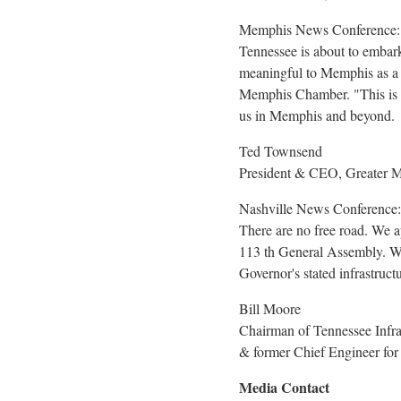
Memphis News Conference:
Tennessee
is about to embar
meaningful to
Memphis
as a 
Memphis Chamber. "This is th
us in
Memphis
and beyond.
Ted Townsend
President & CEO, Greater
Nashville News Conference:
There are no free road. We
113 th General Assembly. Whe
Governor's stated infrastructu
Bill Moore
Chairman of Tennessee Infra
& former Chief Engineer f
Media Contact