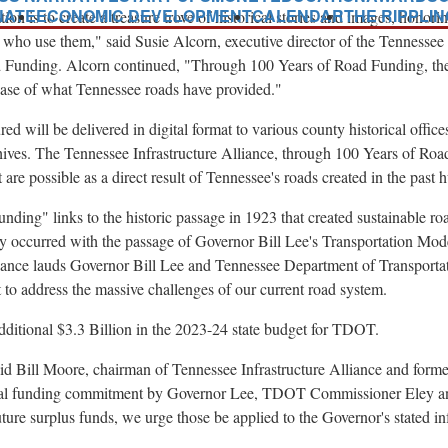
NATE
ECONOMIC DEVELOPMENT
CALENDAR
THE RIPPLI
tion is to create a treasure trove of historical stories and images, hono
e who use them," said
Susie Alcorn
, executive director of the Tennessee
d Funding. Alcorn continued, "Through 100 Years of Road Funding, the s
case of what Tennessee roads have provided."
ed will be delivered in digital format to various county historical office
hives. The Tennessee Infrastructure Alliance, through 100 Years of Road
 are possible as a direct result of
Tennessee's
roads created in the past 
ding" links to the historic passage in 1923 that created sustainable ro
tly occurred with the passage of Governor
Bill Lee's
Transportation Mode
liance lauds Governor
Bill Lee
and Tennessee Department of Transport
ht to address the massive challenges of our current road system.
dditional
$3.3 Billion
in the 2023-24 state budget for TDOT.
aid
Bill Moore
, chairman of Tennessee Infrastructure Alliance and form
tial funding commitment by Governor Lee, TDOT Commissioner Eley a
re surplus funds, we urge those be applied to the Governor's stated infr