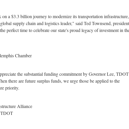
k on a
$3.3 billion
journey to modernize its transportation infrastructure
global supply chain and logistics leader," said
Ted Townsend
, preside
e perfect time to celebrate our state's proud legacy of investment in th
 Memphis Chamber
 appreciate the substantial funding commitment by Governor Lee, TDO
n there are future surplus funds, we urge those be applied to the
re priority.
structure Alliance
or TDOT