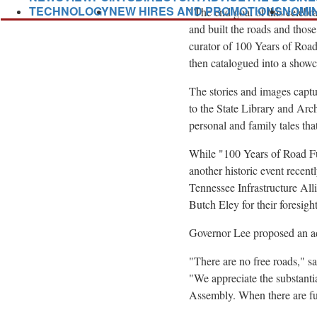
TECHNOLOGY
NEW HIRES AND PROMOTIONS
NOMI
"The end goal of this celebra
and built the roads and thos
curator of 100 Years of Roa
then catalogued into a show
The stories and images captur
to the State Library and Arc
personal and family tales that
While "100 Years of Road Fun
another historic event recen
Tennessee Infrastructure Al
Butch Eley
for their foresig
Governor Lee proposed an a
"There are no free roads," s
"We appreciate the substan
Assembly. When there are futu