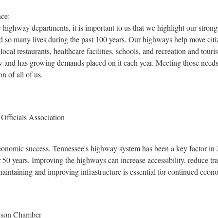
ce:
 highway departments, it is important to us that we highlight our strong 
d so many lives during the past 100 years. Our highways help move citiz
local restaurants, healthcare facilities, schools, and recreation and tour
ow and has growing demands placed on it each year. Meeting those needs
on of all of us.
fficials Association
 economic success.
Tennessee's
highway system has been a key factor in
50 years. Improving the highways can increase accessibility, reduce tran
aintaining and improving infrastructure is essential for continued eco
ckson Chamber