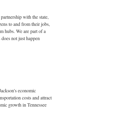
partnership with the state,
ens to and from their jobs,
ism hubs. We are part of a
 does not just happen
Jackson's
economic
sportation costs and attract
nomic growth in
Tennessee