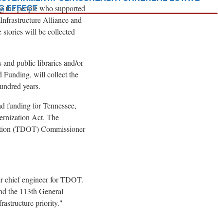
NG EFFECT
ring the people who supported
 Infrastructure Alliance and
tories will be collected
s and public libraries and/or
 Funding, will collect the
hundred years.
ad funding for
Tennessee
,
rnization Act. The
ation (TDOT) Commissioner
er chief engineer for TDOT.
nd the 113th General
astructure priority."