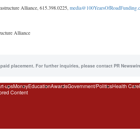
rastructure Alliance, 615.398.0225,
media@100YearsOfRoadFunding.
cture Alliance
 paid placement. For further inquiries, please contact PR Newswire
rt-ups
Money
Education
Awards
Government/Politics
Health Care
red Content