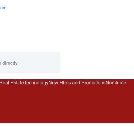
com
 directly.
Real Estate
Technology
New Hires and Promotions
Nominate