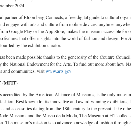
ptember 2024
.
 partner of Bloomberg Connects, a free digital guide to cultural organ
s and engage with arts and culture from mobile devices, anytime, anyw
from Google Play or the App Store, makes the museum accessible for onsi
 features that offer insights into the world of fashion and design. For
A
tour led by the exhibition curator.
as been made possible thanks to the generosity of the Couture Counci
t by the National Endowment for the Arts. To find out more about how N
ls and communities, visit
www.arts.gov
.
T (MFIT)
s accredited by the American Alliance of Museums, is the only museu
of fashion. Best known for its innovative and award-winning exhibitions,
 and accessories dating from the 18th century to the present. Like oth
Mode Museum, and the Museo de la Moda, The Museum at FIT collects,
hion. The museum's mission is to advance knowledge of fashion through e