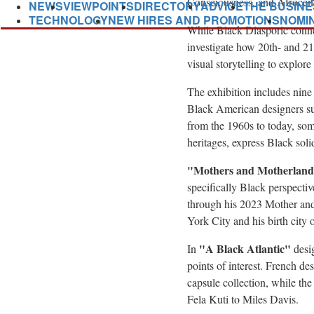
Consciousness, and Afrocen
NEWS
VIEWPOINTS
DIRECTORY
ADVICE
THE BUSINE
TECHNOLOGY
NEW HIRES AND PROMOTIONS
NOMI
While Black Diasporic connect
investigate how 20th- and 21s
visual storytelling to explor
The exhibition includes nin
Black American designers s
from the 1960s to today, som
heritages, express Black soli
"Mothers and Motherland
specifically Black perspect
through his 2023 Mother and
York City
and his birth city 
"
A Black Atlantic"
In
desig
points of interest. French d
capsule collection, while th
Fela Kuti
to
Miles Davis
.