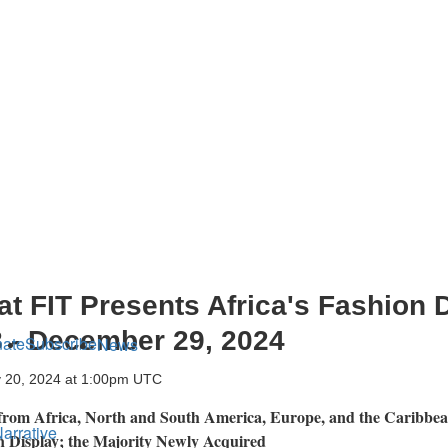
t FIT Presents Africa's Fashion 
 - December 29, 2024
ate
Subscribe
News
 20, 2024 at 1:00pm UTC
 from
Africa
, North and
South America
,
Europe
, and the
Caribbe
arrative
on Display; the Majority Newly Acquired