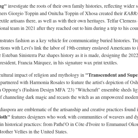
ng"
investigate the roots of their own family histories, reflecting wider s
gners
Giorgio Toppin
and Onitcha Toppin of Xhosa created their
KABR
extile artisans there, as well as with their own heritages. Telfar Cleme
ional team in 2021 after they reached out to him during a trip to his coun
trates fashion as a key vehicle for communicating buried histories.
Tr
ions with Levi's link the labor of 19th-century enslaved Americans to in
er
Esteban Sinisterra Paz
shapes history as it is made, designing the 202
resident, Francia Márquez, in his signature wax print textiles.
"Transcendent and Supe
cultural impact of religion and mythology in
partnered with Harmonia Rosales to feature the artist's depiction of Os
 Papa Oppong's (Fashion Design MFA '23) "Witchcraft" ensemble sheds lig
 channeling dark magic and recasts the witch as an empowered mode
diaspora are emblematic of the artisanship and creative practices foun
loth"
features designers who work with communities of weavers and dy
n historical practices: from Pathé'O in Côte d'Ivoire to
Emmanuel Oko
rother Vellies in
the United States
.