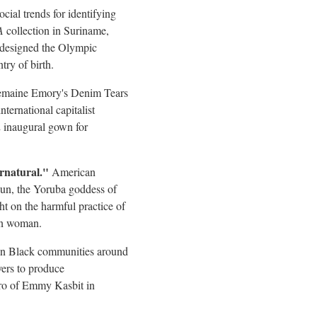
ocial trends for identifying
A
collection in Suriname,
ns designed the Olympic
try of birth.
emaine Emory's
Denim Tears
ternational capitalist
2 inaugural gown for
rnatural."
American
hun, the Yoruba goddess of
ht on the harmful practice of
rn woman.
d in Black communities around
ers to produce
ro
of Emmy Kasbit in