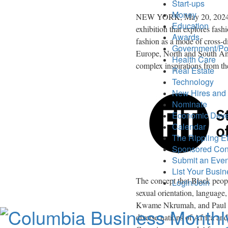
Start-ups
Money
NEW YORK
,
May 20, 202
Education
exhibition that explores fashi
Awards
fashion as a mode of cross-d
Government/Pol
Europe
, North and
South Am
Health Care
complex inspirations from th
Real Estate
Technology
New Hires and
Nominate
Economic Dev
Calendar
The Rippling Ef
Sponsored Con
Submit an Even
List Your Busi
The concept that Black peop
Login/Join
sexual orientation, language
Kwame Nkrumah
, and
Paul
diverse nations of
Africa
and 