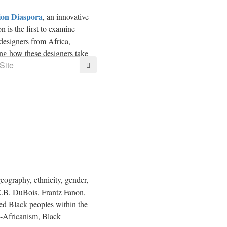
on Diaspora
, an innovative
n is the first to examine
 designers from
Africa
,
ing how these designers take
Search
ography, ethnicity, gender,
.E.B. DuBois, Frantz Fanon,
ied Black peoples within the
n-Africanism, Black