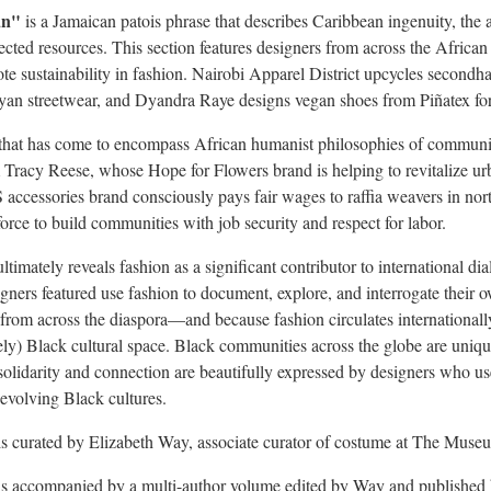
an"
is a Jamaican patois phrase that describes
Caribbean
ingenuity, the a
ected resources. This section features designers from across the Afric
ote sustainability in fashion. Nairobi Apparel District upcycles second
yan streetwear, and
Dyandra Raye
designs vegan shoes from Piñatex fo
that has come to encompass African humanist philosophies of communi
m
Tracy Reese
, whose Hope for Flowers brand is helping to revitalize u
ccessories brand consciously pays fair wages to raffia weavers in 
orce to build communities with job security and respect for labor.
ltimately reveals fashion as a significant contributor to international di
ners featured use fashion to document, explore, and interrogate their ow
 from across the diaspora—and because fashion circulates internationally
vely) Black cultural space. Black communities across the globe are uniqu
solidarity and connection are beautifully expressed by designers who use 
 evolving Black cultures.
s curated by
Elizabeth Way
, associate curator of costume at The Muse
s accompanied by a multi-author volume edited by Way and published