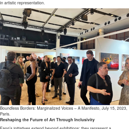
in artistic representation.
Boundless Borders: Marginalized Voices – A Manifesto, July 15, 2023,
Paris.
Reshaping the Future of Art Through Inclusivity
Fang’s initiatives extend beyond exhibitions; they represent a