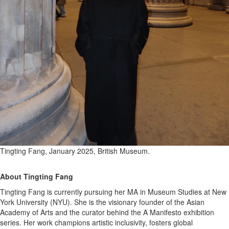
Tingting Fang, January 2025, British Museum.
About Tingting Fang
Tingting Fang is currently pursuing her MA in Museum Studies at New
York University (NYU). She is the visionary founder of the Asian
Academy of Arts and the curator behind the A Manifesto exhibition
series. Her work champions artistic inclusivity, fosters global