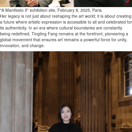
"A Manifesto II" exhibition site, February 8, 2025, Paris.
Her legacy is not just about reshaping the art world; it is about creating
a future where artistic expression is accessible to all and celebrated for
its authenticity. In an era where cultural boundaries are constantly
being redefined, Tingting Fang remains at the forefront, pioneering a
global movement that ensures art remains a powerful force for unity,
innovation, and change.