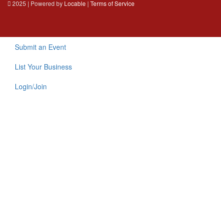
2025 | Powered by
Locable
|
Terms of Service
Submit an Event
List Your Business
Login/Join