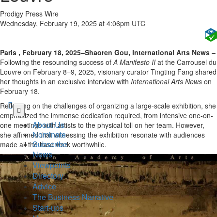
Prodigy Press Wire
Wednesday, February 19, 2025 at 4:06pm UTC
Paris , February 18, 2025–Shaoren Gou, International Arts News
–
Following the resounding success of
A Manifesto II
at the Carrousel du
Louvre on February 8–9, 2025, visionary curator Tingting Fang shared
her thoughts in an exclusive interview with
International Arts News
on
February 18.
Reflecting on the challenges of organizing a large-scale exhibition, she
Skip
emphasized the immense dedication required, from intensive one-on-
to
About Us
one meetings with artists to the physical toll on her team. However,
main
Nominate
she affirmed that witnessing the exhibition resonate with audiences
content
Subscribe
made all the hard work worthwhile.
News
Viewpoints
Directory
Advice
The Business Narrative
Start-ups