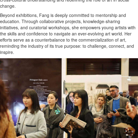
change.
Beyond exhibitions, Fang is deeply committed to mentorship and
education. Through collaborative projects, knowledge-sharing
initiatives, and curatorial workshops, she empowers young artists with
the skills and confidence to navigate an ever-evolving art world. Her
efforts serve as a counterbalance to the commercialization of art,
reminding the industry of its true purpose: to challenge, connect, and
inspire.