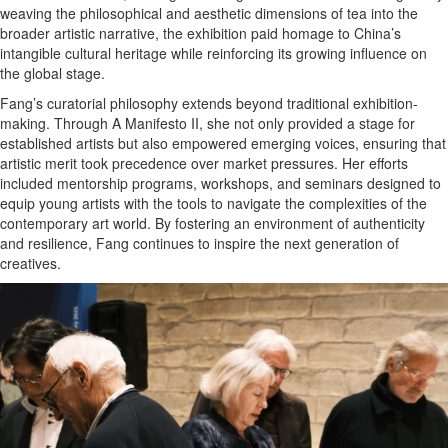
weaving the philosophical and aesthetic dimensions of tea into the
broader artistic narrative, the exhibition paid homage to China’s
intangible cultural heritage while reinforcing its growing influence on
the global stage.
Fang’s curatorial philosophy extends beyond traditional exhibition-
making. Through A Manifesto II, she not only provided a stage for
established artists but also empowered emerging voices, ensuring that
artistic merit took precedence over market pressures. Her efforts
included mentorship programs, workshops, and seminars designed to
equip young artists with the tools to navigate the complexities of the
contemporary art world. By fostering an environment of authenticity
and resilience, Fang continues to inspire the next generation of
creatives.