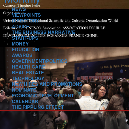
NEWS
VIEWPOINTS
DIRECTORY
ADVICE
THE BUSINESS NARRATIVE
START-UPS
MONEY
EDUCATION
AWARDS
GOVERNMENT/POLITICS
HEALTH CARE
REAL ESTATE
TECHNOLOGY
NEW HIRES AND PROMOTIONS
NOMINATE
ECONOMIC DEVELOPMENT
CALENDAR
THE RIPPLING EFFECT