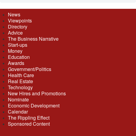
News
Viewpoints
Directory
Advice
The Business Narrative
Start-ups
Money
Education
Awards
Government/Politics
Health Care
Real Estate
Technology
New Hires and Promotions
Nominate
Economic Development
Calendar
The Rippling Effect
Sponsored Content