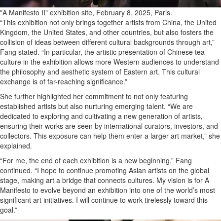
"A Manifesto II" exhibition site, February 8, 2025, Paris.
“This exhibition not only brings together artists from China, the United
Kingdom, the United States, and other countries, but also fosters the
collision of ideas between different cultural backgrounds through art,”
Fang stated. “In particular, the artistic presentation of Chinese tea
culture in the exhibition allows more Western audiences to understand
the philosophy and aesthetic system of Eastern art. This cultural
exchange is of far-reaching significance.”
She further highlighted her commitment to not only featuring
established artists but also nurturing emerging talent. “We are
dedicated to exploring and cultivating a new generation of artists,
ensuring their works are seen by international curators, investors, and
collectors. This exposure can help them enter a larger art market,” she
explained.
“For me, the end of each exhibition is a new beginning,” Fang
continued. “I hope to continue promoting Asian artists on the global
stage, making art a bridge that connects cultures. My vision is for A
Manifesto to evolve beyond an exhibition into one of the world’s most
significant art initiatives. I will continue to work tirelessly toward this
goal.”