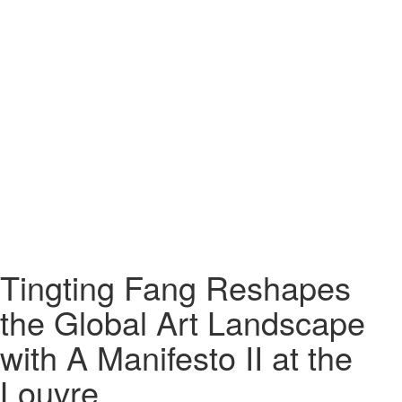
Tingting Fang Reshapes
the Global Art Landscape
with A Manifesto II at the
Louvre