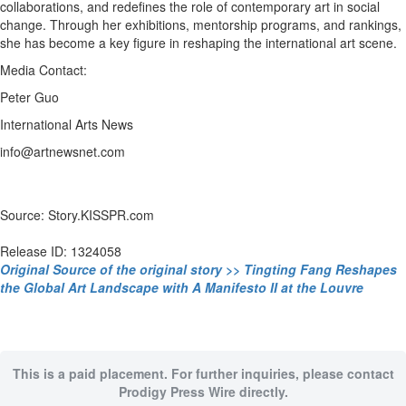
collaborations, and redefines the role of contemporary art in social
change. Through her exhibitions, mentorship programs, and rankings,
she has become a key figure in reshaping the international art scene.
Media Contact:
Peter Guo
International Arts News
info@artnewsnet.com
Source: Story.KISSPR.com
Release ID: 1324058
Original Source of the original story >> Tingting Fang Reshapes
the Global Art Landscape with A Manifesto II at the Louvre
This is a paid placement. For further inquiries, please contact
Prodigy Press Wire directly.