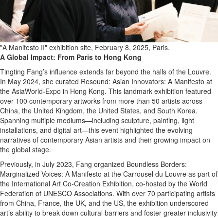
"A Manifesto II" exhibition site, February 8, 2025, Paris.
A Global Impact: From Paris to Hong Kong
Tingting Fang’s influence extends far beyond the halls of the Louvre.
In May 2024, she curated Resound: Asian Innovators: A Manifesto at
the AsiaWorld-Expo in Hong Kong. This landmark exhibition featured
over 100 contemporary artworks from more than 50 artists across
China, the United Kingdom, the United States, and South Korea.
Spanning multiple mediums—including sculpture, painting, light
installations, and digital art—this event highlighted the evolving
narratives of contemporary Asian artists and their growing impact on
the global stage.
Previously, in July 2023, Fang organized Boundless Borders:
Marginalized Voices: A Manifesto at the Carrousel du Louvre as part of
the International Art Co-Creation Exhibition, co-hosted by the World
Federation of UNESCO Associations. With over 70 participating artists
from China, France, the UK, and the US, the exhibition underscored
art’s ability to break down cultural barriers and foster greater inclusivity