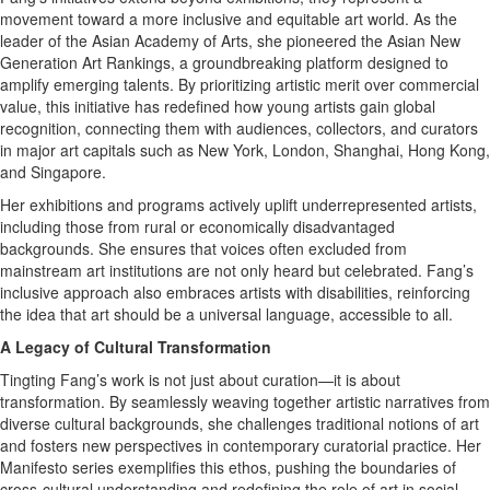
movement toward a more inclusive and equitable art world. As the
leader of the Asian Academy of Arts, she pioneered the Asian New
Generation Art Rankings, a groundbreaking platform designed to
amplify emerging talents. By prioritizing artistic merit over commercial
value, this initiative has redefined how young artists gain global
recognition, connecting them with audiences, collectors, and curators
in major art capitals such as New York, London, Shanghai, Hong Kong,
and Singapore.
Her exhibitions and programs actively uplift underrepresented artists,
including those from rural or economically disadvantaged
backgrounds. She ensures that voices often excluded from
mainstream art institutions are not only heard but celebrated. Fang’s
inclusive approach also embraces artists with disabilities, reinforcing
the idea that art should be a universal language, accessible to all.
A Legacy of Cultural Transformation
Tingting Fang’s work is not just about curation—it is about
transformation. By seamlessly weaving together artistic narratives from
diverse cultural backgrounds, she challenges traditional notions of art
and fosters new perspectives in contemporary curatorial practice. Her
Manifesto series exemplifies this ethos, pushing the boundaries of
cross-cultural understanding and redefining the role of art in social