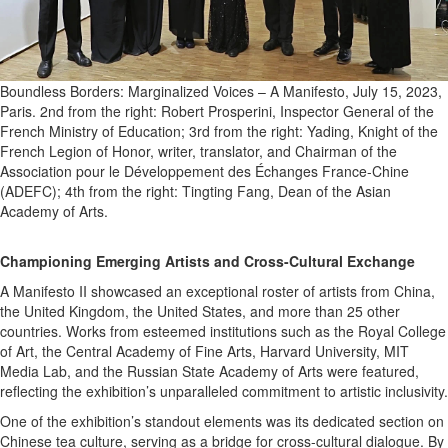
Boundless Borders: Marginalized Voices – A Manifesto, July 15, 2023,
Paris. 2nd from the right: Robert Prosperini, Inspector General of the
French Ministry of Education; 3rd from the right: Yading, Knight of the
French Legion of Honor, writer, translator, and Chairman of the
Association pour le Développement des Échanges France-Chine
(ADEFC); 4th from the right: Tingting Fang, Dean of the Asian
Academy of Arts.
Championing Emerging Artists and Cross-Cultural Exchange
A Manifesto II showcased an exceptional roster of artists from China,
the United Kingdom, the United States, and more than 25 other
countries. Works from esteemed institutions such as the Royal College
of Art, the Central Academy of Fine Arts, Harvard University, MIT
Media Lab, and the Russian State Academy of Arts were featured,
reflecting the exhibition’s unparalleled commitment to artistic inclusivity.
One of the exhibition’s standout elements was its dedicated section on
Chinese tea culture, serving as a bridge for cross-cultural dialogue. By