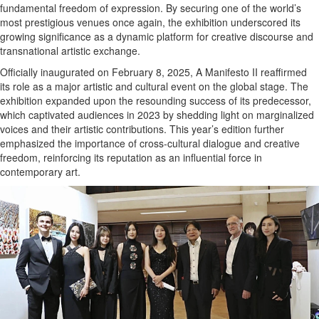
fundamental freedom of expression. By securing one of the world’s
most prestigious venues once again, the exhibition underscored its
growing significance as a dynamic platform for creative discourse and
transnational artistic exchange.
Officially inaugurated on February 8, 2025, A Manifesto II reaffirmed
its role as a major artistic and cultural event on the global stage. The
exhibition expanded upon the resounding success of its predecessor,
which captivated audiences in 2023 by shedding light on marginalized
voices and their artistic contributions. This year’s edition further
emphasized the importance of cross-cultural dialogue and creative
freedom, reinforcing its reputation as an influential force in
contemporary art.