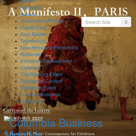
Money
Education
Awards
Search
Government/Politics
Searc
Health Care
Real Estate
Technology
New Hires and Promotions
Nominate
Economic Development
Calendar
The Rippling Effect
Sponsored Content
Submit an Event
List Your Business
Login/Join