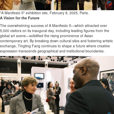
"A Manifesto II" exhibition site, February 8, 2025, Paris.
A Vision for the Future
The overwhelming success of A Manifesto II—which attracted over
5,000 visitors on its inaugural day, including leading figures from the
global art scene—solidified the rising prominence of Asian
contemporary art. By breaking down cultural silos and fostering artistic
exchange, Tingting Fang continues to shape a future where creative
expression transcends geographical and institutional boundaries.