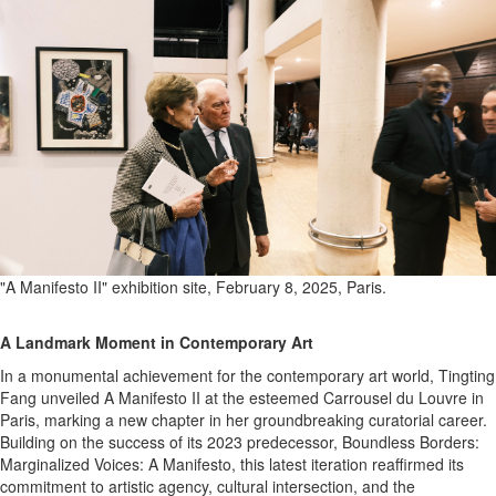
"A Manifesto II" exhibition site, February 8, 2025, Paris.
A Landmark Moment in Contemporary Art
In a monumental achievement for the contemporary art world, Tingting
Fang unveiled A Manifesto II at the esteemed Carrousel du Louvre in
Paris, marking a new chapter in her groundbreaking curatorial career.
Building on the success of its 2023 predecessor, Boundless Borders:
Marginalized Voices: A Manifesto, this latest iteration reaffirmed its
commitment to artistic agency, cultural intersection, and the