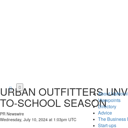
Skip
URBAN OUTFITTERS UNVE
to
About Us
Nomi
main
TO-SCHOOL SEASON
Viewpoints
content
Directory
Advice
PR Newswire
The Business 
Wednesday, July 10, 2024 at 1:03pm UTC
Start-ups