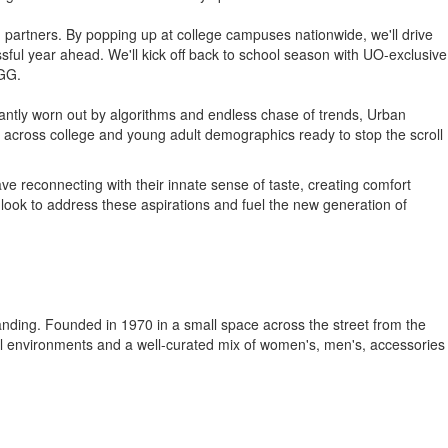
d partners. By popping up at college campuses nationwide, we'll drive
ful year ahead. We'll kick off back to school season with UO-exclusive
UGG.
stantly worn out by algorithms and endless chase of trends, Urban
ors across college and young adult demographics ready to stop the scroll
e reconnecting with their innate sense of taste, creating comfort
l look to address these aspirations and fuel the new generation of
standing. Founded in 1970 in a small space across the street from the
tail environments and a well-curated mix of women's, men's, accessories