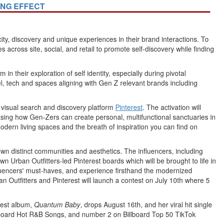
ING EFFECT
y, discovery and unique experiences in their brand interactions. To
 across site, social, and retail to promote self-discovery while finding
n their exploration of self identity, especially during pivotal
arel, tech and spaces aligning with Gen Z relevant brands including
h visual search and discovery platform
Pinterest
. The activation will
sing how Gen-Zers can create personal, multifunctional sanctuaries in
modern living spaces and the breath of inspiration you can find on
 own distinct communities and aesthetics. The influencers, including
 own Urban Outfitters-led Pinterest boards which will be brought to life in
nfluencers' must-haves, and experience firsthand the modernized
n Outfitters and Pinterest will launch a contest on
July 10th
where 5
atest album,
Quantum Baby
, drops
August 16th
, and her viral hit single
illboard Hot R&B Songs, and number 2 on Billboard Top 50 TikTok