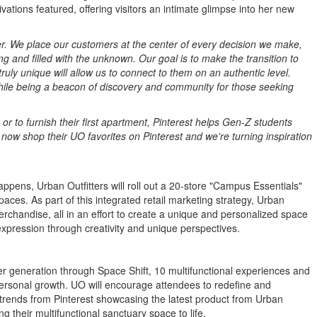
ations featured, offering visitors an intimate glimpse into her new
ver. We place our customers at the center of every decision we make,
and filled with the unknown. Our goal is to make the transition to
ly unique will allow us to connect to them on an authentic level.
while being a beacon of discovery and community for those seeking
or to furnish their first apartment, Pinterest helps Gen-Z students
 now shop their UO favorites on Pinterest and we're turning inspiration
appens, Urban Outfitters will roll out a 20-store "Campus Essentials"
paces. As part of this integrated retail marketing strategy, Urban
erchandise, all in an effort to create a unique and personalized space
-expression through creativity and unique perspectives.
ger generation through Space Shift, 10 multifunctional experiences and
 personal growth. UO will encourage attendees to redefine and
 trends from Pinterest showcasing the latest product from Urban
ng their multifunctional sanctuary space to life.