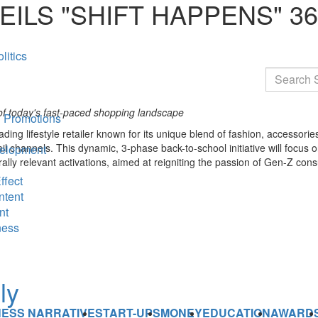
ILS "SHIFT HAPPENS" 3
litics
Search
of today's fast-paced shopping landscape
 Promotions
eading lifestyle retailer known for its unique blend of fashion, accesso
il channels. This dynamic, 3-phase back-to-school initiative will focus
elopment
urally relevant activations, aimed at reigniting the passion of Gen-Z co
ffect
ntent
nt
ness
NESS NARRATIVE
START-UPS
MONEY
EDUCATION
AWARD