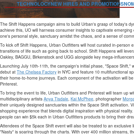
TECHNOLOGY
NEW HIRES AND PROMOTIONS
NOM
The Shift Happens campaign aims to build Urban's grasp of today's dyn
achieve this, UO will harness consumer insights to captivate emerging co
one's personal style, sanctuary amidst the chaos, and a sense of comm
To kick off Shift Happens, Urban Outfitters will host curated in-person 
transitions of life such as going back to school. Shift Happens will leve
Oakley, BAGGU, Birkenstock and UGG alongside key mega-influencers
Launching
July 10th-11th
, the campaign's initial phase, "Space Shift,"
debut at
The Chelsea Factory
in NYC and feature 10 multifunctional sp
their home-to-home journeys. Each component of the activation will be a
Pinterest.
To bring the event to life, Urban Outfitters and Pinterest will team up
multidisciplinary artists
Anya Tisdale
,
Kai McPhee
, photographer
Morg
their uniquely designed sanctuaries within the Space Shift activation.
shopping experience that blends digital inspiration with physical reali
people can win
$5k
each in Urban Outfitters products to bring their dre
Attendees of the Space Shift event will also be treated to an exclusive
"Nasty" is soaring through the charts. With over 400 million streams, 