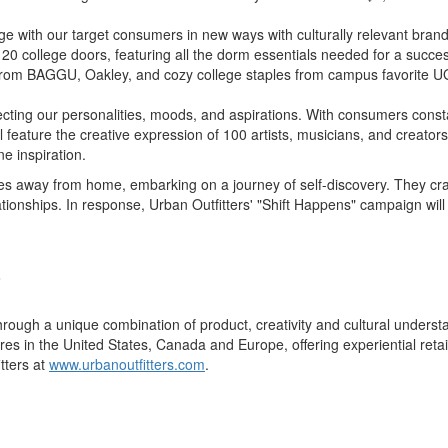
age with our target consumers in new ways with culturally relevant bran
0 college doors, featuring all the dorm essentials needed for a success
ops from BAGGU, Oakley, and cozy college staples from campus favorite 
eflecting our personalities, moods, and aspirations. With consumers con
will feature the creative expression of 100 artists, musicians, and creat
e inspiration.
ies away from home, embarking on a journey of self-discovery. They crav
lationships. In response, Urban Outfitters' "Shift Happens" campaign wil
.
s through a unique combination of product, creativity and cultural under
ores in
the United States
,
Canada
and
Europe
, offering experiential re
tters at
www.urbanoutfitters.com
.