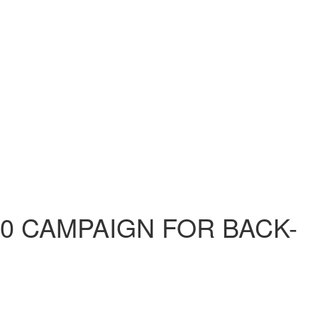
60 CAMPAIGN FOR BACK-