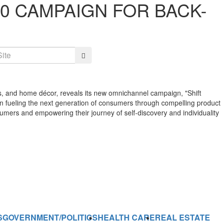
60 CAMPAIGN FOR BACK-
Search
ries, and home décor, reveals its new omnichannel campaign, "Shift
 on fueling the next generation of consumers through compelling product
nsumers and empowering their journey of self-discovery and individuality
S
GOVERNMENT/POLITICS
HEALTH CARE
REAL ESTATE