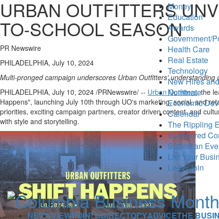
URBAN OUTFITTERS UNVE
Money
Education
TO-SCHOOL SEASON
Awards
Government/Po
PR Newswire
Health Care
Real Estate
PHILADELPHIA, July 10, 2024
Technology
Multi-pronged campaign underscores Urban Outfitters' understanding 
New Hires and
Nominate
PHILADELPHIA
,
July 10, 2024
/PRNewswire/ --
Urban Outfitters
, the l
Happens", launching
July 10th
through UO's marketing, social, and reta
Economic Dev
priorities, exciting campaign partners, creator driven content, and cult
Calendar
with style and storytelling.
The Rippling E
Sponsored Co
Submit an Eve
List Your Busi
Login/Join
NEWS
VIEWPOINTS
DIRECTORY
ADVICE
THE BUSI