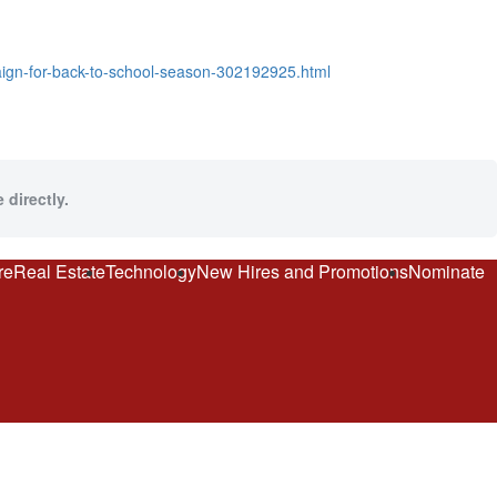
aign-for-back-to-school-season-302192925.html
 directly.
re
Real Estate
Technology
New Hires and Promotions
Nominate