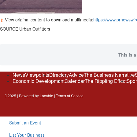
View original content to download multimedia:
https://www.prnewswir
SOURCE Urban Outfitters
This is a
News
Viewpoints
Directory
Advice
The Business Narrative
Economic Development
Calendar
The Rippling Effect
Spon
2025 | Powered by
Locable
|
Terms of Service
Submit an Event
List Your Business