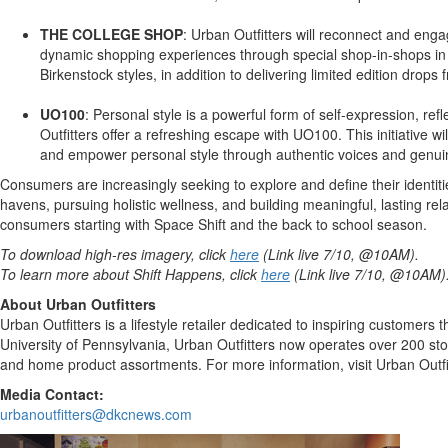
THE COLLEGE SHOP
: Urban Outfitters will reconnect and eng
dynamic shopping experiences through special shop-in-shops in 2
Birkenstock styles, in addition to delivering limited edition dr
UO100
: Personal style is a powerful form of self-expression, r
Outfitters offer a refreshing escape with UO100. This initiative 
and empower personal style through authentic voices and genuin
Consumers are increasingly seeking to explore and define their identit
havens, pursuing holistic wellness, and building meaningful, lasting re
consumers starting with Space Shift and the back to school season.
To download high-res imagery, click
here
(Link live 7/10, @10AM).
To learn more about Shift Happens, click
here
(Link live 7/10, @10AM)
About Urban Outfitters
Urban Outfitters is a lifestyle retailer dedicated to inspiring customer
University of Pennsylvania
, Urban Outfitters now operates over 200 st
and home product assortments. For more information, visit Urban Outfi
Media Contact:
urbanoutfitters@dkcnews.com