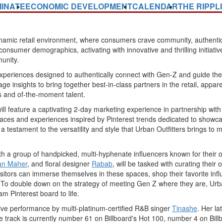
INATE
ECONOMIC DEVELOPMENT
CALENDAR
THE RIPPL
amic retail environment, where consumers crave community, authenticit
nsumer demographics, activating with innovative and thrilling initiatives
unity.
experiences designed to authentically connect with Gen-Z and guide them i
rage insights to bring together best-in-class partners in the retail, app
 and of-the-moment talent.
 will feature a captivating 2-day marketing experience in partnership wit
aces and experiences inspired by Pinterest trends dedicated to showca
 testament to the versatility and style that Urban Outfitters brings to 
 with a group of handpicked, multi-hyphenate influencers known for their
an Maher
, and floral designer
Rabab
, will be tasked with curating their
 Visitors can immerse themselves in these spaces, shop their favorite i
ty. To double down on the strategy of meeting Gen Z where they are, Urba
am Pinterest board to life.
 live performance by multi-platinum-certified R&B singer
Tinashe
. Her l
the track is currently number 61 on Billboard's Hot 100, number 4 on B