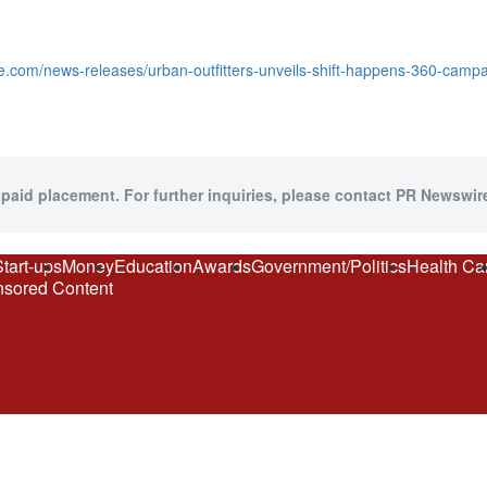
e.com/news-releases/urban-outfitters-unveils-shift-happens-360-camp
 paid placement. For further inquiries, please contact PR Newswire
Start-ups
Money
Education
Awards
Government/Politics
Health Ca
sored Content