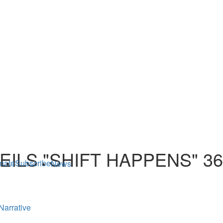
ILS "SHIFT HAPPENS" 3
nate
Subscribe
News
Narrative