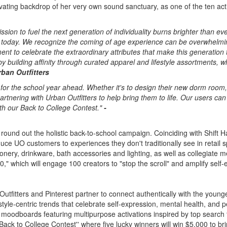
vating backdrop of her very own sound sanctuary, as one of the ten activ
sion to fuel the next generation of individuality burns brighter than e
today. We recognize the coming of age experience can be overwhelming 
to celebrate the extraordinary attributes that make this generation tru
 building affinity through curated apparel and lifestyle assortments, 
rban Outfitters
n for the school year ahead. Whether it's to design their new dorm room, 
rtnering with Urban Outfitters to help bring them to life. Our users can
ith our Back to College Contest."
-
round out the holistic back-to-school campaign. Coinciding with Shift H
uce UO customers to experiences they don't traditionally see in retail s
onery, drinkware, bath accessories and lighting, as well as collegiate m
," which will engage 100 creators to "stop the scroll" and amplify self
 Outfitters and Pinterest partner to connect authentically with the youn
 style-centric trends that celebrate self-expression, mental health, and
L moodboards featuring multipurpose activations inspired by top search
"Back to College Contest'' where five lucky winners will win
$5,000
to bri