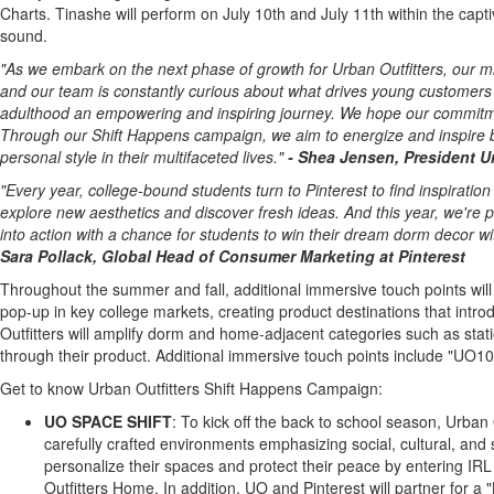
Charts. Tinashe will perform on
July 10th
and
July 11th
within the capti
sound.
"As we embark on the next phase of growth for Urban Outfitters, our mis
and our team is constantly curious about what drives young customers 
adulthood an empowering and inspiring journey. We hope our commitment 
Through our Shift Happens campaign, we aim to energize and inspire by
personal style in their multifaceted lives."
-
Shea Jensen
, President
U
"Every year, college-bound students turn to Pinterest to find inspiratio
explore new aesthetics and discover fresh ideas. And this year, we're pa
into action with a chance for students to win their dream dorm decor w
Sara Pollack
, Global Head of Consumer Marketing at Pinterest
Throughout the summer and fall, additional immersive touch points will 
pop-up in key college markets, creating product destinations that introd
Outfitters will amplify dorm and home-adjacent categories such as stati
through their product. Additional immersive touch points include "UO100
Get to know Urban Outfitters Shift Happens Campaign:
UO SPACE SHIFT
: To kick off the back to school season, Urban
carefully crafted environments emphasizing social, cultural, and
personalize their spaces and protect their peace by entering IR
Outfitters Home. In addition, UO and Pinterest will partner for a 