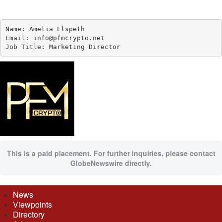
Name: Amelia Elspeth

Email: info@pfmcrypto.net

Job Title: Marketing Director
This is a paid placement. For further inquiries, please contact
GlobeNewswire directly.
News
Viewpoints
Directory