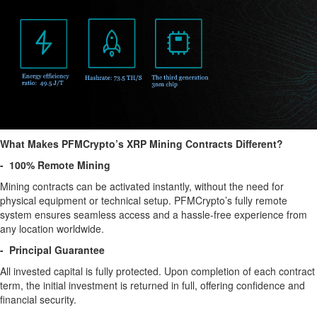
What Makes PFMCrypto’s XRP Mining Contracts Different?
- 100% Remote Mining
Mining contracts can be activated instantly, without the need for
physical equipment or technical setup. PFMCrypto’s fully remote
system ensures seamless access and a hassle-free experience from
any location worldwide.
- Principal Guarantee
All invested capital is fully protected. Upon completion of each contract
term, the initial investment is returned in full, offering confidence and
financial security.