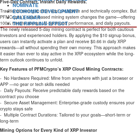
Five-Day Contract, Instant Daily Rewards.
NOMINATE
Traditional mining is often cost-prohibitive and technically complex. But
ECONOMIC DEVELOPMENT
PFMCrypto’s cloud-based mining system changes the game—offering
CALENDAR
100% remote access, AI-optimized performance, and daily payouts.
THE RIPPLING EFFECT
The newly released 5-day mining contract is perfect for both cautious
investors and experienced holders. By applying the $10 signup bonus,
users can instantly activate a plan and receive $0.66 in daily XRP
rewards—all without spending their own money. This approach makes
it easier than ever to stay active in the XRP ecosystem while the long-
term outlook continues to unfold.
Key Features of PFMCrypto’s XRP Cloud Mining Contracts:
- No Hardware Required: Mine from anywhere with just a browser or
APP —no gear or tech skills needed
- Daily Payouts: Receive predictable daily rewards based on the
contract you choose
- Secure Asset Management: Enterprise-grade custody ensures your
crypto stays safe
- Multiple Contract Durations: Tailored to your goals—short-term or
long-term
Mining Options for Every Kind of XRP Investor