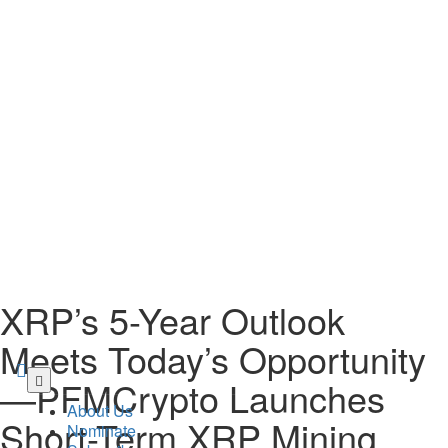
XRP’s 5-Year Outlook
Meets Today’s Opportunity
Skip
—PFMCrypto Launches
to
About Us
main
Short-Term XRP Mining
Nominate
content