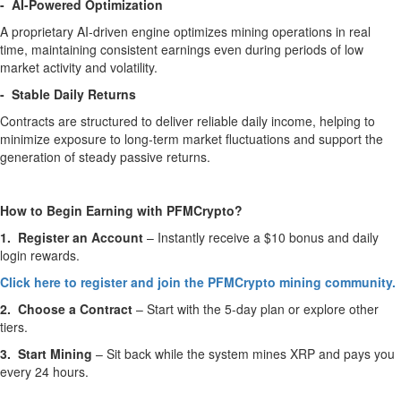
- AI-Powered Optimization
A proprietary AI-driven engine optimizes mining operations in real
time, maintaining consistent earnings even during periods of low
market activity and volatility.
- Stable Daily Returns
Contracts are structured to deliver reliable daily income, helping to
minimize exposure to long-term market fluctuations and support the
generation of steady passive returns.
How to Begin Earning with PFMCrypto?
1. Register an Account
– Instantly receive a $10 bonus and daily
login rewards.
Click here to register and join the PFMCrypto mining community.
2. Choose a Contract
– Start with the 5-day plan or explore other
tiers.
3. Start Mining
– Sit back while the system mines XRP and pays you
every 24 hours.