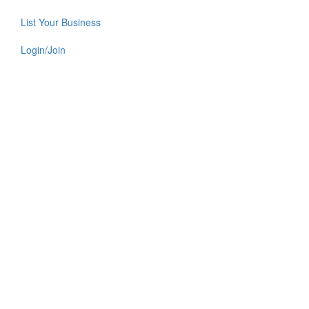
List Your Business
Login/Join