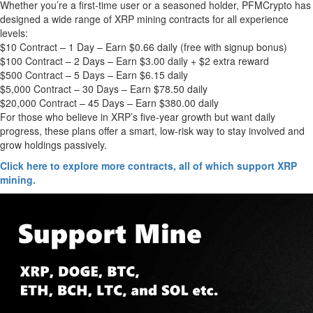
Whether you’re a first-time user or a seasoned holder, PFMCrypto has
designed a wide range of XRP mining contracts for all experience
levels:
$10 Contract – 1 Day – Earn $0.66 daily (free with signup bonus)
$100 Contract – 2 Days – Earn $3.00 daily + $2 extra reward
$500 Contract – 5 Days – Earn $6.15 daily
$5,000 Contract – 30 Days – Earn $78.50 daily
$20,000 Contract – 45 Days – Earn $380.00 daily
For those who believe in XRP’s five-year growth but want daily
progress, these plans offer a smart, low-risk way to stay involved and
grow holdings passively.
Click here to explore more contracts, all of which support XRP
mining.