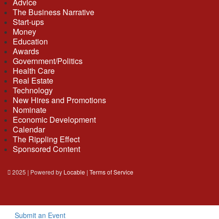
Advice
The Business Narrative
Start-ups
Money
Education
Awards
Government/Politics
Health Care
Real Estate
Technology
New Hires and Promotions
Nominate
Economic Development
Calendar
The Rippling Effect
Sponsored Content
2025 | Powered by
Locable
|
Terms of Service
Submit an Event