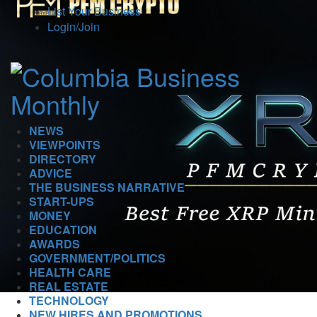
List Your Business
Login/Join
NEWS
VIEWPOINTS
DIRECTORY
ADVICE
THE BUSINESS NARRATIVE
START-UPS
MONEY
EDUCATION
AWARDS
GOVERNMENT/POLITICS
HEALTH CARE
REAL ESTATE
TECHNOLOGY
NEW HIRES AND PROMOTIONS