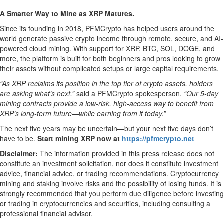
A Smarter Way to Mine as XRP Matures.
Since its founding in 2018, PFMCrypto has helped users around the
world generate passive crypto income through remote, secure, and AI-
powered cloud mining. With support for XRP, BTC, SOL, DOGE, and
more, the platform is built for both beginners and pros looking to grow
their assets without complicated setups or large capital requirements.
“As XRP reclaims its position in the top tier of crypto assets, holders
are asking what’s next,”
said a PFMCrypto spokesperson.
“Our 5-day
mining contracts provide a low-risk, high-access way to benefit from
XRP’s long-term future—while earning from it today.”
The next five years may be uncertain—but your next five days don’t
have to be.
Start mining XRP now at
https://pfmcrypto.net
Disclaimer:
The information provided in this press release does not
constitute an investment solicitation, nor does it constitute investment
advice, financial advice, or trading recommendations. Cryptocurrency
mining and staking involve risks and the possibility of losing funds. It is
strongly recommended that you perform due diligence before investing
or trading in cryptocurrencies and securities, including consulting a
professional financial advisor.