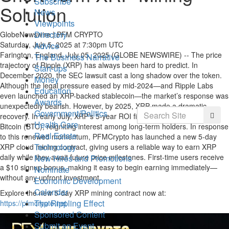
Subscribe
Solution
News
Viewpoints
Directory
GlobeNewswire | PFM CRYPTO
Saturday, July 5, 2025 at 7:30pm UTC
Advice
Farington, England, July 05, 2025 (GLOBE NEWSWIRE) -- The price
The Business Narrative
trajectory of Ripple (XRP) has always been hard to predict. In
Start-ups
December 2020, the SEC lawsuit cast a long shadow over the token.
Money
Although the legal pressure eased by mid-2024—and Ripple Labs
Education
even launched an XRP-backed stablecoin—the market’s response was
Awards
unexpectedly bearish. However, by 2025, XRP made a dramatic
Search
Government/Politics
Searc
recovery. In early July, XRP’s 5-year ROI finally aligned with that of
Health Care
Bitcoin (BTC), reigniting interest among long-term holders. In response
Real Estate
to this renewed momentum, PFMCrypto has launched a new 5-day
Technology
XRP cloud mining contract, giving users a reliable way to earn XRP
daily while they await future price milestones. First-time users receive
New Hires and Promotions
a $10 signup bonus, making it easy to begin earning immediately—
Nominate
without any upfront investment.
Economic Development
Calendar
Explore the new 5-day XRP mining contract now at:
The Rippling Effect
https://pfmcrypto.net
Sponsored Content
Submit an Event