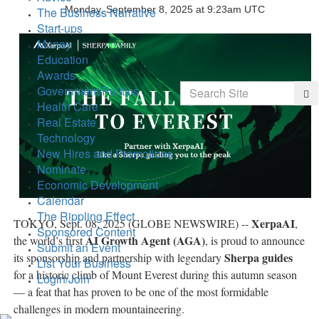
Monday, September 8, 2025 at 9:23am UTC
The Business Narrative
Start-ups
Money
Education
Awards
Search
Government/Politics
Sea
Health Care
Real Estate
Technology
New Hires and Promotions
Nominate
Economic Development
Calendar
The Rippling Effect
XerpaAI
TOKYO, Sept. 08, 2025 (GLOBE NEWSWIRE) --
,
Sponsored Content
AI Growth Agent (AGA)
the world’s first
, is proud to announce
Submit an Event
Sherpa guides
its sponsorship and partnership with legendary
List Your Business
for a historic climb of Mount Everest during this autumn season
Login/Join
— a feat that has proven to be one of the most formidable
challenges in modern mountaineering.