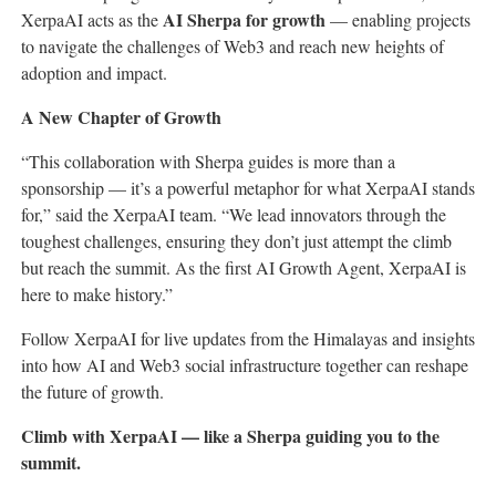
AI Sherpa for growth
XerpaAI acts as the
— enabling projects
to navigate the challenges of Web3 and reach new heights of
adoption and impact.
A New Chapter of Growth
“This collaboration with Sherpa guides is more than a
sponsorship — it’s a powerful metaphor for what XerpaAI stands
for,” said the XerpaAI team. “We lead innovators through the
toughest challenges, ensuring they don’t just attempt the climb
but reach the summit. As the first AI Growth Agent, XerpaAI is
here to make history.”
Follow XerpaAI for live updates from the Himalayas and insights
into how AI and Web3 social infrastructure together can reshape
the future of growth.
Climb with XerpaAI — like a Sherpa guiding you to the
summit.