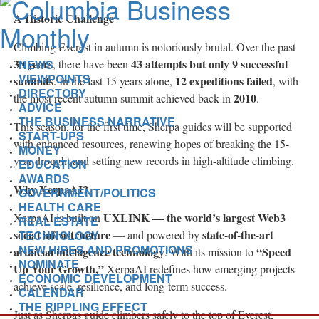
A Historic Challenge
Climbing Everest in autumn is notoriously brutal. Over the past
30 years
43 attempts but only 9 successful
NEWS
, there have been
VIEWPOINTS
summits
12 expeditions failed
. In the last 15 years alone,
, with
DIRECTORY
2010
the most recent autumn summit achieved back in
.
ADVICE
THE BUSINESS NARRATIVE
This season, for the first time, Sherpa guides will be supported
START-UPS
with enhanced resources, renewing hopes of breaking the 15-
MONEY
year drought and setting new records in high-altitude climbing.
EDUCATION
AWARDS
Why XerpaAI?
GOVERNMENT/POLITICS
HEALTH CARE
UXLINK — the world’s largest Web3
XerpaAI is built on
REAL ESTATE
social infrastructure
state-of-the-art
TECHNOLOGY
— and powered by
NEW HIRES AND PROMOTIONS
artificial intelligence technology
“Speed
. With its mission to
NOMINATE
Up Your Growth,”
XerpaAI redefines how emerging projects
ECONOMIC DEVELOPMENT
achieve scale, resilience, and long-term success.
CALENDAR
THE RIPPLING EFFECT
Just as Sherpas guide climbers safely to the top of Everest,