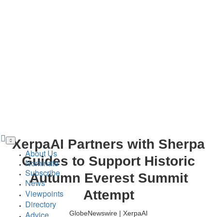
Skip
XerpaAI Partners with Sherpa
to
main
About Us
content
Guides to Support Historic
Nominate
Subscribe
Autumn Everest Summit
News
Attempt
Viewpoints
Directory
Advice
GlobeNewswire | XerpaAI