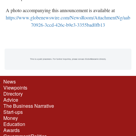
A photo accompanying this announcement is available at
https://www.globenewswire.com/NewsRoom/AttachmentNg/aab
70926-3ccd-426c-b9e3-3355bad0fb13
This is a paid placement. For further inquiries, please contact GlobeNewswire directly.
News
Viewpoints
Directory
Advice
The Business Narrative
Start-ups
Money
Education
Awards