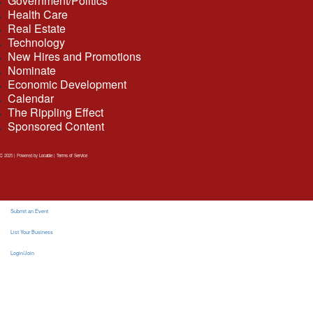
Government/Politics
Health Care
Real Estate
Technology
New Hires and Promotions
Nominate
Economic Development
Calendar
The Rippling Effect
Sponsored Content
2025 | Powered by
Locable
|
Terms of Service
Submit an Event
List Your Business
Login/Join