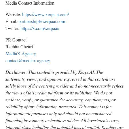
Media Contact Information:
Website:
https://www.xerpaai.com/
Email:
partnership@xerpaai.com
Twitter:
https://x.com/xerpaai/
PR Contact:
Rachita Chettri
MediaX Agency
contact@mediax.agency
Disclaimer: This content is provided by
XerpaAI
. The
statements, views, and opinions expressed in this content are
solely those of the content provider and do not necessarily reflect
the views of this media platform or its publisher. We do not
endorse, verify, or guarantee the accuracy, completeness, or
reliability of any information presented. This content is for
informational purposes only and should not be considered
financial, investment, or business advice. All investments carry
inherent risks, including the potential loss of capital. Readers are