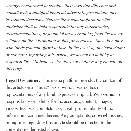
strongly encouraged to conduct their own due diligence and
consult with a qualified financial advisor before making any
investment decisions. Neither the media platform nor the
publisher shall be held responsible for any inaccuracies,
misrepresentations, or financial losses resulting from the use or
reliance on the information in this press release. Speculate only
with funds you can afford to lose. In the event of any legal claims
or concerns regarding this article, we accept no liability or
responsibility. Globenewswire does not endorse any content on
this page.
Legal Disclaimer:
This media platform provides the content of
this article on an "as-is" basis, without warranties or
representations of any kind, express or implied. We assume no
responsibility or liability for the accuracy, content, images,
videos, licenses, completeness, legality, or reliability of the
information contained herein. Any complaints, copyright issues,
or inquiries regarding this article should be directed to the
content provider listed above.